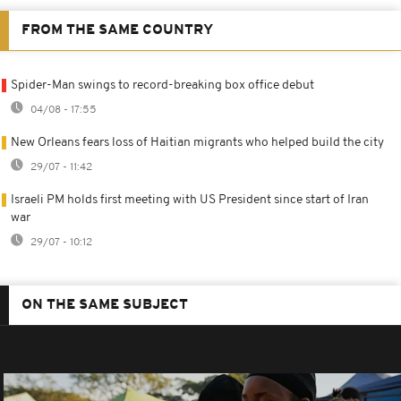
FROM THE SAME COUNTRY
Spider-Man swings to record-breaking box office debut
04/08 - 17:55
New Orleans fears loss of Haitian migrants who helped build the city
29/07 - 11:42
Israeli PM holds first meeting with US President since start of Iran
war
29/07 - 10:12
ON THE SAME SUBJECT