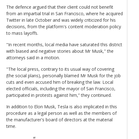
The defence argued that their client could not benefit
from an impartial trial in San Francisco, where he acquired
Twitter in late October and was widely criticized for his
decisions, from the platform's content moderation policy
to mass layoffs.
"In recent months, local media have saturated this district
with biased and negative stories about Mr Musk," the
attorneys said in a motion.
"The local press, contrary to its usual way of covering
(the social plans), personally blamed Mr Musk for the job
cuts and even accused him of breaking the law. Local
elected officials, including the mayor of San Francisco,
participated in protests against him,” they continued.
In addition to Elon Musk, Tesla is also implicated in this
procedure as a legal person as well as the members of
the manufacturer's board of directors at the material
time.