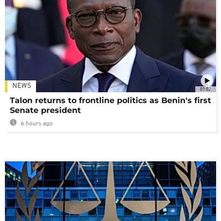
NEWS
01:02
Talon returns to frontline politics as Benin's first
Senate president
6 hours ago