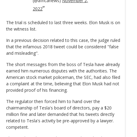
(@africanews)
November 2,
2022
The trial is scheduled to last three weeks. Elon Musk is on
the witness list.
In a previous decision related to this case, the judge ruled
that the infamous 2018 tweet could be considered "false
and misleading".
The short messages from the boss of Tesla have already
earned him numerous disputes with the authorities. The
American stock market policeman, the SEC, had also filed
a complaint at the time, believing that Elon Musk had not
provided proof of his financing.
The regulator then forced him to hand over the
chairmanship of Tesla's board of directors, pay a $20
million fine and later demanded that his tweets directly
related to Tesla's activity be pre-approved by a lawyer.
competent.