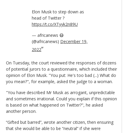
Elon Musk to step down as
head of Twitter ?
https://t.co/XTyyk2n89U
— africanews 😷
(@africanews)
December 19,
2022
On Tuesday, the court reviewed the responses of dozens
of potential jurors to a questionnaire, which included their
opinion of Elon Musk. "You put: He's too bad (...) What do
you mean?", for example, asked the judge to a woman.
"You have described Mr Musk as arrogant, unpredictable
and sometimes irrational. Could you explain if this opinion
is based on what happened on Twitter?", he asked
another person.
“Gifted but barred”, wrote another citizen, then ensuring
that she would be able to be “neutral” if she were