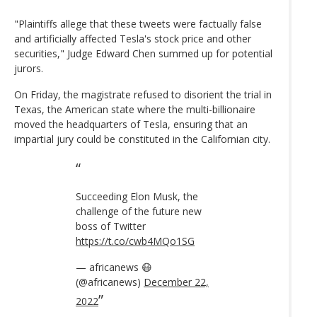
"Plaintiffs allege that these tweets were factually false
and artificially affected Tesla's stock price and other
securities," Judge Edward Chen summed up for potential
jurors.
On Friday, the magistrate refused to disorient the trial in
Texas, the American state where the multi-billionaire
moved the headquarters of Tesla, ensuring that an
impartial jury could be constituted in the Californian city.
Succeeding Elon Musk, the
challenge of the future new
boss of Twitter
https://t.co/cwb4MQo1SG
— africanews 😷
(@africanews)
December 22,
2022