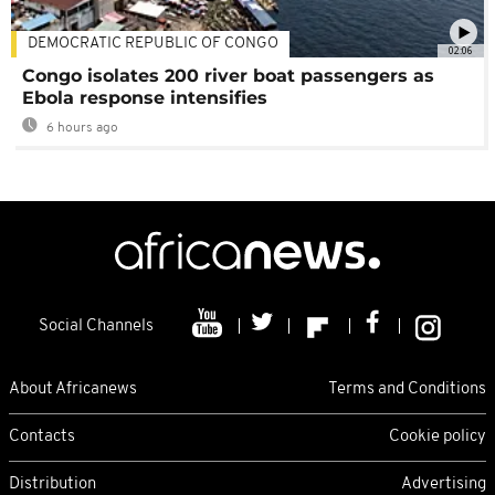
DEMOCRATIC REPUBLIC OF CONGO
02:06
Congo isolates 200 river boat passengers as
Ebola response intensifies
6 hours ago
Social Channels
About Africanews
Terms and Conditions
Contacts
Cookie policy
Distribution
Advertising