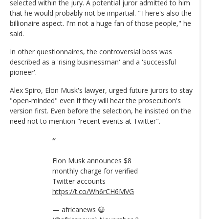
selected within the jury. A potential juror admitted to him
that he would probably not be impartial. "There's also the
billionaire aspect. I'm not a huge fan of those people," he
said.
In other questionnaires, the controversial boss was
described as a 'rising businessman' and a 'successful
pioneer'.
Alex Spiro, Elon Musk's lawyer, urged future jurors to stay
"open-minded" even if they will hear the prosecution's
version first. Even before the selection, he insisted on the
need not to mention "recent events at Twitter".
Elon Musk announces $8
monthly charge for verified
Twitter accounts
https://t.co/Wh6rCH6MVG
— africanews 😷