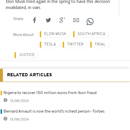
Elon Musk tried again in the spring to have this decision
invalidated, in vain.
Share
ELON MUSK
SOUTH AFRICA
More About
TESLA
TWITTER
TRIAL
JUSTICE
RELATED ARTICLES
Nigeria to recover 150 million euros from Ibori fraud
13/08/2024
Bernard Arnault is now the world’s richest person- Forbes
13/08/2024