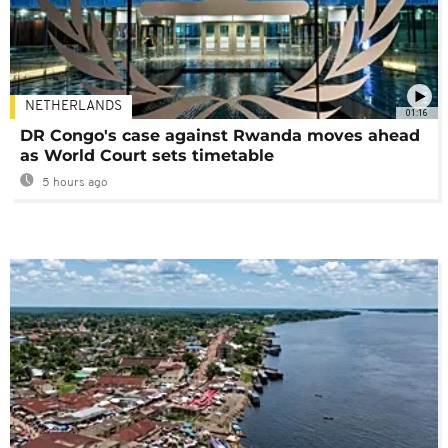
NETHERLANDS
01:16
DR Congo's case against Rwanda moves ahead
as World Court sets timetable
5 hours ago