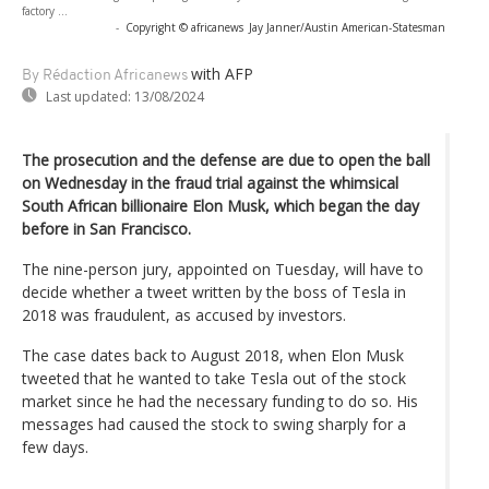
factory ...
-
Copyright © africanews
Jay Janner/Austin American-Statesman
with AFP
By Rédaction Africanews
Last updated:
13/08/2024
The prosecution and the defense are due to open the ball
on Wednesday in the fraud trial against the whimsical
South African billionaire Elon Musk, which began the day
before in San Francisco.
The nine-person jury, appointed on Tuesday, will have to
decide whether a tweet written by the boss of Tesla in
2018 was fraudulent, as accused by investors.
The case dates back to August 2018, when Elon Musk
tweeted that he wanted to take Tesla out of the stock
market since he had the necessary funding to do so. His
messages had caused the stock to swing sharply for a
few days.