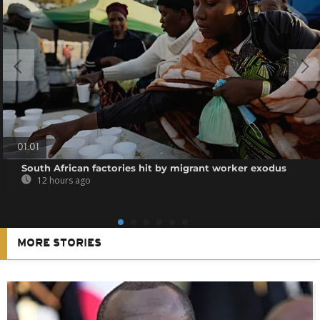
01:01
South African factories hit by migrant worker exodus
12 hours ago
MORE STORIES