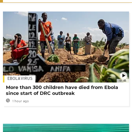
EBOLA VIRUS
01:48
More than 300 children have died from Ebola
since start of DRC outbreak
1 hour ago