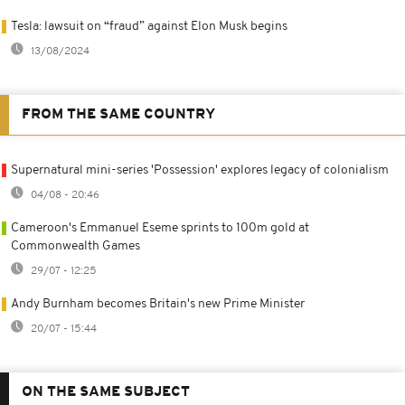
Tesla: lawsuit on “fraud” against Elon Musk begins
13/08/2024
FROM THE SAME COUNTRY
Supernatural mini-series 'Possession' explores legacy of colonialism
04/08 - 20:46
Cameroon's Emmanuel Eseme sprints to 100m gold at
Commonwealth Games
29/07 - 12:25
Andy Burnham becomes Britain's new Prime Minister
20/07 - 15:44
ON THE SAME SUBJECT