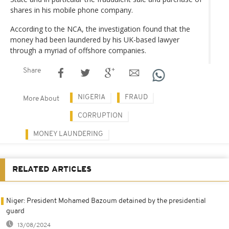
shares in his mobile phone company.
According to the NCA, the investigation found that the
money had been laundered by his UK-based lawyer
through a myriad of offshore companies.
Share
NIGERIA
FRAUD
More About
CORRUPTION
MONEY LAUNDERING
RELATED ARTICLES
Niger: President Mohamed Bazoum detained by the presidential
guard
13/08/2024