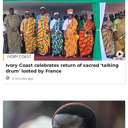
IVORY COAST
01:58
Ivory Coast celebrates return of sacred 'talking
drum' looted by France
0 minutes ago