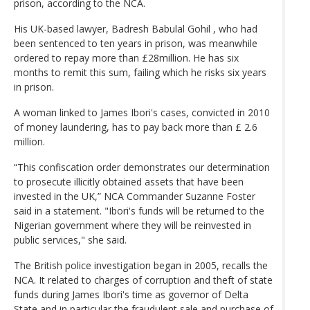
prison, according to the NCA.
His UK-based lawyer, Badresh Babulal Gohil , who had
been sentenced to ten years in prison, was meanwhile
ordered to repay more than £28million. He has six
months to remit this sum, failing which he risks six years
in prison.
A woman linked to James Ibori's cases, convicted in 2010
of money laundering, has to pay back more than £ 2.6
million.
“This confiscation order demonstrates our determination
to prosecute illicitly obtained assets that have been
invested in the UK,” NCA Commander Suzanne Foster
said in a statement. "Ibori's funds will be returned to the
Nigerian government where they will be reinvested in
public services," she said.
The British police investigation began in 2005, recalls the
NCA. It related to charges of corruption and theft of state
funds during James Ibori's time as governor of Delta
State and in particular the fraudulent sale and purchase of