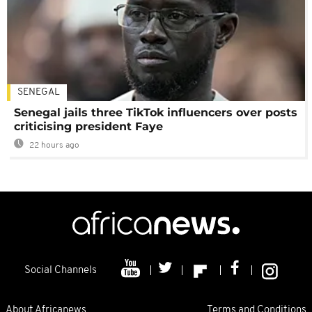
SENEGAL
Senegal jails three TikTok influencers over posts
criticising president Faye
22 hours ago
Social Channels
About Africanews
Terms and Conditions