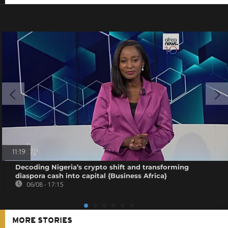
11:19
Decoding Nigeria’s crypto shift and transforming
diaspora cash into capital {Business Africa}
06/08 - 17:15
MORE STORIES