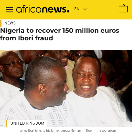
Skip
to
main
content
NEWS
Nigeria to recover 150 million euros
from Ibori fraud
UNITED KINGDOM
James Ibori talks to his former deputy Benjamin Elue in the courtroom
-