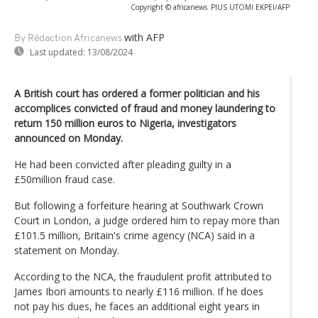
Copyright © africanews
PIUS UTOMI EKPEI/AFP
with AFP
By Rédaction Africanews
Last updated:
13/08/2024
A British court has ordered a former politician and his
accomplices convicted of fraud and money laundering to
return 150 million euros to Nigeria, investigators
announced on Monday.
He had been convicted after pleading guilty in a
£50million fraud case.
But following a forfeiture hearing at Southwark Crown
Court in London, a judge ordered him to repay more than
£101.5 million, Britain's crime agency (NCA) said in a
statement on Monday.
According to the NCA, the fraudulent profit attributed to
James Ibori amounts to nearly £116 million. If he does
not pay his dues, he faces an additional eight years in