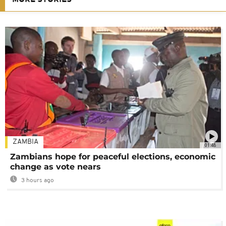
ZAMBIA
01:48
Zambians hope for peaceful elections, economic
change as vote nears
3 hours ago