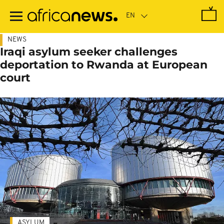
Skip
to
main
content
NEWS
Iraqi asylum seeker challenges
deportation to Rwanda at European
court
ASYLUM