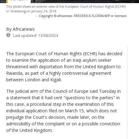
This photo shows an exterior view of the European Court of Human Rights (ECHR)
in Strasbourg on January 24, 2018
-
Copyright © africanews
FREDERICK FLORIN/AFP or licensors
By Africanews
Last updated:
13/08/2024
The European Court of Human Rights (ECHR) has decided
to examine the application of an Iraqi asylum seeker
threatened with deportation from the United Kingdom to
Rwanda, as part of a highly controversial agreement
between London and Kigali.
The judicial arm of the Council of Europe said Tuesday in
a statement that it had sent "questions to the parties" in
this case, a procedural step in the examination of this
individual application filed on March 15, which does not
prejudge the Court's decision, made later, on the
admissibility of the complaint or on a possible conviction
of the United Kingdom.