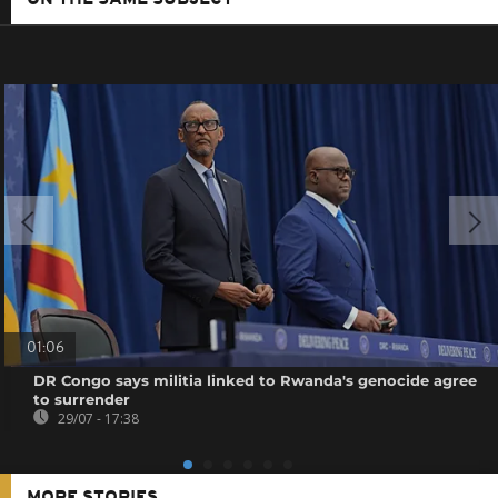
01:06
DR Congo says militia linked to Rwanda's genocide agree
to surrender
29/07 - 17:38
MORE STORIES