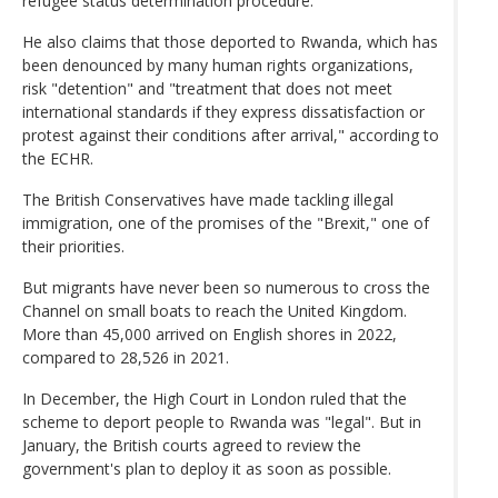
refugee status determination procedure.
He also claims that those deported to Rwanda, which has
been denounced by many human rights organizations,
risk "detention" and "treatment that does not meet
international standards if they express dissatisfaction or
protest against their conditions after arrival," according to
the ECHR.
The British Conservatives have made tackling illegal
immigration, one of the promises of the "Brexit," one of
their priorities.
But migrants have never been so numerous to cross the
Channel on small boats to reach the United Kingdom.
More than 45,000 arrived on English shores in 2022,
compared to 28,526 in 2021.
In December, the High Court in London ruled that the
scheme to deport people to Rwanda was "legal". But in
January, the British courts agreed to review the
government's plan to deploy it as soon as possible.