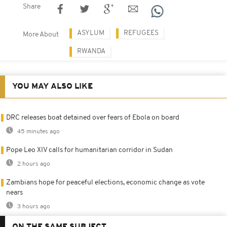
Share
ASYLUM
REFUGEES
More About
RWANDA
YOU MAY ALSO LIKE
DRC releases boat detained over fears of Ebola on board
45 minutes ago
Pope Leo XIV calls for humanitarian corridor in Sudan
2 hours ago
Zambians hope for peaceful elections, economic change as vote
nears
3 hours ago
ON THE SAME SUBJECT