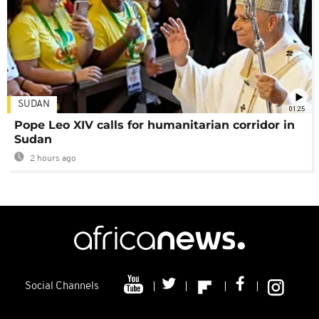
SUDAN
01:25
Pope Leo XIV calls for humanitarian corridor in
Sudan
2 hours ago
Social Channels