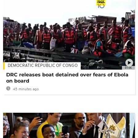
DEMOCRATIC REPUBLIC OF CONGO
01:06
DRC releases boat detained over fears of Ebola
on board
45 minutes ago