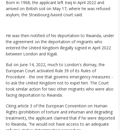
Born in 1968, the applicant left Iraq in April 2022 and
arrived on British soil on May 17, where he was refused
asylum, the Strasbourg-based court said.
He was then notified of his deportation to Rwanda, under
the agreement on the deportation of migrants who
entered the United Kingdom illegally signed in April 2022
between London and Kigali.
But on June 14, 2022, much to London's dismay, the
European Court activated Rule 39 of its Rules of
Procedure - the one that governs emergency measures -
to ask the United Kingdom not to expel him. The Court
took similar action for two other migrants who were also
facing deportation to Rwanda.
Citing article 3 of the European Convention on Human
Rights (prohibition of torture and inhuman and degrading
treatment), the applicant claimed that if he were deported
to Rwanda, "he would not have access to an adequate