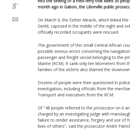
into the sinking of a mini-ferry that killed 30 peo
month ago in Gabon, the Libreville public prose
On March 9, the Esther Miracle, which linked the c
Gentil, capsized in the middle of the night and o
officially recorded occupants were rescued.
The government of this small Central African cou
possible serious errors concerning the navigation
passenger and freight vessel belonging to the p
Marine (RCM). It sank only ten kilometers from t
families of the victims also blamed the slownown
Dozens of people were then questioned in police
investigation, including officials from the mercha
Transport and executives from the RCM.
Of "48 people referred to the prosecutor on 6 an
charged by an investigating judge with manslaught
failure to render assistance, forgery and use of 
lives of others", said the prosecutor André Patr