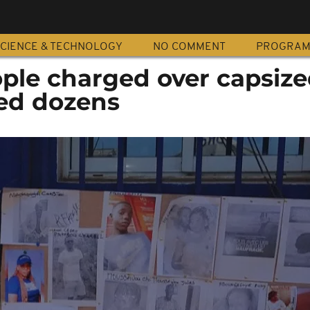
CIENCE & TECHNOLOGY
NO COMMENT
PROGRA
ople charged over capsiz
lled dozens