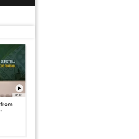
01:00
 from
-