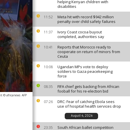
helping Kenyan children with
disabilities
Meta hit with record $942 million
11:52
penalty over child safety failures
Ivory Coast cocoa buyout
11:37
completed, authorities say
Reports that Morocco ready to
10:41
cooperate on return of minors from
Ceuta
Ugandan MPs vote to deploy
10:08
soldiers to Gaza peacekeeping
force
FIFA chief gets backing from African
08:35
fooball for his re-election bid
ht © africanews
AFP
DRC: Fear of catching Ebola sees
07:26
use of hospital health services drop
August 6, 2026
South African ballet competition
23:35