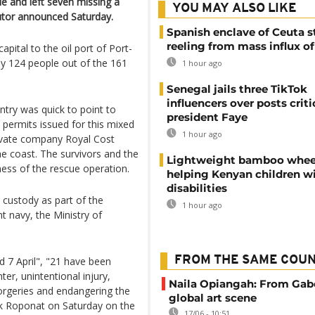
ple and left seven missing a
YOU MAY ALSO LIKE
cutor announced Saturday.
Spanish enclave of Ceuta st
reeling from mass influx o
apital to the oil port of Port-
nly 124 people out of the 161
1 hour ago
Senegal jails three TikTok
influencers over posts criti
ntry was quick to point to
president Faye
 permits issued for this mixed
1 hour ago
rivate company Royal Cost
he coast. The survivors and the
Lightweight bamboo whee
ess of the rescue operation.
helping Kenyan children w
disabilities
 custody as part of the
1 hour ago
nt navy, the Ministry of
FROM THE SAME COU
d 7 April", "21 have been
er, unintentional injury,
Naila Opiangah: From Gab
forgeries and endangering the
global art scene
ick Roponat on Saturday on the
17/06 - 10:51