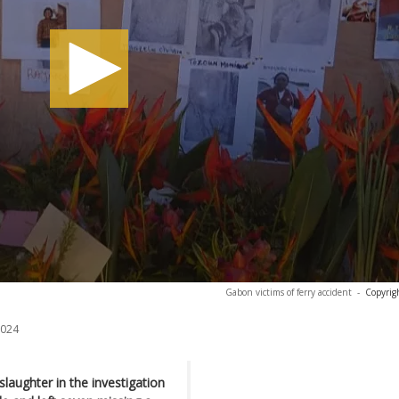
Gabon victims of ferry accident
-
Copyrig
2024
aughter in the investigation