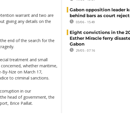
Gabon opposition leader k
tention warrant and two are
behind bars as court rejec
ut giving any details on the
03/06 - 15:49
Eight convictions in the 2
Esther Miracle ferry disaste
he end of the search for the
Gabon
tragedy.
29/05 - 07:16
ecial treatment and small
ly concerned, whether maritime,
lie-By-Nze on March 17,
dice to criminal sanctions.
corruption in our
 the head of government, the
ort, Brice Paillat.