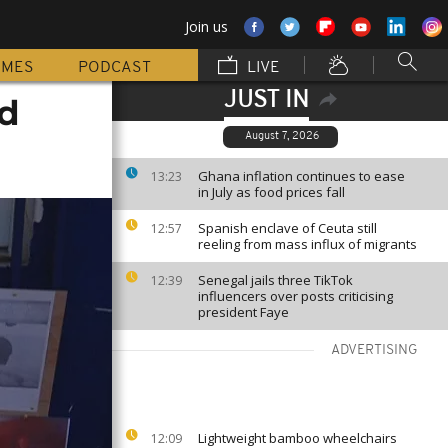
Join us
MMES
PODCAST
LIVE
JUST IN
ed
August 7, 2026
Ghana inflation continues to ease
13:23
in July as food prices fall
Spanish enclave of Ceuta still
12:57
reeling from mass influx of migrants
Senegal jails three TikTok
12:39
influencers over posts criticising
president Faye
ADVERTISING
Lightweight bamboo wheelchairs
12:09