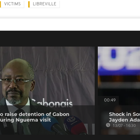
VICTIMS
LIBREVILLE
00:49
to raise detention of Gabon
Shock in So
during Nguema visit
Jayden Ada
13/07 - 16:30