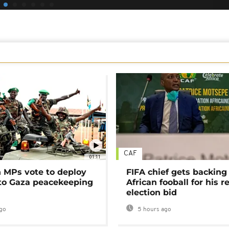
CAF
01:11
MPs vote to deploy
FIFA chief gets backing
 to Gaza peacekeeping
African fooball for his re
election bid
go
5 hours ago