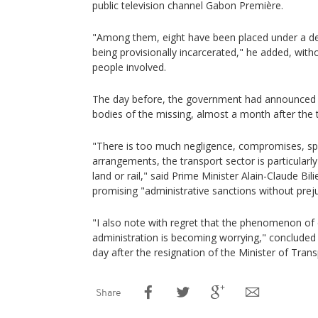
public television channel Gabon Première.
"Among them, eight have been placed under a de
being provisionally incarcerated," he added, witho
people involved.
The day before, the government had announced t
bodies of the missing, almost a month after the 
"There is too much negligence, compromises, sp
arrangements, the transport sector is particular
land or rail," said Prime Minister Alain-Claude Bi
promising "administrative sanctions without preju
"I also note with regret that the phenomenon of 
administration is becoming worrying," concluded
day after the resignation of the Minister of Transp
Share