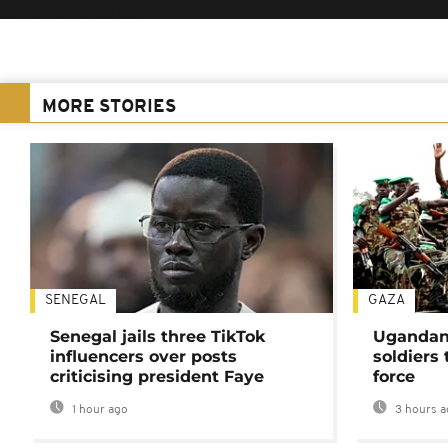
MORE STORIES
SENEGAL
GAZA
Senegal jails three TikTok
Ugandan 
influencers over posts
soldiers
criticising president Faye
force
1 hour ago
3 hours a