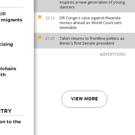
inspires a new generation of young
dancers
ill
DR Congo's case against Rwanda
22:12
f migrants
moves ahead as World Court sets
timetable
Talon returns to frontline politics as
21:37
Benin's first Senate president
cising
ADVERTISING
lchairs
ith
VIEW MORE
NTRY
on to the