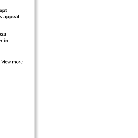
ept
ts appeal
023
r in
View more