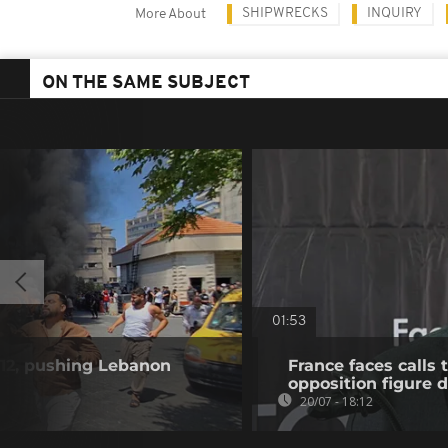
SHIPWRECKS
INQUIRY
More About
ON THE SAME SUBJECT
01:53
ll 12, pushing Lebanon
France faces calls 
opposition figure 
20/07 - 18:12