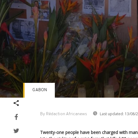
GABON
Volume
90%
Last updated:
13/08/
By Rédaction Africanews
Twenty-one people have been charged with mansl