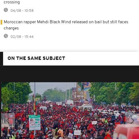
crossing
04/08 - 10:58
Moroccan rapper Mehdi Black Wind released on bail but still faces
charges
02/08 - 15:44
ON THE SAME SUBJECT