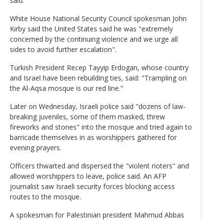
said.
White House National Security Council spokesman John
Kirby said the United States said he was "extremely
concerned by the continuing violence and we urge all
sides to avoid further escalation".
Turkish President Recep Tayyip Erdogan, whose country
and Israel have been rebuilding ties, said: "Trampling on
the Al-Aqsa mosque is our red line."
Later on Wednesday, Israeli police said "dozens of law-
breaking juveniles, some of them masked, threw
fireworks and stones" into the mosque and tried again to
barricade themselves in as worshippers gathered for
evening prayers.
Officers thwarted and dispersed the "violent rioters" and
allowed worshippers to leave, police said. An AFP
journalist saw Israeli security forces blocking access
routes to the mosque.
A spokesman for Palestinian president Mahmud Abbas