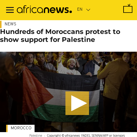
Skip
to
main
content
NEWS
Hundreds of Moroccans protest to
show support for Palestine
MOROCCO
Palestine
-
Copyright © africanews
FADEL SENNA/AFP or licensors