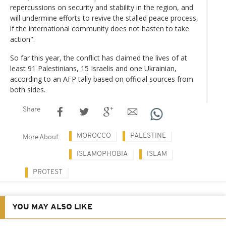
repercussions on security and stability in the region, and
will undermine efforts to revive the stalled peace process,
if the international community does not hasten to take
action".
So far this year, the conflict has claimed the lives of at
least 91 Palestinians, 15 Israelis and one Ukrainian,
according to an AFP tally based on official sources from
both sides.
Share
MOROCCO
PALESTINE
More About
ISLAMOPHOBIA
ISLAM
PROTEST
YOU MAY ALSO LIKE