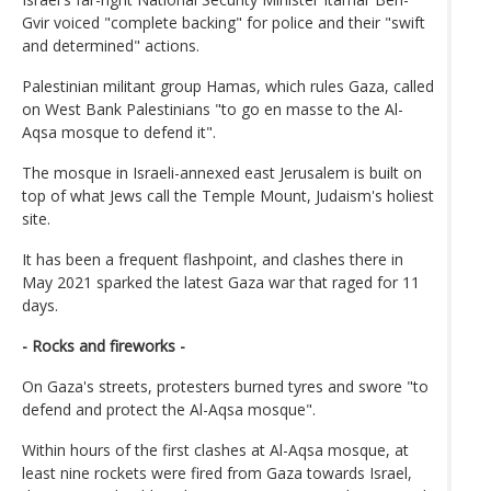
Gvir voiced "complete backing" for police and their "swift
and determined" actions.
Palestinian militant group Hamas, which rules Gaza, called
on West Bank Palestinians "to go en masse to the Al-
Aqsa mosque to defend it".
The mosque in Israeli-annexed east Jerusalem is built on
top of what Jews call the Temple Mount, Judaism's holiest
site.
It has been a frequent flashpoint, and clashes there in
May 2021 sparked the latest Gaza war that raged for 11
days.
- Rocks and fireworks -
On Gaza's streets, protesters burned tyres and swore "to
defend and protect the Al-Aqsa mosque".
Within hours of the first clashes at Al-Aqsa mosque, at
least nine rockets were fired from Gaza towards Israel,