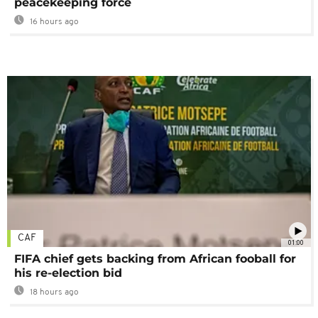
peacekeeping force
16 hours ago
CAF
01:00
FIFA chief gets backing from African fooball for
his re-election bid
18 hours ago