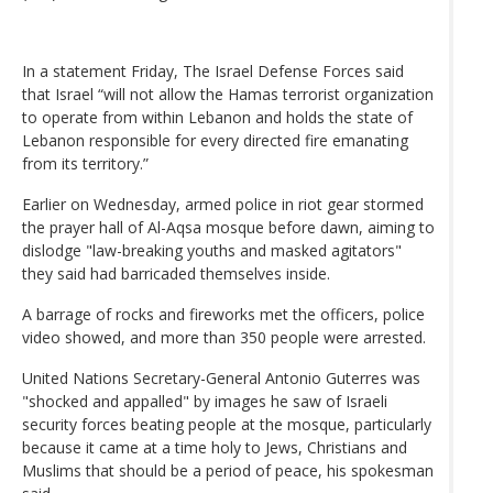
In a statement Friday, The Israel Defense Forces said
that Israel “will not allow the Hamas terrorist organization
to operate from within Lebanon and holds the state of
Lebanon responsible for every directed fire emanating
from its territory.”
Earlier on Wednesday, armed police in riot gear stormed
the prayer hall of Al-Aqsa mosque before dawn, aiming to
dislodge "law-breaking youths and masked agitators"
they said had barricaded themselves inside.
A barrage of rocks and fireworks met the officers, police
video showed, and more than 350 people were arrested.
United Nations Secretary-General Antonio Guterres was
"shocked and appalled" by images he saw of Israeli
security forces beating people at the mosque, particularly
because it came at a time holy to Jews, Christians and
Muslims that should be a period of peace, his spokesman