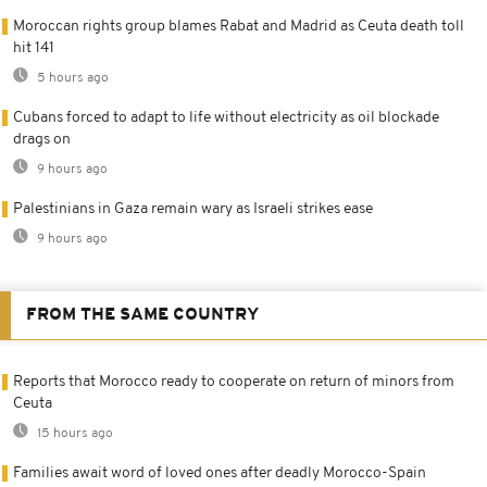
Moroccan rights group blames Rabat and Madrid as Ceuta death toll
hit 141
5 hours ago
Cubans forced to adapt to life without electricity as oil blockade
drags on
9 hours ago
Palestinians in Gaza remain wary as Israeli strikes ease
9 hours ago
FROM THE SAME COUNTRY
Reports that Morocco ready to cooperate on return of minors from
Ceuta
15 hours ago
Families await word of loved ones after deadly Morocco-Spain