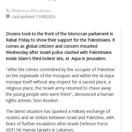
By Rédaction Africanews
Last updated:
13/08/2024
Dozens took to the front of the Moroccan parliament in
Rabat Friday to show their support for the Palestinians. It
comes as global criticism and concern mounted
Wednesday after Israeli police clashed with Palestinians
inside Islam's third-holiest site, Al Aqsa in Jerusalem.
"After the crimes committed by the occupier of Palestine
on the esplanade of the mosques and within the Al-Aqsa
mosque itself without any respect for a sacred place, a
religious place, the Israeli army returned to chase away
the young people who were there", denounced a human
rights activist, Sion Assidon.
The latest situation has sparked a military exchange of
rockets and air strikes between Israel and Palestine, with
fears of further escalation after Israeli Defence Force
(IDF) hit Hamas targets in Lebanon.