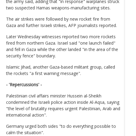
the army said, adding that "in response" warplanes struck
two suspected Hamas weapons-manufacturing sites.
The air strikes were followed by new rocket fire from
Gaza and further Israeli strikes, AFP journalists reported.
Later Wednesday witnesses reported two more rockets
fired from northern Gaza. Israel said "one launch failed"
and fell in Gaza while the other landed "in the area of the
security fence" boundary.
Islamic Jihad, another Gaza-based militant group, called
the rockets "a first warning message".
- 'Repercussions' -
Palestinian civil affairs minister Hussein al-Sheikh
condemned the Israeli police action inside Al-Aqsa, saying
"the level of brutality requires urgent Palestinian, Arab and
international action".
Germany urged both sides "to do everything possible to
calm the situation".