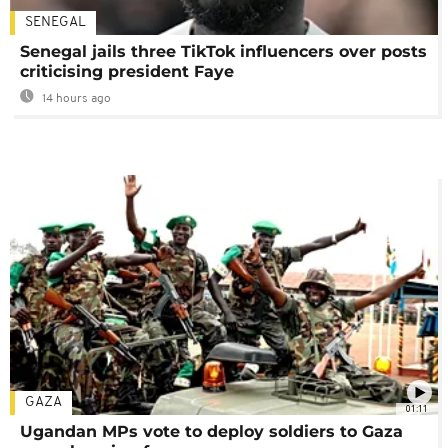
SENEGAL
Senegal jails three TikTok influencers over posts
criticising president Faye
14 hours ago
GAZA
01:11
Ugandan MPs vote to deploy soldiers to Gaza