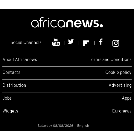
Social Channels
About Africanews
Terms and Conditions
Contacts
Cookie policy
Distribution
Advertising
Jobs
Apps
Widgets
Euronews
Saturday 08/08/2026