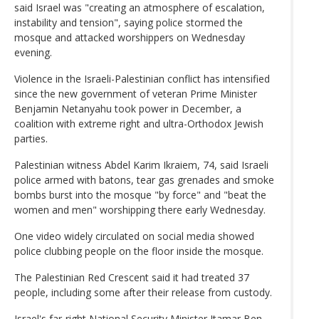
said Israel was "creating an atmosphere of escalation,
instability and tension", saying police stormed the
mosque and attacked worshippers on Wednesday
evening.
Violence in the Israeli-Palestinian conflict has intensified
since the new government of veteran Prime Minister
Benjamin Netanyahu took power in December, a
coalition with extreme right and ultra-Orthodox Jewish
parties.
Palestinian witness Abdel Karim Ikraiem, 74, said Israeli
police armed with batons, tear gas grenades and smoke
bombs burst into the mosque "by force" and "beat the
women and men" worshipping there early Wednesday.
One video widely circulated on social media showed
police clubbing people on the floor inside the mosque.
The Palestinian Red Crescent said it had treated 37
people, including some after their release from custody.
Israel's far-right National Security Minister Itamar Ben-