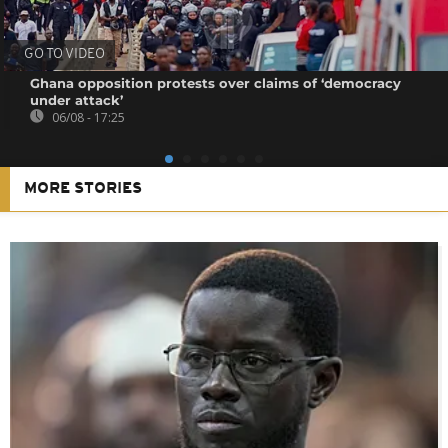
GO TO VIDEO
Ghana opposition protests over claims of ‘democracy
under attack’
06/08 - 17:25
MORE STORIES