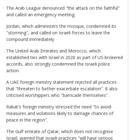
The Arab League denounced "the attack on the faithful"
and called an emergency meeting.
Jordan, which administers the mosque, condemned its
"storming", and called on Israeli forces to leave the
compound immediately.
The United Arab Emirates and Morocco, which
established ties with Israel in 2020 as part of US-brokered
accords, also strongly condemned the Israeli police
action.
A UAE foreign ministry statement rejected all practices
that "threaten to further exacerbate escalation". It also
criticised worshippers who "barricade themselves".
Rabat's foreign ministry stressed the need "to avoid
measures and violations likely to damage chances of
peace in the region".
The Gulf emirate of Qatar, which does not recognise
Israel, warned that Israeli practices "will have serious