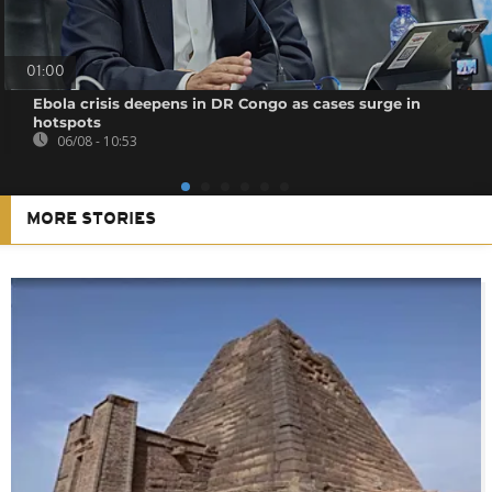
01:00
Ebola crisis deepens in DR Congo as cases surge in
hotspots
06/08 - 10:53
MORE STORIES