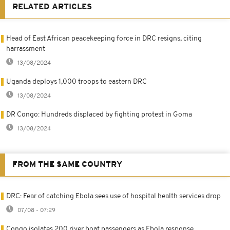
RELATED ARTICLES
Head of East African peacekeeping force in DRC resigns, citing
harrassment
13/08/2024
Uganda deploys 1,000 troops to eastern DRC
13/08/2024
DR Congo: Hundreds displaced by fighting protest in Goma
13/08/2024
FROM THE SAME COUNTRY
DRC: Fear of catching Ebola sees use of hospital health services drop
07/08 - 07:29
Congo isolates 200 river boat passengers as Ebola response