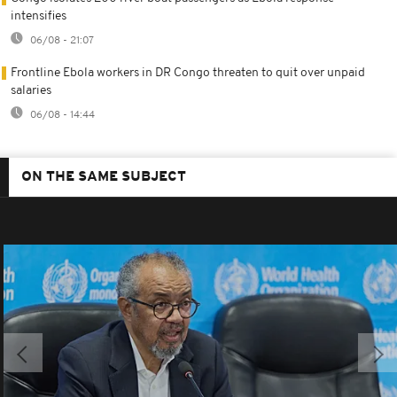
intensifies
06/08 - 21:07
Frontline Ebola workers in DR Congo threaten to quit over unpaid
salaries
06/08 - 14:44
ON THE SAME SUBJECT