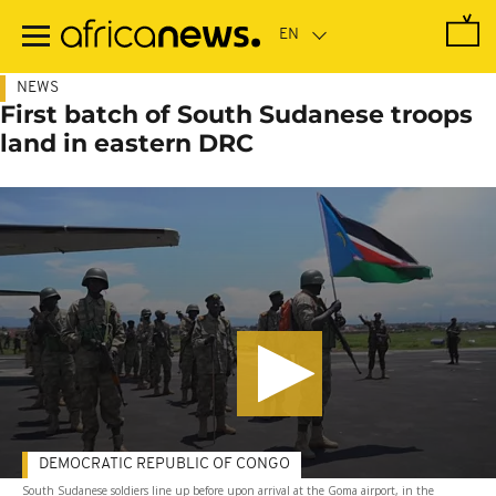
Skip
to
main
content
NEWS
First batch of South Sudanese troops
land in eastern DRC
DEMOCRATIC REPUBLIC OF CONGO
South Sudanese soldiers line up before upon arrival at the Goma airport, in the