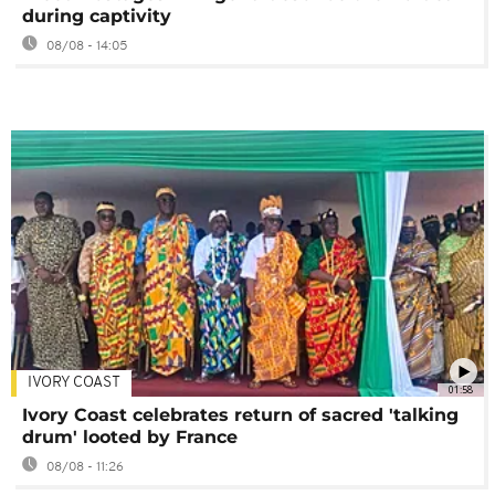
during captivity
08/08 - 14:05
IVORY COAST
01:58
Ivory Coast celebrates return of sacred 'talking
drum' looted by France
08/08 - 11:26