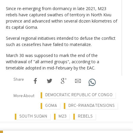
Since re-emerging from dormancy in late 2021, M23
rebels have captured swathes of territory in North Kivu
province and advanced within several dozen kilometres of
its capital Goma.
Several regional initiatives intended to defuse the conflict
such as ceasefires have failed to materialize.
March 30 was supposed to mark the end of the
withdrawal of "all armed groups", according to a
timetable adopted in mid-February by the EAC.
Share
DEMOCRATIC REPUBLIC OF CONGO
More About
GOMA
DRC-RWANDA TENSIONS
SOUTH SUDAN
M23
REBELS