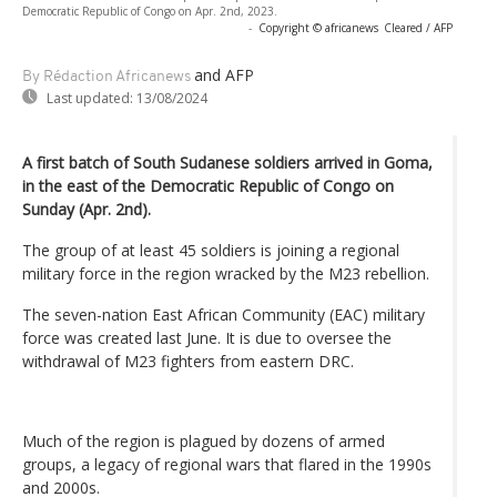
Democratic Republic of Congo on Apr. 2nd, 2023.
-
Copyright © africanews
Cleared / AFP
and AFP
By Rédaction Africanews
Last updated:
13/08/2024
A first batch of South Sudanese soldiers arrived in Goma,
in the east of the Democratic Republic of Congo on
Sunday (Apr. 2nd).
The group of at least 45 soldiers is joining a regional
military force in the region wracked by the M23 rebellion.
The seven-nation East African Community (EAC) military
force was created last June. It is due to oversee the
withdrawal of M23 fighters from eastern DRC.
Much of the region is plagued by dozens of armed
groups, a legacy of regional wars that flared in the 1990s
and 2000s.