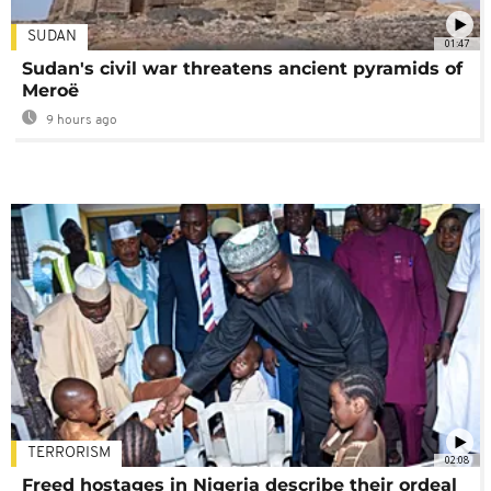
SUDAN
01:47
Sudan's civil war threatens ancient pyramids of
Meroë
9 hours ago
TERRORISM
02:08
Freed hostages in Nigeria describe their ordeal