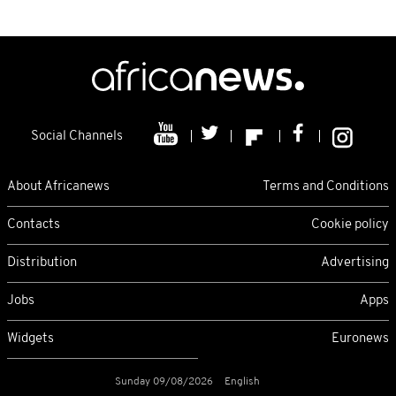
Social Channels
About Africanews
Terms and Conditions
Contacts
Cookie policy
Distribution
Advertising
Jobs
Apps
Widgets
Euronews
Sunday 09/08/2026