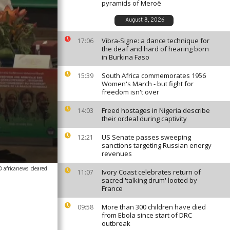
pyramids of Meroë
August 8, 2026
Vibra-Signe: a dance technique for
17:06
the deaf and hard of hearing born
in Burkina Faso
South Africa commemorates 1956
15:39
Women's March - but fight for
freedom isn't over
Freed hostages in Nigeria describe
14:03
their ordeal during captivity
US Senate passes sweeping
12:21
sanctions targeting Russian energy
revenues
© africanews
cleared
Ivory Coast celebrates return of
11:07
sacred 'talking drum' looted by
France
More than 300 children have died
09:58
from Ebola since start of DRC
outbreak