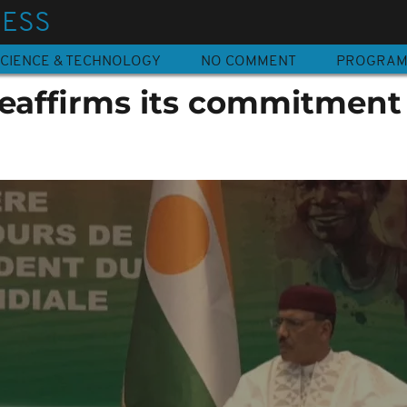
NESS
CIENCE & TECHNOLOGY
NO COMMENT
PROGRA
eaffirms its commitment