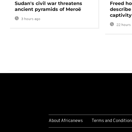
Sudan's civil war threatens
Freed ho
ancient pyramids of Meroë
describe
captivity
3 hours ago
22 hours 
About Africanews
Terms and Condition