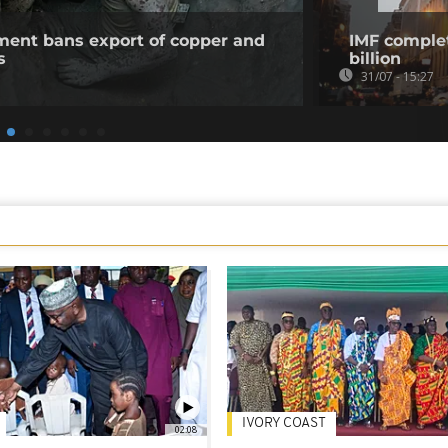
ent bans export of copper and
IMF complet
s
billion
31/07 - 15:27
IVORY COAST
02:08