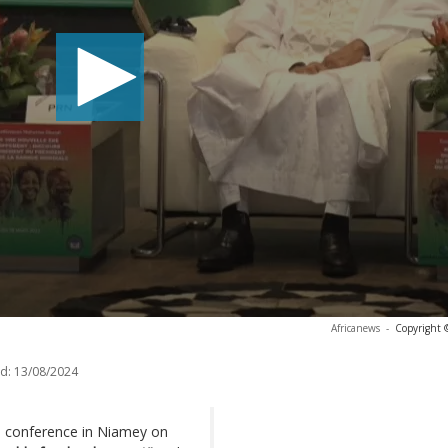
Africanews
-
Copyright 
d:
13/08/2024
s conference in Niamey on