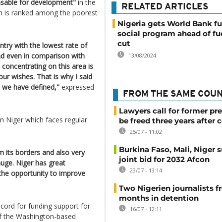
nsable for development"
in the
RELATED ARTICLES
ich is ranked among the poorest
Nigeria gets World Bank fu
social program ahead of fu
cut
ntry with the lowest rate of
ind even in comparison with
13/08/2024
 concentrating on this area is
our wishes. That is why I said
es we have defined,"
expressed
FROM THE SAME COU
Lawyers call for former pr
in Niger which faces regular
be freed three years after 
25/07 - 11:02
Burkina Faso, Mali, Niger 
m its borders and also very
joint bid for 2032 Afcon
huge. Niger has great
23/07 - 13:14
the opportunity to improve
Two Nigerien journalists fr
months in detention
cord for funding support for
16/07 - 12:11
of the Washington-based