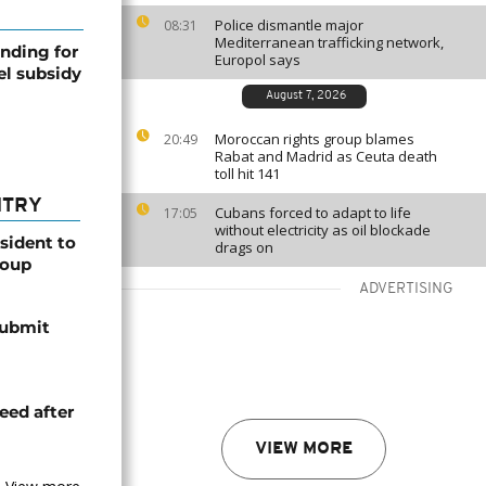
Police dismantle major
08:31
Mediterranean trafficking network,
nding for
Europol says
el subsidy
August 7, 2026
Moroccan rights group blames
20:49
Rabat and Madrid as Ceuta death
toll hit 141
NTRY
Cubans forced to adapt to life
17:05
without electricity as oil blockade
esident to
drags on
coup
ADVERTISING
submit
eed after
VIEW MORE