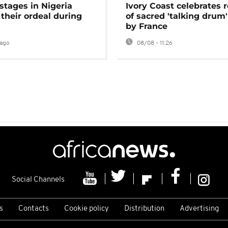
stages in Nigeria
Ivory Coast celebrates 
 their ordeal during
of sacred 'talking drum'
by France
ago
08/08 - 11:26
Social Channels
s
Contacts
Cookie policy
Distribution
Advertising