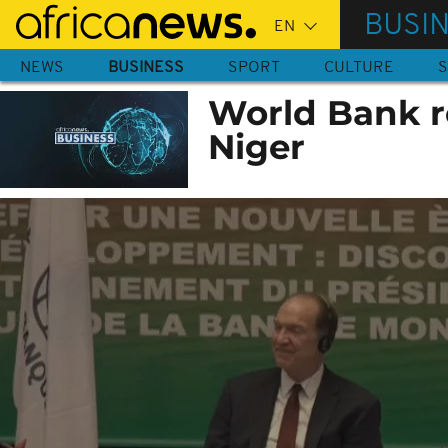
Skip
BUSI
to
main
NEWS
BUSINESS
SPORT
CULTURE
S
content
World Bank r
Niger