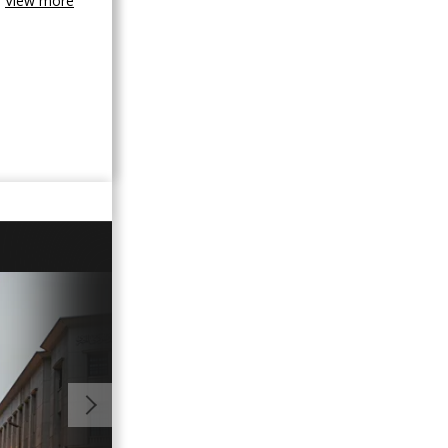
View more
00:43