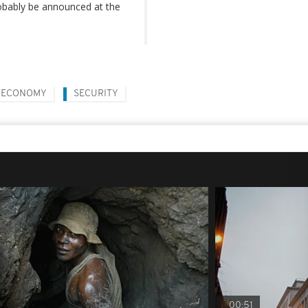
robably be announced at the
ECONOMY
SECURITY
00:51