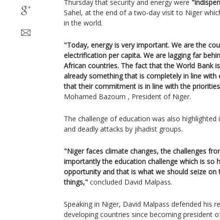
Thursday that security and energy were
"indispe
Sahel, at the end of a two-day visit to Niger wh
in the world.
"Today, energy is very important. We are the cou
electrification per capita. We are lagging far beh
African countries. The fact that the World Bank is
already something that is completely in line with 
that their commitment is in line with the prioriti
Mohamed Bazoum , President of Niger.
The challenge of education was also highlighted 
and deadly attacks by jihadist groups.
"Niger faces climate changes, the challenges fro
importantly the education challenge which is so 
opportunity and that is what we should seize on 
things,"
concluded David Malpass.
Speaking in Niger, David Malpass defended his re
developing countries since becoming president 