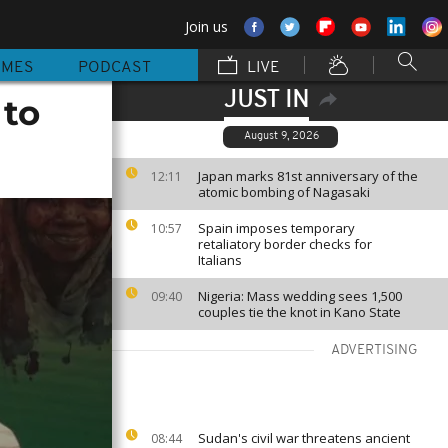
Join us
MMES
PODCAST
LIVE
JUST IN
 to
August 9, 2026
Japan marks 81st anniversary of the
12:11
atomic bombing of Nagasaki
Spain imposes temporary
10:57
retaliatory border checks for
Italians
Nigeria: Mass wedding sees 1,500
09:40
couples tie the knot in Kano State
ADVERTISING
Sudan's civil war threatens ancient
08:44