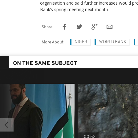
organisation and said further increases would p
Bank’s spring meeting next month
Share
NIGER
WORLD BANK
More About
ON THE SAME SUBJECT
00:52