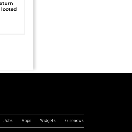
return
 looted
Jobs
Apps
Widgets
Euronews