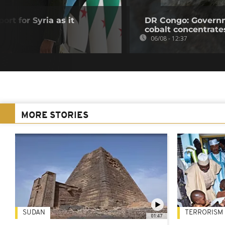
ort for Syria as it
DR Congo: Governm
cobalt concentrate
06/08 - 12:37
MORE STORIES
SUDAN
TERRORISM
01:47