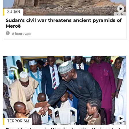
SUDAN
01:47
Sudan's civil war threatens ancient pyramids of
Meroë
8 hours ago
TERRORISM
02:08