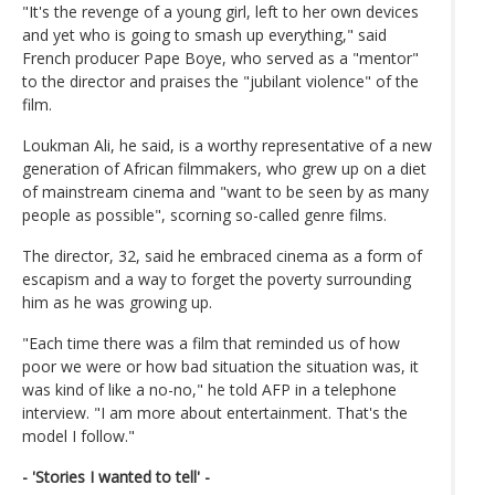
"It's the revenge of a young girl, left to her own devices
and yet who is going to smash up everything," said
French producer Pape Boye, who served as a "mentor"
to the director and praises the "jubilant violence" of the
film.
Loukman Ali, he said, is a worthy representative of a new
generation of African filmmakers, who grew up on a diet
of mainstream cinema and "want to be seen by as many
people as possible", scorning so-called genre films.
The director, 32, said he embraced cinema as a form of
escapism and a way to forget the poverty surrounding
him as he was growing up.
"Each time there was a film that reminded us of how
poor we were or how bad situation the situation was, it
was kind of like a no-no," he told AFP in a telephone
interview. "I am more about entertainment. That's the
model I follow."
- 'Stories I wanted to tell' -