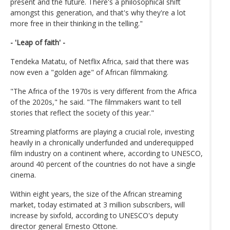
present and the future. There's a philosophical shift
amongst this generation, and that's why they're a lot
more free in their thinking in the telling."
- 'Leap of faith' -
Tendeka Matatu, of Netflix Africa, said that there was
now even a "golden age" of African filmmaking.
"The Africa of the 1970s is very different from the Africa
of the 2020s," he said. "The filmmakers want to tell
stories that reflect the society of this year."
Streaming platforms are playing a crucial role, investing
heavily in a chronically underfunded and underequipped
film industry on a continent where, according to UNESCO,
around 40 percent of the countries do not have a single
cinema.
Within eight years, the size of the African streaming
market, today estimated at 3 million subscribers, will
increase by sixfold, according to UNESCO's deputy
director general Ernesto Ottone.