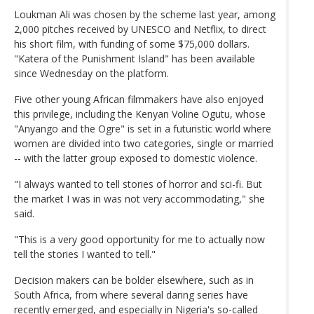
Loukman Ali was chosen by the scheme last year, among
2,000 pitches received by UNESCO and Netflix, to direct
his short film, with funding of some $75,000 dollars.
"Katera of the Punishment Island" has been available
since Wednesday on the platform.
Five other young African filmmakers have also enjoyed
this privilege, including the Kenyan Voline Ogutu, whose
"Anyango and the Ogre" is set in a futuristic world where
women are divided into two categories, single or married
-- with the latter group exposed to domestic violence.
"I always wanted to tell stories of horror and sci-fi. But
the market I was in was not very accommodating," she
said.
"This is a very good opportunity for me to actually now
tell the stories I wanted to tell."
Decision makers can be bolder elsewhere, such as in
South Africa, from where several daring series have
recently emerged, and especially in Nigeria's so-called