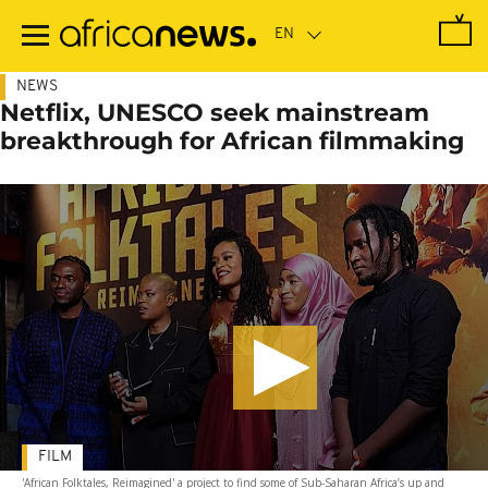
Skip
to
main
content
NEWS
Netflix, UNESCO seek mainstream
breakthrough for African filmmaking
FILM
'African Folktales, Reimagined' a project to find some of Sub-Saharan Africa’s up and