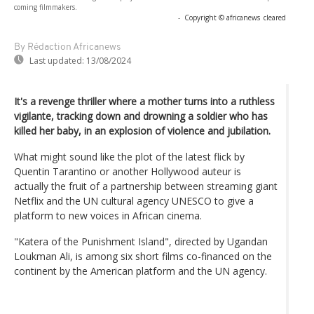
coming filmmakers.
-
Copyright © africanews
cleared
By Rédaction Africanews
Last updated:
13/08/2024
It's a revenge thriller where a mother turns into a ruthless
vigilante, tracking down and drowning a soldier who has
killed her baby, in an explosion of violence and jubilation.
What might sound like the plot of the latest flick by
Quentin Tarantino or another Hollywood auteur is
actually the fruit of a partnership between streaming giant
Netflix and the UN cultural agency UNESCO to give a
platform to new voices in African cinema.
"Katera of the Punishment Island", directed by Ugandan
Loukman Ali, is among six short films co-financed on the
continent by the American platform and the UN agency.