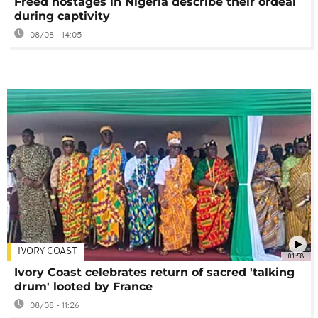
Freed hostages in Nigeria describe their ordeal
during captivity
08/08 - 14:05
IVORY COAST
01:58
Ivory Coast celebrates return of sacred 'talking
drum' looted by France
08/08 - 11:26