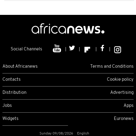
Social Channels
About Africanews
Terms and Conditions
Contacts
Cookie policy
Distribution
Advertising
Jobs
Apps
Widgets
Euronews
Sunday 09/08/2026