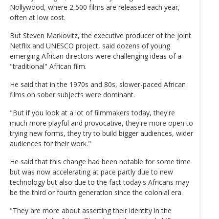
Nollywood, where 2,500 films are released each year,
often at low cost.
But Steven Markovitz, the executive producer of the joint
Netflix and UNESCO project, said dozens of young
emerging African directors were challenging ideas of a
"traditional" African film.
He said that in the 1970s and 80s, slower-paced African
films on sober subjects were dominant.
"But if you look at a lot of filmmakers today, they're
much more playful and provocative, they're more open to
trying new forms, they try to build bigger audiences, wider
audiences for their work."
He said that this change had been notable for some time
but was now accelerating at pace partly due to new
technology but also due to the fact today's Africans may
be the third or fourth generation since the colonial era.
"They are more about asserting their identity in the