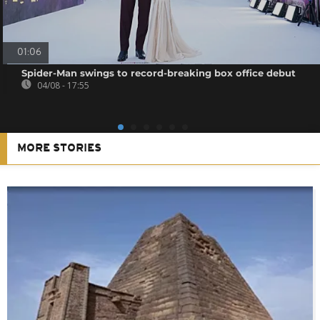
01:06
Spider-Man swings to record-breaking box office debut
04/08 - 17:55
MORE STORIES