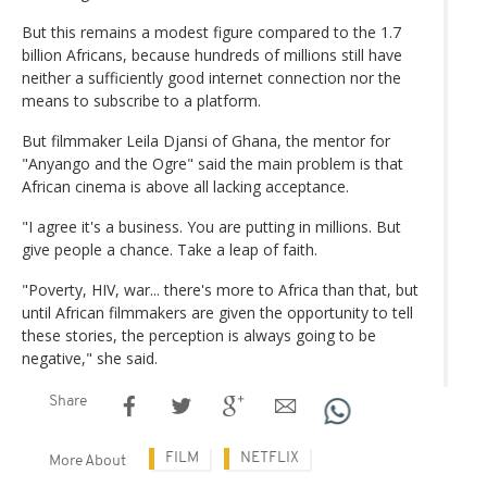
But this remains a modest figure compared to the 1.7
billion Africans, because hundreds of millions still have
neither a sufficiently good internet connection nor the
means to subscribe to a platform.
But filmmaker Leila Djansi of Ghana, the mentor for
"Anyango and the Ogre" said the main problem is that
African cinema is above all lacking acceptance.
"I agree it's a business. You are putting in millions. But
give people a chance. Take a leap of faith.
"Poverty, HIV, war... there's more to Africa than that, but
until African filmmakers are given the opportunity to tell
these stories, the perception is always going to be
negative," she said.
Share
FILM
NETFLIX
More About