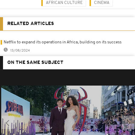
AFRICAN CULTURE
CINEMA
RELATED ARTICLES
Netflix to expand its operations in Africa, building on its success
13/08/2024
ON THE SAME SUBJECT