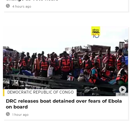
4 hours ago
DEMOCRATIC REPUBLIC OF CONGO
01:06
DRC releases boat detained over fears of Ebola
on board
1 hour ago