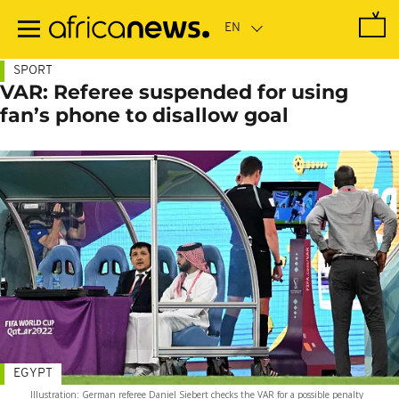
Skip
to
main
content
SPORT
VAR: Referee suspended for using
fan’s phone to disallow goal
EGYPT
Illustration: German referee Daniel Siebert checks the VAR for a possible penalty