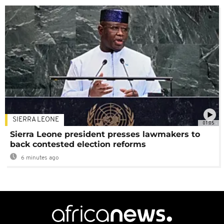
SIERRA LEONE
01:05
Sierra Leone president presses lawmakers to
back contested election reforms
6 minutes ago