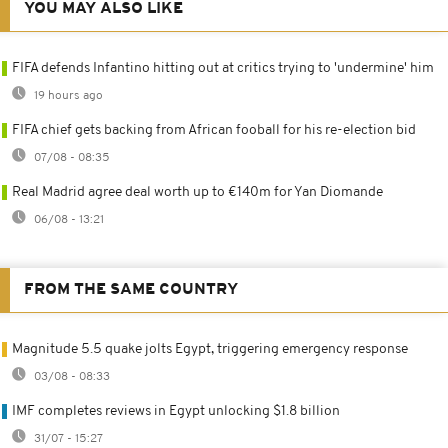
YOU MAY ALSO LIKE
FIFA defends Infantino hitting out at critics trying to 'undermine' him
19 hours ago
FIFA chief gets backing from African fooball for his re-election bid
07/08 - 08:35
Real Madrid agree deal worth up to €140m for Yan Diomande
06/08 - 13:21
FROM THE SAME COUNTRY
Magnitude 5.5 quake jolts Egypt, triggering emergency response
03/08 - 08:33
IMF completes reviews in Egypt unlocking $1.8 billion
31/07 - 15:27