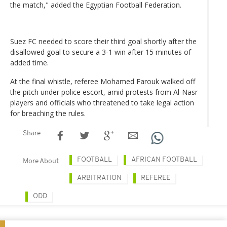
the match," added the Egyptian Football Federation.
Suez FC needed to score their third goal shortly after the
disallowed goal to secure a 3-1 win after 15 minutes of
added time.
At the final whistle, referee Mohamed Farouk walked off
the pitch under police escort, amid protests from Al-Nasr
players and officials who threatened to take legal action
for breaching the rules.
Share
FOOTBALL
AFRICAN FOOTBALL
More About
ARBITRATION
REFEREE
ODD