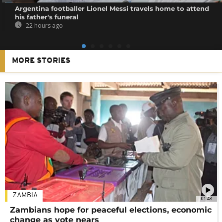
Argentina footballer Lionel Messi travels home to attend
his father's funeral
22 hours ago
MORE STORIES
ZAMBIA
01:48
Zambians hope for peaceful elections, economic
change as vote nears