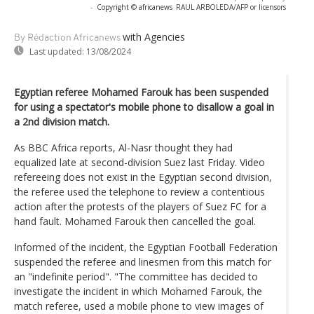
-
Copyright © africanews
RAUL ARBOLEDA/AFP or licensors
with Agencies
By Rédaction Africanews
Last updated:
13/08/2024
Egyptian referee Mohamed Farouk has been suspended
for using a spectator's mobile phone to disallow a goal in
a 2nd division match.
As BBC Africa reports, Al-Nasr thought they had
equalized late at second-division Suez last Friday. Video
refereeing does not exist in the Egyptian second division,
the referee used the telephone to review a contentious
action after the protests of the players of Suez FC for a
hand fault. Mohamed Farouk then cancelled the goal.
Informed of the incident, the Egyptian Football Federation
suspended the referee and linesmen from this match for
an "indefinite period". "The committee has decided to
investigate the incident in which Mohamed Farouk, the
match referee, used a mobile phone to view images of