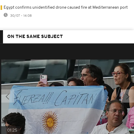
Egypt confirms unidentified drone caused fire at Mediterranean port
30/07 - 14:08
ON THE SAME SUBJECT
01:25