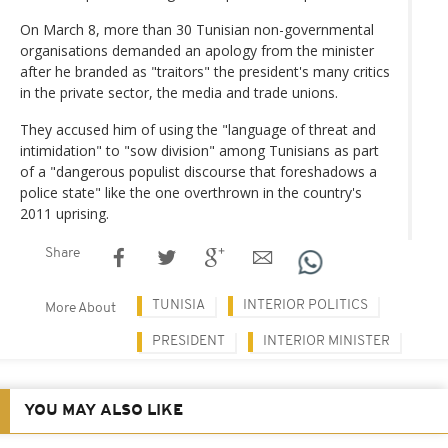
On March 8, more than 30 Tunisian non-governmental
organisations demanded an apology from the minister
after he branded as "traitors" the president's many critics
in the private sector, the media and trade unions.
They accused him of using the "language of threat and
intimidation" to "sow division" among Tunisians as part
of a "dangerous populist discourse that foreshadows a
police state" like the one overthrown in the country's
2011 uprising.
Share
TUNISIA
INTERIOR POLITICS
More About
PRESIDENT
INTERIOR MINISTER
YOU MAY ALSO LIKE