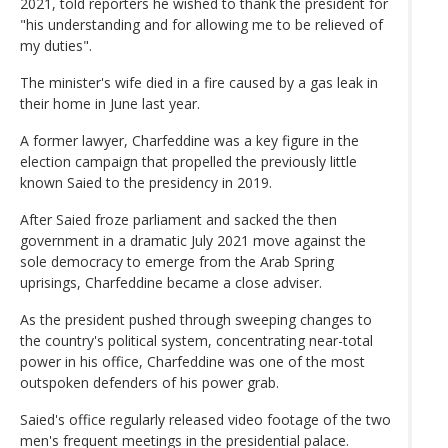
2021, told reporters he wished to thank the president for
"his understanding and for allowing me to be relieved of
my duties".
The minister's wife died in a fire caused by a gas leak in
their home in June last year.
A former lawyer, Charfeddine was a key figure in the
election campaign that propelled the previously little
known Saied to the presidency in 2019.
After Saied froze parliament and sacked the then
government in a dramatic July 2021 move against the
sole democracy to emerge from the Arab Spring
uprisings, Charfeddine became a close adviser.
As the president pushed through sweeping changes to
the country's political system, concentrating near-total
power in his office, Charfeddine was one of the most
outspoken defenders of his power grab.
Saied's office regularly released video footage of the two
men's frequent meetings in the presidential palace.