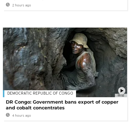
2 hours ago
DEMOCRATIC REPUBLIC OF CONGO
00:52
DR Congo: Government bans export of copper
and cobalt concentrates
4 hours ago