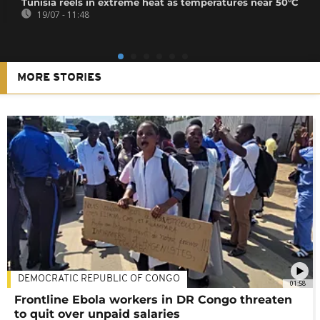
Tunisia reels in extreme heat as temperatures near 50°C
19/07 - 11:48
MORE STORIES
DEMOCRATIC REPUBLIC OF CONGO
01:58
Frontline Ebola workers in DR Congo threaten
to quit over unpaid salaries