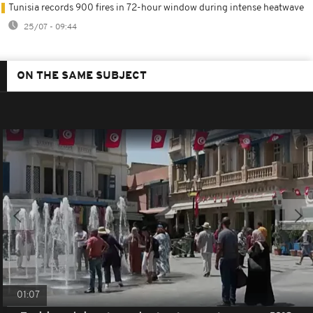
Tunisia records 900 fires in 72-hour window during intense heatwave
25/07 - 09:44
ON THE SAME SUBJECT
01:07