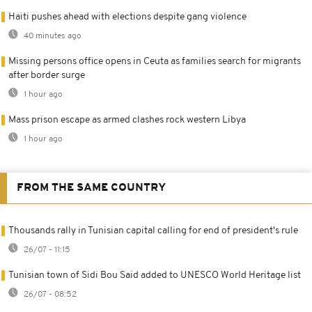
Haiti pushes ahead with elections despite gang violence
40 minutes ago
Missing persons office opens in Ceuta as families search for migrants
after border surge
1 hour ago
Mass prison escape as armed clashes rock western Libya
1 hour ago
FROM THE SAME COUNTRY
Thousands rally in Tunisian capital calling for end of president's rule
26/07 - 11:15
Tunisian town of Sidi Bou Said added to UNESCO World Heritage list
26/07 - 08:52