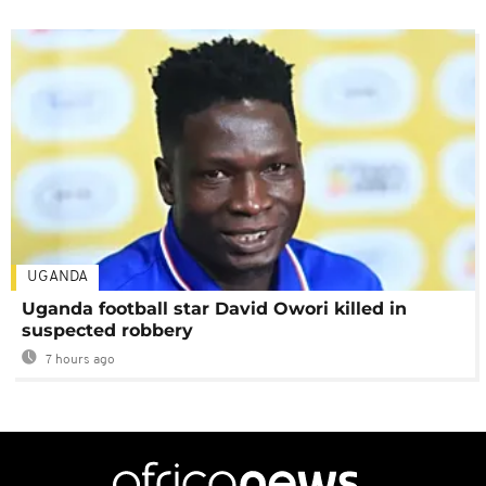
UGANDA
Uganda football star David Owori killed in
suspected robbery
7 hours ago