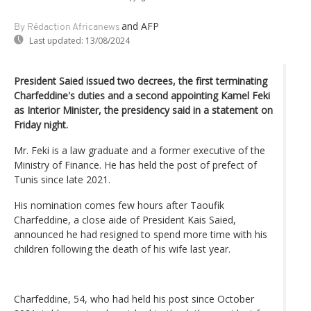
and AFP
By Rédaction Africanews
Last updated:
13/08/2024
President Saied issued two decrees, the first terminating
Charfeddine's duties and a second appointing Kamel Feki
as Interior Minister, the presidency said in a statement on
Friday night.
Mr. Feki is a law graduate and a former executive of the
Ministry of Finance. He has held the post of prefect of
Tunis since late 2021.
His nomination comes few hours after Taoufik
Charfeddine, a close aide of President Kais Saied,
announced he had resigned to spend more time with his
children following the death of his wife last year.
Charfeddine, 54, who had held his post since October