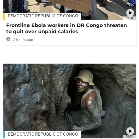
DEMOCRATIC REPUBLIC OF CONGO
01:58
Frontline Ebola workers in DR Congo threaten
to quit over unpaid salaries
2 hours ago
DEMOCRATIC REPUBLIC OF CONGO
00:52