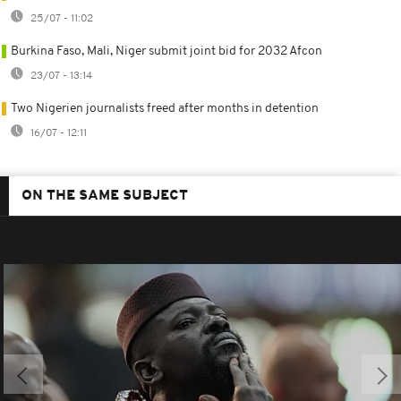
25/07 - 11:02
Burkina Faso, Mali, Niger submit joint bid for 2032 Afcon
23/07 - 13:14
Two Nigerien journalists freed after months in detention
16/07 - 12:11
ON THE SAME SUBJECT