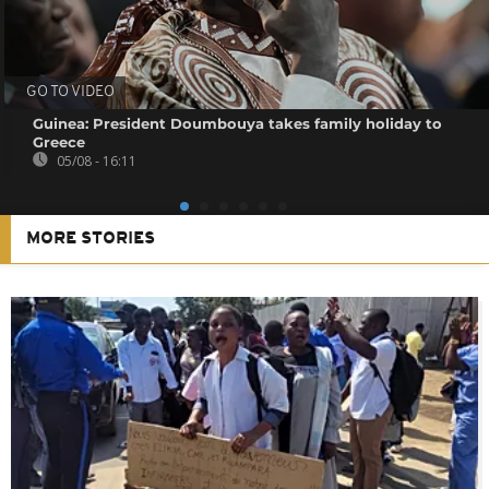
GO TO VIDEO
Guinea: President Doumbouya takes family holiday to
Greece
05/08 - 16:11
MORE STORIES