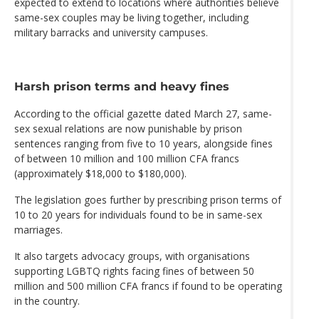
expected to extend to locations where authorities believe
same-sex couples may be living together, including
military barracks and university campuses.
Harsh prison terms and heavy fines
According to the official gazette dated March 27, same-
sex sexual relations are now punishable by prison
sentences ranging from five to 10 years, alongside fines
of between 10 million and 100 million CFA francs
(approximately $18,000 to $180,000).
The legislation goes further by prescribing prison terms of
10 to 20 years for individuals found to be in same-sex
marriages.
It also targets advocacy groups, with organisations
supporting LGBTQ rights facing fines of between 50
million and 500 million CFA francs if found to be operating
in the country.