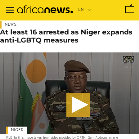
Skip
to
main
content
NEWS
At least 16 arrested as Niger expands
anti-LGBTQ measures
NIGER
FILE -In this image taken from video provided by ORTN, Gen. Abdourahmane