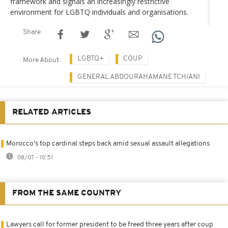
framework and signals an increasingly restrictive
environment for LGBTQ individuals and organisations.
Share
LGBTQ+
COUP
More About
GENERAL ABDOURAHAMANE TCHIANI
RELATED ARTICLES
Morocco's top cardinal steps back amid sexual assault allegations
08/07 - 10:51
FROM THE SAME COUNTRY
Lawyers call for former president to be freed three years after coup