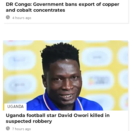
DR Congo: Government bans export of copper
and cobalt concentrates
4 hours ago
UGANDA
Uganda football star David Owori killed in
suspected robbery
7 hours ago