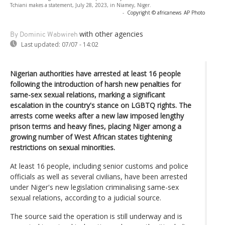
Tchiani makes a statement, July 28, 2023, in Niamey, Niger.
-
Copyright © africanews
AP Photo
with other agencies
By Dominic Wabwireh
Last updated:
07/07 - 14:02
Nigerian authorities have arrested at least 16 people
following the introduction of harsh new penalties for
same-sex sexual relations, marking a significant
escalation in the country's stance on LGBTQ rights. The
arrests come weeks after a new law imposed lengthy
prison terms and heavy fines, placing Niger among a
growing number of West African states tightening
restrictions on sexual minorities.
At least 16 people, including senior customs and police
officials as well as several civilians, have been arrested
under Niger's new legislation criminalising same-sex
sexual relations, according to a judicial source.
The source said the operation is still underway and is