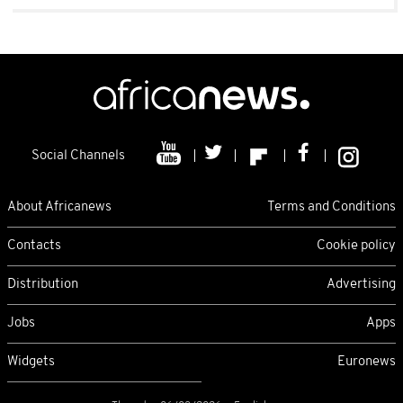
Social Channels
About Africanews
Terms and Conditions
Contacts
Cookie policy
Distribution
Advertising
Jobs
Apps
Widgets
Euronews