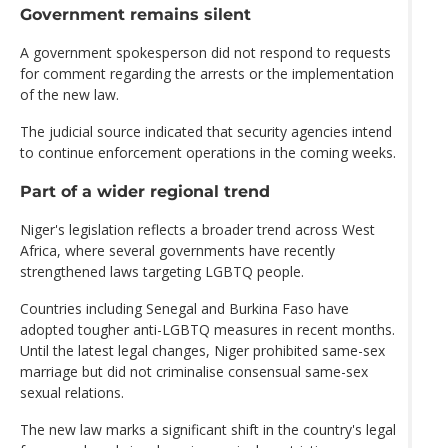
Government remains silent
A government spokesperson did not respond to requests
for comment regarding the arrests or the implementation
of the new law.
The judicial source indicated that security agencies intend
to continue enforcement operations in the coming weeks.
Part of a wider regional trend
Niger's legislation reflects a broader trend across West
Africa, where several governments have recently
strengthened laws targeting LGBTQ people.
Countries including Senegal and Burkina Faso have
adopted tougher anti-LGBTQ measures in recent months.
Until the latest legal changes, Niger prohibited same-sex
marriage but did not criminalise consensual same-sex
sexual relations.
The new law marks a significant shift in the country's legal