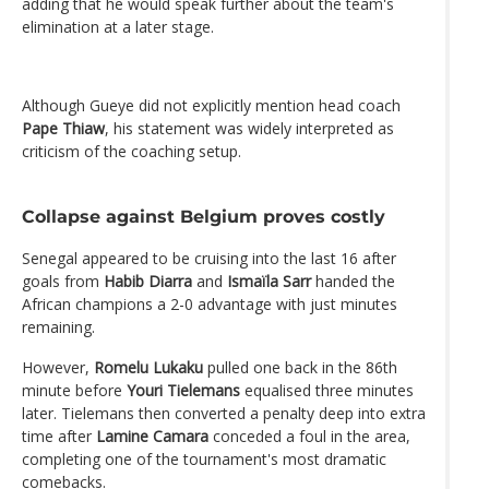
adding that he would speak further about the team's
elimination at a later stage.
Although Gueye did not explicitly mention head coach
Pape Thiaw
, his statement was widely interpreted as
criticism of the coaching setup.
Collapse against Belgium proves costly
Senegal appeared to be cruising into the last 16 after
goals from
Habib Diarra
and
Ismaïla Sarr
handed the
African champions a 2-0 advantage with just minutes
remaining.
However,
Romelu Lukaku
pulled one back in the 86th
minute before
Youri Tielemans
equalised three minutes
later. Tielemans then converted a penalty deep into extra
time after
Lamine Camara
conceded a foul in the area,
completing one of the tournament's most dramatic
comebacks.