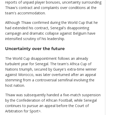
reports of unpaid player bonuses, uncertainty surrounding
Thiaw's contract and complaints over conditions at the
team's accommodation.
Although Thiaw confirmed during the World Cup that he
had extended his contract, Senegal's disappointing
campaign and dramatic collapse against Belgium have
intensified scrutiny of his leadership.
Uncertainty over the future
The World Cup disappointment follows an already
turbulent year for Senegal. The team's Africa Cup of
Nations triumph, secured by Gueye's extra-time winner
against Morocco, was later overturned after an appeal
stemming from a controversial semifinal involving the
host nation.
Thiaw was subsequently handed a five-match suspension
by the Confederation of African Football, while Senegal
continues to pursue an appeal before the Court of
Arbitration for Sport>.