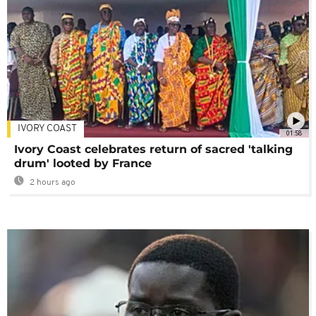
IVORY COAST
01:58
Ivory Coast celebrates return of sacred 'talking
drum' looted by France
2 hours ago