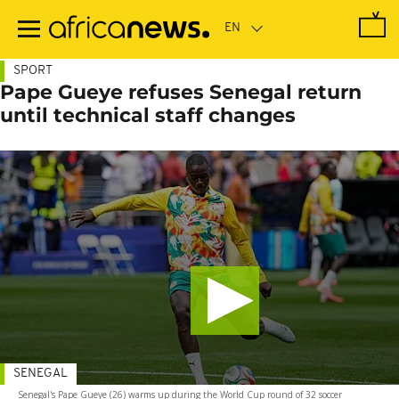
Skip
to
main
content
SPORT
Pape Gueye refuses Senegal return
until technical staff changes
SENEGAL
Senegal's Pape Gueye (26) warms up during the World Cup round of 32 soccer