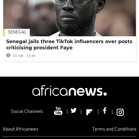
SENEGAL
Senegal jails three TikTok influencers over posts
criticising president Faye
07/08 - 12:39
Social Channels
About Africanews
Terms and Conditions