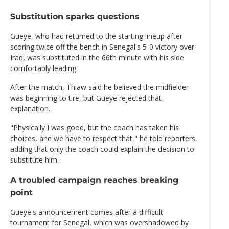
Substitution sparks questions
Gueye, who had returned to the starting lineup after
scoring twice off the bench in Senegal's 5-0 victory over
Iraq, was substituted in the 66th minute with his side
comfortably leading.
After the match, Thiaw said he believed the midfielder
was beginning to tire, but Gueye rejected that
explanation.
"Physically I was good, but the coach has taken his
choices, and we have to respect that," he told reporters,
adding that only the coach could explain the decision to
substitute him.
A troubled campaign reaches breaking
point
Gueye's announcement comes after a difficult
tournament for Senegal, which was overshadowed by