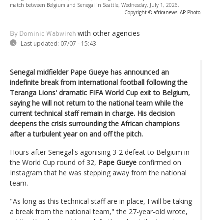
match between Belgium and Senegal in Seattle, Wednesday, July 1, 2026.
-
Copyright © africanews
AP Photo
with other agencies
By Dominic Wabwireh
Last updated:
07/07 - 15:43
Senegal midfielder Pape Gueye has announced an
indefinite break from international football following the
Teranga Lions' dramatic FIFA World Cup exit to Belgium,
saying he will not return to the national team while the
current technical staff remain in charge. His decision
deepens the crisis surrounding the African champions
after a turbulent year on and off the pitch.
Hours after Senegal's agonising 3-2 defeat to Belgium in
the World Cup round of 32,
Pape Gueye
confirmed on
Instagram that he was stepping away from the national
team.
"As long as this technical staff are in place, I will be taking
a break from the national team," the 27-year-old wrote,