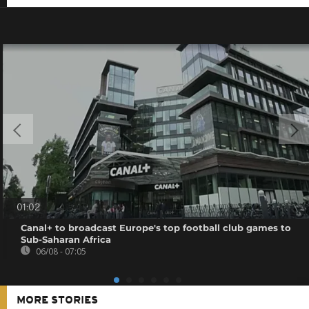
01:02
Canal+ to broadcast Europe's top football club games to
Sub-Saharan Africa
06/08 - 07:05
MORE STORIES