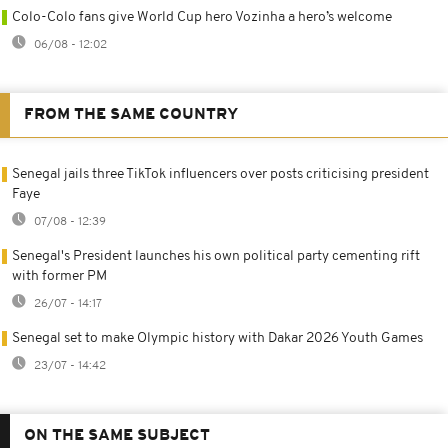
Colo-Colo fans give World Cup hero Vozinha a hero’s welcome
06/08 - 12:02
FROM THE SAME COUNTRY
Senegal jails three TikTok influencers over posts criticising president
Faye
07/08 - 12:39
Senegal's President launches his own political party cementing rift
with former PM
26/07 - 14:17
Senegal set to make Olympic history with Dakar 2026 Youth Games
23/07 - 14:42
ON THE SAME SUBJECT