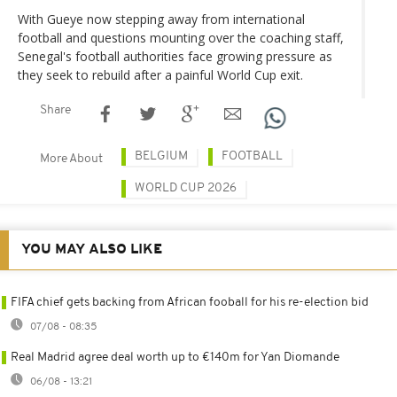
With Gueye now stepping away from international
football and questions mounting over the coaching staff,
Senegal's football authorities face growing pressure as
they seek to rebuild after a painful World Cup exit.
Share
BELGIUM
FOOTBALL
More About
WORLD CUP 2026
YOU MAY ALSO LIKE
FIFA chief gets backing from African fooball for his re-election bid
07/08 - 08:35
Real Madrid agree deal worth up to €140m for Yan Diomande
06/08 - 13:21