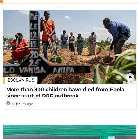
EBOLA VIRUS
01:48
More than 300 children have died from Ebola
since start of DRC outbreak
3 hours ago