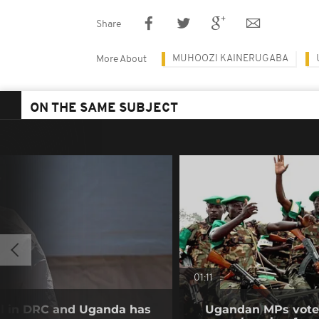
Share
MUHOOZI KAINERUGABA
More About
ON THE SAME SUBJECT
01:11
ll in DRC and Uganda has
Ugandan MPs vote 