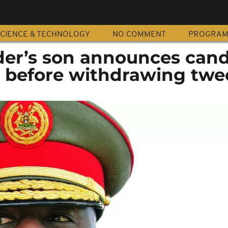
CIENCE & TECHNOLOGY
NO COMMENT
PROGRA
er’s son announces can
, before withdrawing twe