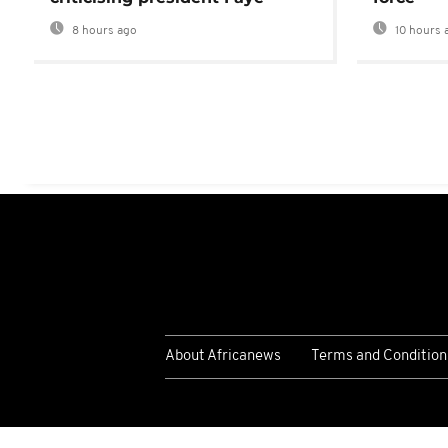
8 hours ago
10 hours 
About Africanews
Terms and Condition