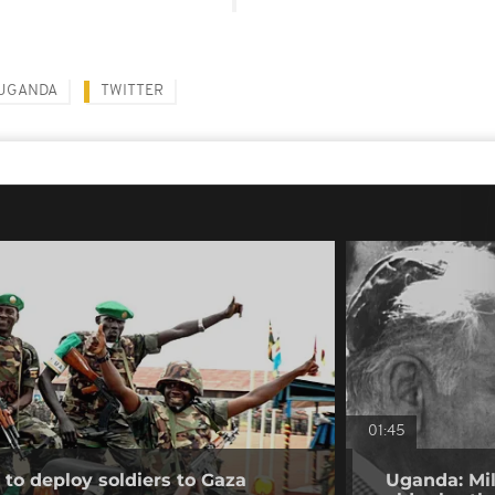
UGANDA
TWITTER
01:45
to deploy soldiers to Gaza
Uganda: Mil