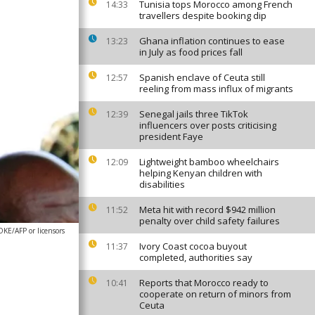
Tunisia tops Morocco among French
14:33
travellers despite booking dip
Ghana inflation continues to ease
13:23
in July as food prices fall
Spanish enclave of Ceuta still
12:57
reeling from mass influx of migrants
Senegal jails three TikTok
12:39
influencers over posts criticising
president Faye
Lightweight bamboo wheelchairs
12:09
helping Kenyan children with
disabilities
Meta hit with record $942 million
11:52
penalty over child safety failures
E/AFP or licensors
Ivory Coast cocoa buyout
11:37
completed, authorities say
Reports that Morocco ready to
10:41
cooperate on return of minors from
Ceuta