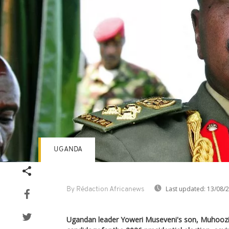
UGANDA
Last updated:
13/08/
By Rédaction Africanews
Ugandan leader Yoweri Museveni's son, Muhoozi