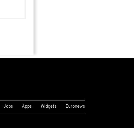
Jobs
Apps
Widgets
Euronews