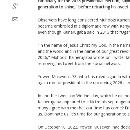
candidacy for the 2026 presidential election, sayi
generation to shine," before retracting his tweet
Observers have long considered Muhoozi Kaineru
became embroiled in a diplomatic row with Kenya,
even though Kainerugaba said in 2013 that "Uga
"In the name of Jesus Christ my God, in the name
and the world and in the name of our great revolut
2026," Muhoozi Kainerugaba wrote on Twitter l
removing his tweet from the social network.
Yoweri Museveni, 78, who has ruled Uganda with 
again run for president in the upcoming 2026 elec
In another tweet on Wednesday, which he did not
Kainerugaba appeared to criticize his septuagenar
many agree with me that our time has come? Eno
us. Dominate us. It's time for our generation to s
On October 18, 2022, Yoweri Museveni had declar