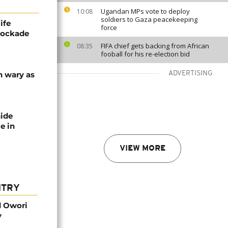
Ugandan MPs vote to deploy
10:08
soldiers to Gaza peacekeeping
ife
force
blockade
FIFA chief gets backing from African
08:35
fooball for his re-election bid
n wary as
ADVERTISING
nide
e in
VIEW MORE
NTRY
d Owori
y