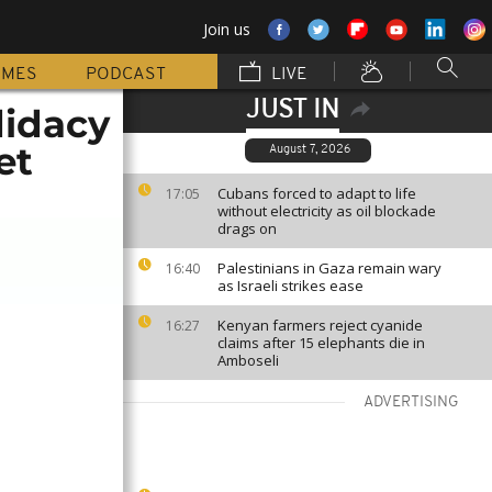
Join us
MMES
PODCAST
LIVE
JUST IN
didacy
et
August 7, 2026
Cubans forced to adapt to life
17:05
without electricity as oil blockade
drags on
Palestinians in Gaza remain wary
16:40
as Israeli strikes ease
Kenyan farmers reject cyanide
16:27
claims after 15 elephants die in
Amboseli
ADVERTISING