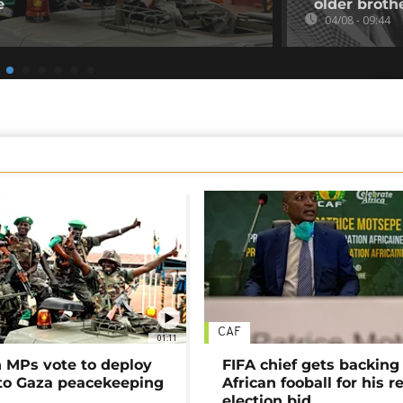
e
older broth
04/08 - 09:44
CAF
01:11
MPs vote to deploy
FIFA chief gets backing
 to Gaza peacekeeping
African fooball for his re
election bid