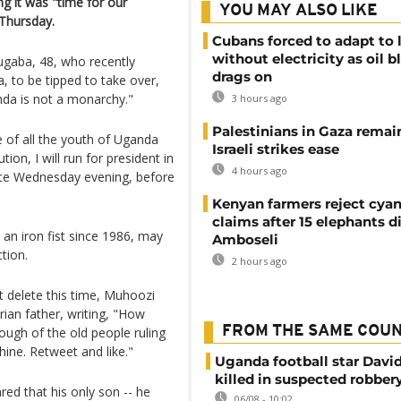
ng it was "time for our
YOU MAY ALSO LIKE
 Thursday.
Cubans forced to adapt to l
without electricity as oil 
gaba, 48, who recently
drags on
 to be tipped to take over,
nda is not a monarchy."
3 hours ago
Palestinians in Gaza remai
 of all the youth of Uganda
Israeli strikes ease
ion, I will run for president in
4 hours ago
ate Wednesday evening, before
Kenyan farmers reject cya
claims after 15 elephants di
an iron fist since 1986, may
Amboseli
tion.
2 hours ago
 delete this time, Muhoozi
ian father, writing, "How
FROM THE SAME COU
ugh of the old people ruling
hine. Retweet and like."
Uganda football star Davi
killed in suspected robber
ed that his only son -- he
06/08 - 10:02