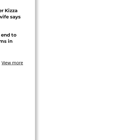
r Kizza
wife says
 end to
ms in
View more