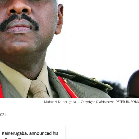
Muhoozi Kainerugaba
-
Copyright © africanews
PETER BUSOMOK
2024
 Kainerugaba, announced his