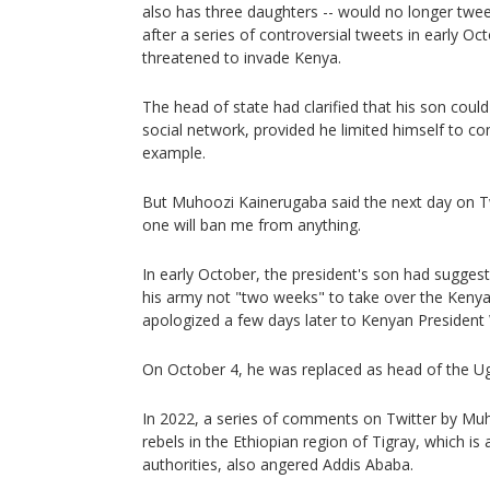
also has three daughters -- would no longer tweet
after a series of controversial tweets in early Oc
threatened to invade Kenya.
The head of state had clarified that his son could
social network, provided he limited himself to c
example.
But Muhoozi Kainerugaba said the next day on Tw
one will ban me from anything.
In early October, the president's son had sugges
his army not "two weeks" to take over the Kenyan
apologized a few days later to Kenyan President 
On October 4, he was replaced as head of the U
In 2022, a series of comments on Twitter by Muh
rebels in the Ethiopian region of Tigray, which is 
authorities, also angered Addis Ababa.