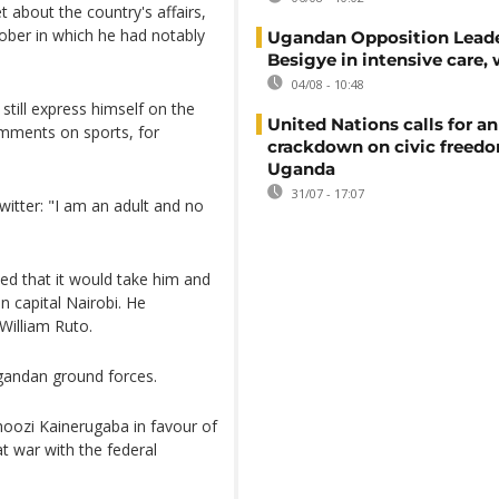
 about the country's affairs,
tober in which he had notably
Ugandan Opposition Leade
Besigye in intensive care, 
04/08 - 10:48
 still express himself on the
United Nations calls for an
omments on sports, for
crackdown on civic freedo
Uganda
31/07 - 17:07
itter: "I am an adult and no
ted that it would take him and
 capital Nairobi. He
William Ruto.
gandan ground forces.
oozi Kainerugaba in favour of
at war with the federal