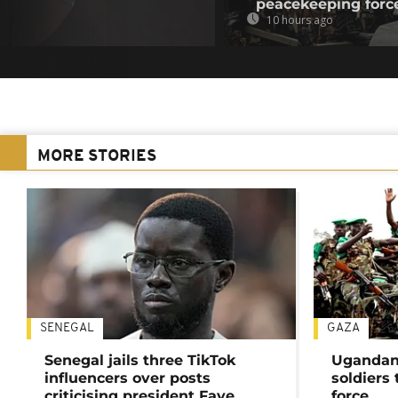
peacekeeping forc
10 hours ago
MORE STORIES
SENEGAL
GAZA
Senegal jails three TikTok
Ugandan 
influencers over posts
soldiers
criticising president Faye
force