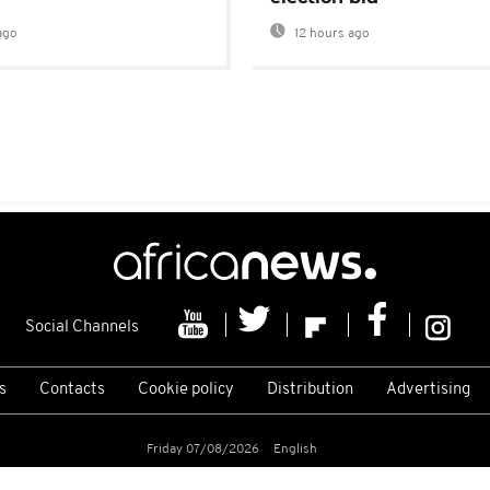
ago
12 hours ago
Social Channels
s
Contacts
Cookie policy
Distribution
Advertising
Friday 07/08/2026