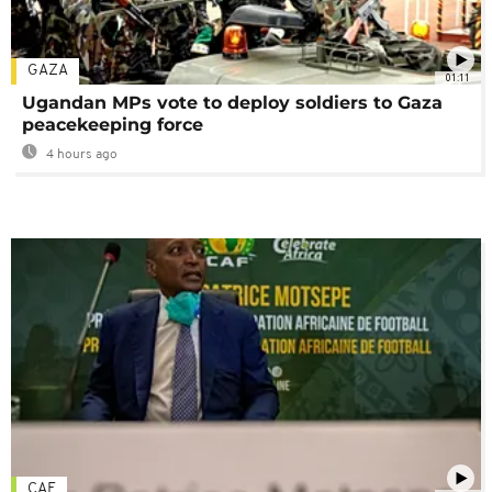
GAZA
01:11
Ugandan MPs vote to deploy soldiers to Gaza
peacekeeping force
4 hours ago
CAF