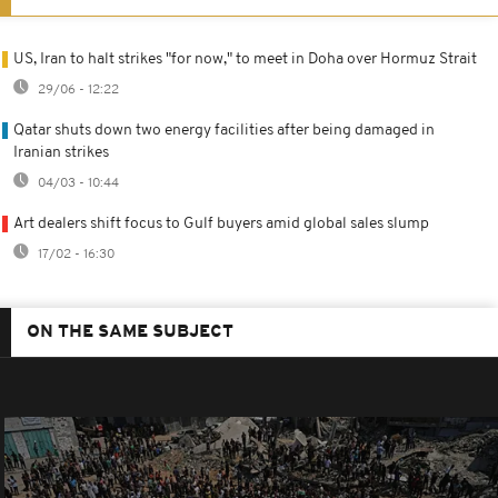
US, Iran to halt strikes "for now," to meet in Doha over Hormuz Strait
29/06 - 12:22
Qatar shuts down two energy facilities after being damaged in
Iranian strikes
04/03 - 10:44
Art dealers shift focus to Gulf buyers amid global sales slump
17/02 - 16:30
ON THE SAME SUBJECT