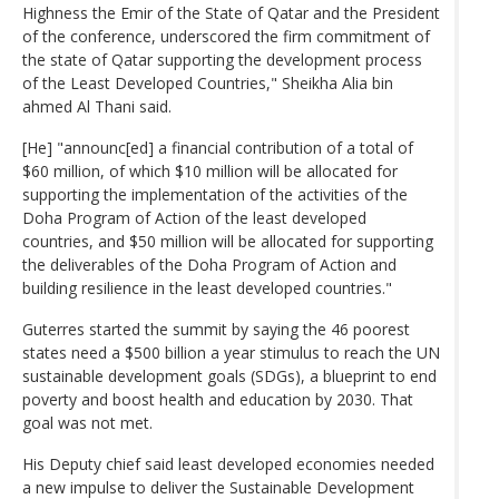
Highness the Emir of the State of Qatar and the President
of the conference, underscored the firm commitment of
the state of Qatar supporting the development process
of the Least Developed Countries," Sheikha Alia bin
ahmed Al Thani said.
[He] "announc[ed] a financial contribution of a total of
$60 million, of which $10 million will be allocated for
supporting the implementation of the activities of the
Doha Program of Action of the least developed
countries, and $50 million will be allocated for supporting
the deliverables of the Doha Program of Action and
building resilience in the least developed countries."
Guterres started the summit by saying the 46 poorest
states need a $500 billion a year stimulus to reach the UN
sustainable development goals (SDGs), a blueprint to end
poverty and boost health and education by 2030. That
goal was not met.
His Deputy chief said least developed economies needed
a new impulse to deliver the Sustainable Development