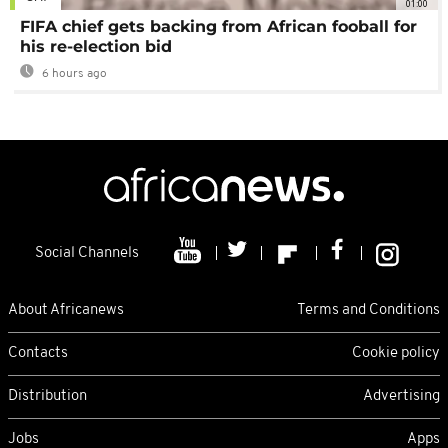
01:00
FIFA chief gets backing from African fooball for
his re-election bid
6 hours ago
Social Channels
About Africanews
Terms and Conditions
Contacts
Cookie policy
Distribution
Advertising
Jobs
Apps