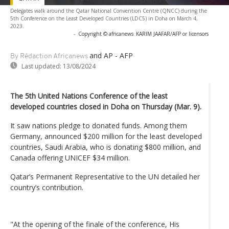
Delegates walk around the Qatar National Convention Centre (QNCC) during the
5th Conference on the Least Developed Countries (LDC5) in Doha on March 4,
2023.
-
Copyright © africanews
KARIM JAAFAR/AFP or licensors
and AP - AFP
By Rédaction Africanews
Last updated:
13/08/2024
The 5th United Nations Conference of the least
developed countries closed in Doha on Thursday (Mar. 9).
It saw nations pledge to donated funds. Among them
Germany, announced $200 million for the least developed
countries, Saudi Arabia, who is donating $800 million, and
Canada offering UNICEF $34 million.
Qatar’s Permanent Representative to the UN detailed her
country’s contribution.
"At the opening of the finale of the conference, His