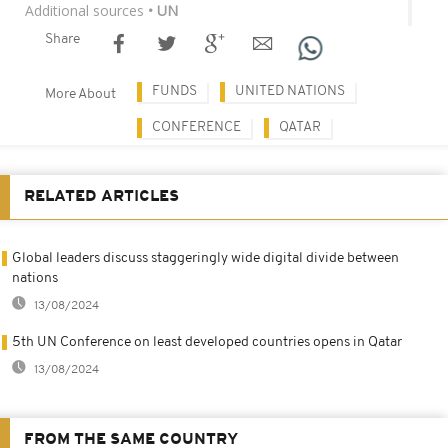
Additional sources
• UN
Share
FUNDS
UNITED NATIONS
More About
CONFERENCE
QATAR
RELATED ARTICLES
Global leaders discuss staggeringly wide digital divide between
nations
13/08/2024
5th UN Conference on least developed countries opens in Qatar
13/08/2024
FROM THE SAME COUNTRY