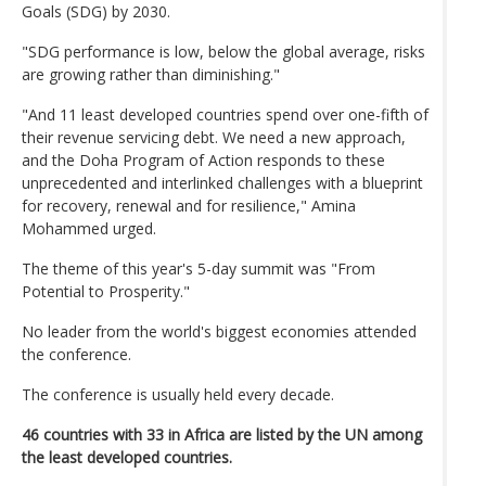
Goals (SDG) by 2030.
"SDG performance is low, below the global average, risks
are growing rather than diminishing."
"And 11 least developed countries spend over one-fifth of
their revenue servicing debt. We need a new approach,
and the Doha Program of Action responds to these
unprecedented and interlinked challenges with a blueprint
for recovery, renewal and for resilience," Amina
Mohammed urged.
The theme of this year's 5-day summit was "From
Potential to Prosperity."
No leader from the world's biggest economies attended
the conference.
The conference is usually held every decade.
46 countries with 33 in Africa are listed by the UN among
the least developed countries.