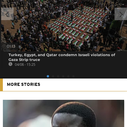
01:13
Turkey, Egypt, and Qatar condemn Israeli violations of
Gaza Strip truce
04/08 - 15:25
MORE STORIES