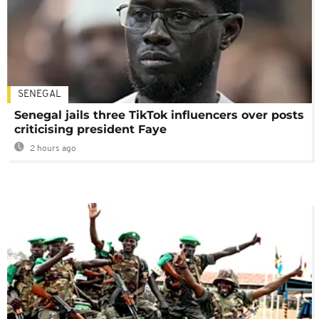
SENEGAL
Senegal jails three TikTok influencers over posts
criticising president Faye
2 hours ago