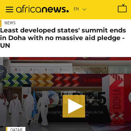
Skip
to
main
content
NEWS
Least developed states' summit ends
in Doha with no massive aid pledge -
UN
QATAR