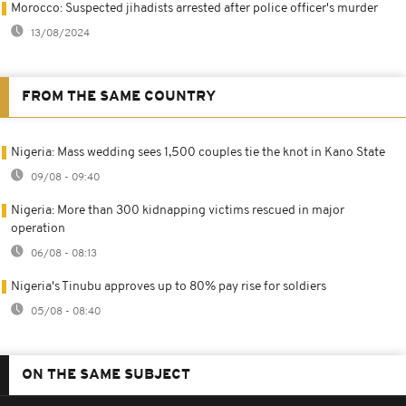
Morocco: Suspected jihadists arrested after police officer's murder
13/08/2024
FROM THE SAME COUNTRY
Nigeria: Mass wedding sees 1,500 couples tie the knot in Kano State
09/08 - 09:40
Nigeria: More than 300 kidnapping victims rescued in major
operation
06/08 - 08:13
Nigeria's Tinubu approves up to 80% pay rise for soldiers
05/08 - 08:40
ON THE SAME SUBJECT