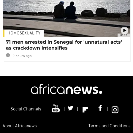
HOMOSEXUALITY
01:02
71 men arrested in Senegal for 'unnatural acts'
as crackdown intensifies
2 hours ago
Social Channels
About Africanews
Terms and Conditions