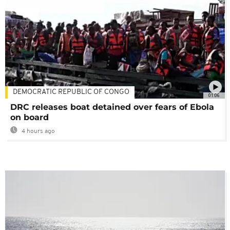
DEMOCRATIC REPUBLIC OF CONGO
01:06
DRC releases boat detained over fears of Ebola
on board
4 hours ago