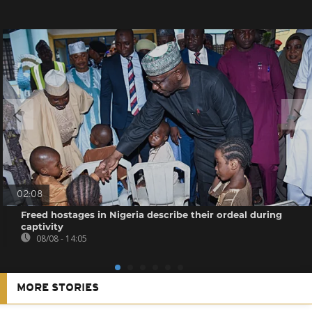
02:08
Freed hostages in Nigeria describe their ordeal during
captivity
08/08 - 14:05
MORE STORIES