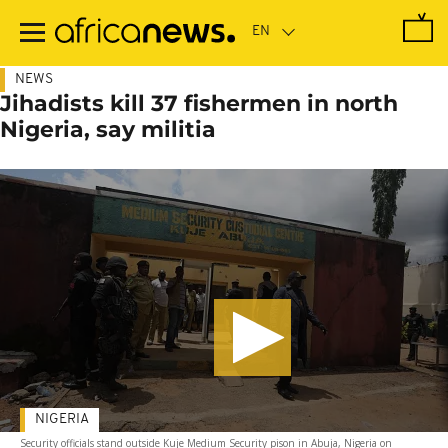
Skip
to
main
content
NEWS
Jihadists kill 37 fishermen in north
Nigeria, say militia
NIGERIA
Security officials stand outside Kuje Medium Security pison in Abuja, Nigeria on