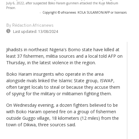
July 6, 2022, after suspected Boko Haram gunmen attacked the Kuje Medium
Prison.
-
Copyright © africanews
KOLA SULAIMON/AFP or licensors
By Rédaction Africanews
Last updated:
13/08/2024
Jihadists in northeast Nigeria's Borno state have killed at
least 37 fishermen, militia sources and a local told AFP on
Thursday, in the latest violence in the region.
Boko Haram insurgents who operate in the area
alongside rivals linked the Islamic State group, ISWAP,
often target locals to steal or because they accuse them
of spying for the military or militiamen fighting them.
On Wednesday evening, a dozen fighters believed to be
with Boko Haram opened fire on a group of fishermen
outside Guggo village, 18 kilometers (12 miles) from the
town of Dikwa, three sources said.