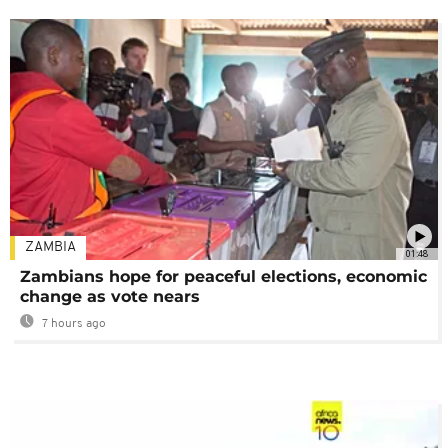
ZAMBIA
01:48
Zambians hope for peaceful elections, economic
change as vote nears
7 hours ago