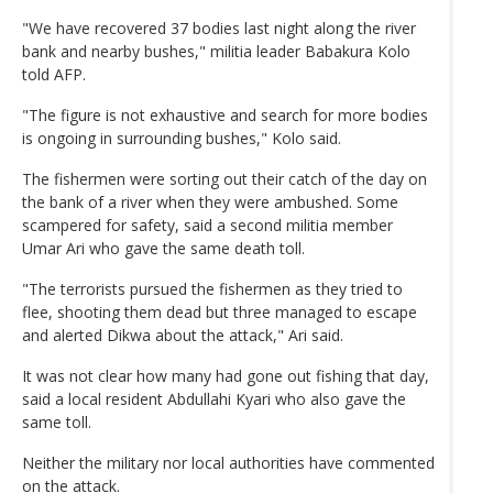
"We have recovered 37 bodies last night along the river
bank and nearby bushes," militia leader Babakura Kolo
told AFP.
"The figure is not exhaustive and search for more bodies
is ongoing in surrounding bushes," Kolo said.
The fishermen were sorting out their catch of the day on
the bank of a river when they were ambushed. Some
scampered for safety, said a second militia member
Umar Ari who gave the same death toll.
"The terrorists pursued the fishermen as they tried to
flee, shooting them dead but three managed to escape
and alerted Dikwa about the attack," Ari said.
It was not clear how many had gone out fishing that day,
said a local resident Abdullahi Kyari who also gave the
same toll.
Neither the military nor local authorities have commented
on the attack.