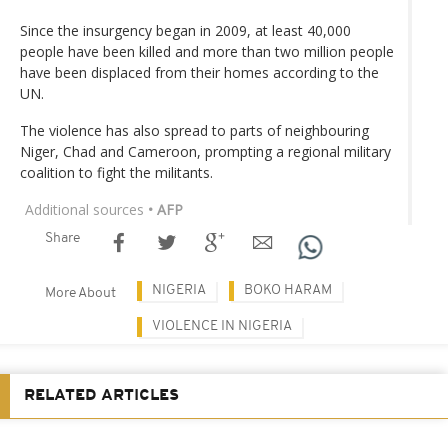
Since the insurgency began in 2009, at least 40,000
people have been killed and more than two million people
have been displaced from their homes according to the
UN.
The violence has also spread to parts of neighbouring
Niger, Chad and Cameroon, prompting a regional military
coalition to fight the militants.
Additional sources
• AFP
Share
NIGERIA
BOKO HARAM
More About
VIOLENCE IN NIGERIA
RELATED ARTICLES