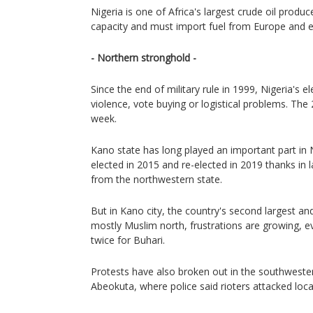
Nigeria is one of Africa's largest crude oil produ
capacity and must import fuel from Europe and 
- Northern stronghold -
Since the end of military rule in 1999, Nigeria's 
violence, vote buying or logistical problems. Th
week.
Kano state has long played an important part in 
elected in 2015 and re-elected in 2019 thanks in l
from the northwestern state.
But in Kano city, the country's second largest a
mostly Muslim north, frustrations are growing,
twice for Buhari.
Protests have also broken out in the southwester
Abeokuta, where police said rioters attacked loca