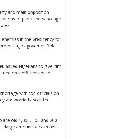
party and main opposition
sations of plots and sabotage
votes.
 enemies in the presidency for
 former Lagos governor Bola
ek asked Nigerians to give him
amed on inefficiencies and
hortage with top officials on
ey are worried about the
place old 1,000, 500 and 200
nd a large amount of cash held