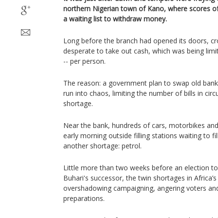
northern Nigerian town of Kano, where scores of
a waiting list to withdraw money.
Long before the branch had opened its doors, c
desperate to take out cash, which was being limit
-- per person.
The reason: a government plan to swap old bank
run into chaos, limiting the number of bills in cir
shortage.
Near the bank, hundreds of cars, motorbikes and 
early morning outside filling stations waiting to fi
another shortage: petrol.
Little more than two weeks before an election 
Buhari's successor, the twin shortages in Africa’
overshadowing campaigning, angering voters and 
preparations.