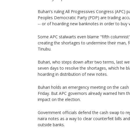
Buhari's ruling All Progressives Congress (APC) 
Peoples Democratic Party (PDP) are trading accu
-- or of hoarding new banknotes in order to buy 
Some APC stalwarts even blame "fifth columnist"
creating the shortages to undermine their man,
Tinubu.
Buhari, who steps down after two terms, last we
seven days to resolve the shortages, which he bl
hoarding in distribution of new notes.
Buhari holds an emergency meeting on the cash s
Friday. But APC governors already warned him th
impact on the election.
Government officials defend the cash swap to re
naira notes as a way to clear counterfeit bills a
outside banks.