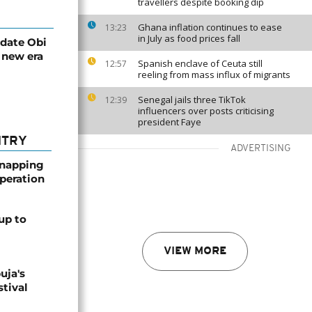
travellers despite booking dip
Ghana inflation continues to ease
13:23
in July as food prices fall
idate Obi
 new era
Spanish enclave of Ceuta still
12:57
reeling from mass influx of migrants
Senegal jails three TikTok
12:39
influencers over posts criticising
president Faye
NTRY
ADVERTISING
dnapping
peration
up to
VIEW MORE
uja's
stival