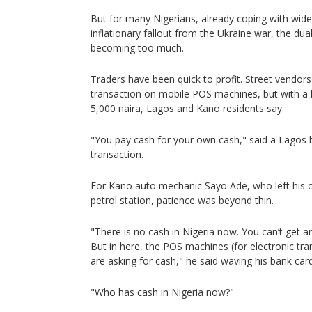
But for many Nigerians, already coping with wide
inflationary fallout from the Ukraine war, the dua
becoming too much.
Traders have been quick to profit. Street vendors 
transaction on mobile POS machines, but with a h
5,000 naira, Lagos and Kano residents say.
"You pay cash for your own cash," said a Lagos b
transaction.
For Kano auto mechanic Sayo Ade, who left his ca
petrol station, patience was beyond thin.
"There is no cash in Nigeria now. You can’t get 
But in here, the POS machines (for electronic tra
are asking for cash," he said waving his bank card
"Who has cash in Nigeria now?"