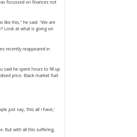
was focussed on finances not
like this," he said. "We are
e? Look at what is going on
ines recently reappeared in
 said he spent hours to fill up
idised price. Black market fuel
 just say, 'this all I have,'
 But with all this suffering,