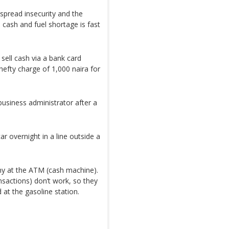
spread insecurity and the
l cash and fuel shortage is fast
sell cash via a bank card
efty charge of 1,000 naira for
usiness administrator after a
r overnight in a line outside a
any at the ATM (cash machine).
nsactions) don’t work, so they
 at the gasoline station.