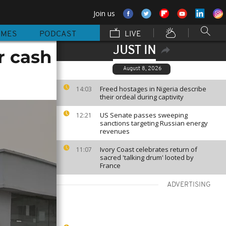
Join us
MMES
PODCAST
LIVE
JUST IN
r cash
August 8, 2026
Freed hostages in Nigeria describe
14:03
their ordeal during captivity
US Senate passes sweeping
12:21
sanctions targeting Russian energy
revenues
Ivory Coast celebrates return of
11:07
sacred 'talking drum' looted by
France
ADVERTISING