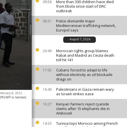
More than 300 children have died
09:58
from Ebola since start of DRC
outbreak
Police dismantle major
08:31
Mediterranean trafficking network,
Europol says
August 7, 2026
Moroccan rights group blames
20:49
Rabat and Madrid as Ceuta death
toll hit 141
Cubans forced to adapt to life
17:05
without electricity as oil blockade
drags on
Palestinians in Gaza remain wary
16:40
 February 8, 2023
-
as Israeli strikes ease
EI/AFP or licensors
Kenyan farmers reject cyanide
16:27
claims after 15 elephants die in
Amboseli
Tunisia tops Morocco among French
14:33