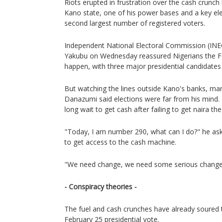
Riots erupted in frustration over the cash crunch
Kano state, one of his power bases and a key ele
second largest number of registered voters.
Independent National Electoral Commission (I
Yakubu on Wednesday reassured Nigerians the Fe
happen, with three major presidential candidates i
But watching the lines outside Kano's banks, m
Danazumi said elections were far from his mind
long wait to get cash after failing to get naira th
"Today, I am number 290, what can I do?" he asked
to get access to the cash machine.
"We need change, we need some serious change
- Conspiracy theories -
The fuel and cash crunches have already soured
February 25 presidential vote.