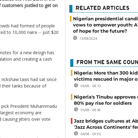
 customers jostled to get on
RELATED ARTICLES
Nigerian presidential cand
vows to empower youth: A
rowds had formed of people
of hope for the future?
ed to 10,000 naira -- just $20
13/08/2024
notes for a new design has
culation and creating a cash
FROM THE SAME COU
Nigeria: More than 300 ki
victims rescued in major o
rickshaw taxis had sat since
ll their tanks because of
06/08 - 08:13
Nigeria's Tinubu approves 
80% pay rise for soldiers
to pick President Muhammadu
05/08 - 08:40
s largest economy are
causing jitters over vote
Jazz bridges cultures at Ab
'Jazz Across Continents' fe
04/08 - 09:05