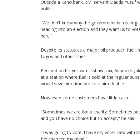
Outside a Kano bank, civil servant Dauda Yusuf 
politics.
"We don't know why the government is treating us 
heading into an election and they want us to vot
here."
Despite its status as a major oil producer, fuel l
Lagos and other cities.
Perched on his yellow rickshaw taxi, Adamu Isyaku
at a station where fuel is sold at the regular subs
would save him time but cost him double.
Now even some customers have little cash.
"Sometimes we are like a charity. Sometimes people
and you have no choice but to accept," he said.
"I was going to vote. I have my voter card with me.
I’ve changed my mind."