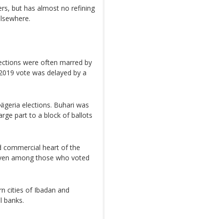
cers, but has almost no refining
elsewhere.
elections were often marred by
e 2019 vote was delayed by a
Nigeria elections. Buhari was
arge part to a block of ballots
nd commercial heart of the
 even among those who voted
n cities of Ibadan and
l banks.