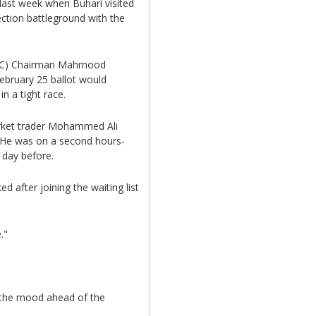
 last week when Buhari visited
ction battleground with the
NEC) Chairman Mahmood
bruary 25 ballot would
n a tight race.
arket trader Mohammed Ali
. He was on a second hours-
e day before.
 after joining the waiting list
."
 the mood ahead of the