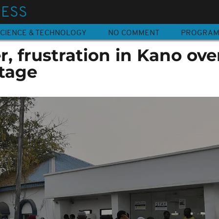
NESS
CIENCE & TECHNOLOGY
NO COMMENT
PROGRA
r, frustration in Kano ove
rtage