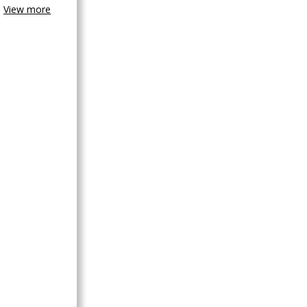
View more