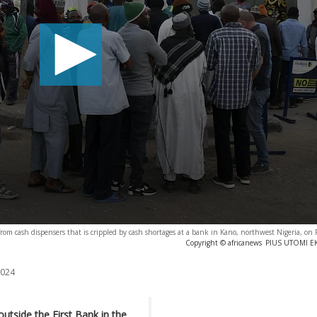
om cash dispensers that is crippled by cash shortages at a bank in Kano, northwest Nigeria, on
Copyright © africanews
PIUS UTOMI EKP
2024
utside the First Bank in the