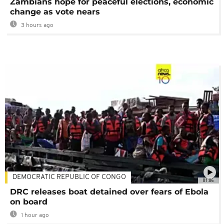
Zambians hope for peaceful elections, economic
change as vote nears
3 hours ago
DEMOCRATIC REPUBLIC OF CONGO
01:06
DRC releases boat detained over fears of Ebola
on board
1 hour ago