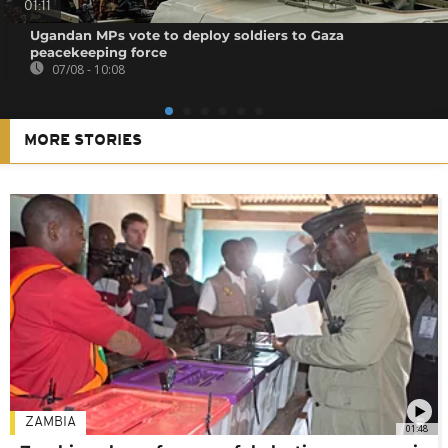
01:11
Ugandan MPs vote to deploy soldiers to Gaza
peacekeeping force
07/08 - 10:08
MORE STORIES
ZAMBIA
01:48