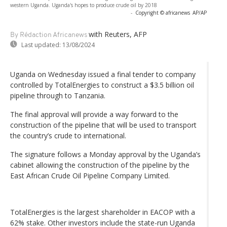
western Uganda. Uganda's hopes to produce crude oil by 2018
-
Copyright © africanews
AP/AP
with Reuters, AFP
By Rédaction Africanews
Last updated:
13/08/2024
Uganda on Wednesday issued a final tender to company
controlled by TotalEnergies to construct a $3.5 billion oil
pipeline through to Tanzania.
The final approval will provide a way forward to the
construction of the pipeline that will be used to transport
the country’s crude to international.
The signature follows a Monday approval by the Uganda’s
cabinet allowing the construction of the pipeline by the
East African Crude Oil Pipeline Company Limited.
TotalEnergies is the largest shareholder in EACOP with a
62% stake. Other investors include the state-run Uganda