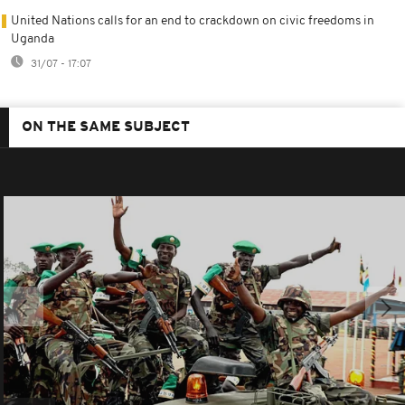
United Nations calls for an end to crackdown on civic freedoms in
Uganda
31/07 - 17:07
ON THE SAME SUBJECT