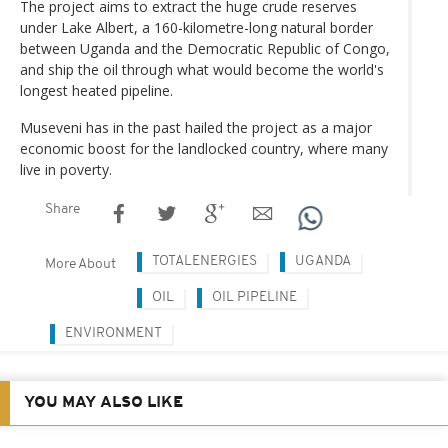
The project aims to extract the huge crude reserves
under Lake Albert, a 160-kilometre-long natural border
between Uganda and the Democratic Republic of Congo,
and ship the oil through what would become the world's
longest heated pipeline.
Museveni has in the past hailed the project as a major
economic boost for the landlocked country, where many
live in poverty.
Share
TOTALENERGIES
UGANDA
More About
OIL
OIL PIPELINE
ENVIRONMENT
YOU MAY ALSO LIKE