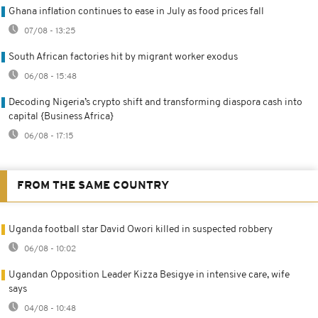
Ghana inflation continues to ease in July as food prices fall
07/08 - 13:25
South African factories hit by migrant worker exodus
06/08 - 15:48
Decoding Nigeria’s crypto shift and transforming diaspora cash into
capital {Business Africa}
06/08 - 17:15
FROM THE SAME COUNTRY
Uganda football star David Owori killed in suspected robbery
06/08 - 10:02
Ugandan Opposition Leader Kizza Besigye in intensive care, wife
says
04/08 - 10:48