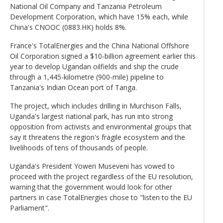
National Oil Company and Tanzania Petroleum
Development Corporation, which have 15% each, while
China's CNOOC (0883.HK) holds 8%.
France's TotalEnergies and the China National Offshore
Oil Corporation signed a $10-billion agreement earlier this
year to develop Ugandan oilfields and ship the crude
through a 1,445-kilometre (900-mile) pipeline to
Tanzania's Indian Ocean port of Tanga.
The project, which includes drilling in Murchison Falls,
Uganda's largest national park, has run into strong
opposition from activists and environmental groups that
say it threatens the region's fragile ecosystem and the
livelihoods of tens of thousands of people.
Uganda's President Yoweri Museveni has vowed to
proceed with the project regardless of the EU resolution,
warning that the government would look for other
partners in case TotalEnergies chose to "listen to the EU
Parliament".