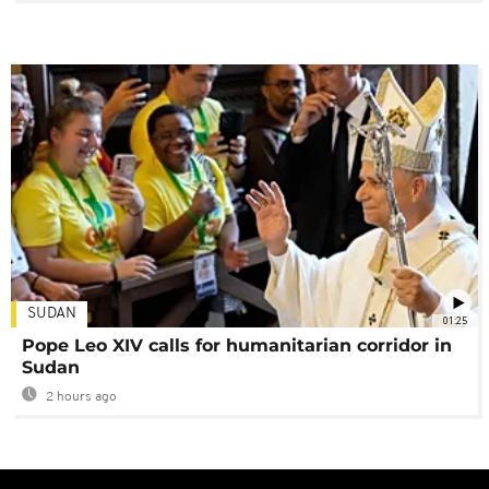
SUDAN
01:25
Pope Leo XIV calls for humanitarian corridor in
Sudan
2 hours ago