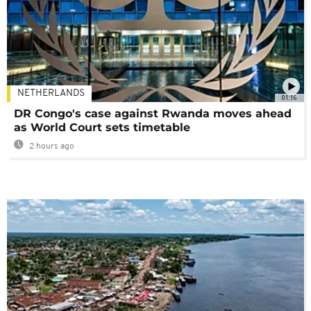
NETHERLANDS
01:16
DR Congo's case against Rwanda moves ahead
as World Court sets timetable
2 hours ago