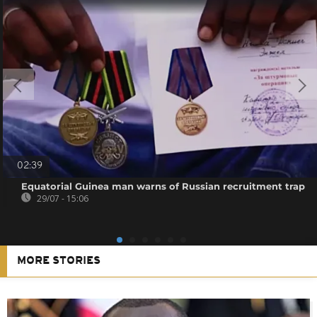
02:39
Equatorial Guinea man warns of Russian recruitment trap
29/07 - 15:06
MORE STORIES