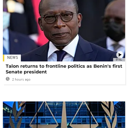
NEWS
01:02
Talon returns to frontline politics as Benin's first
Senate president
2 hours ago