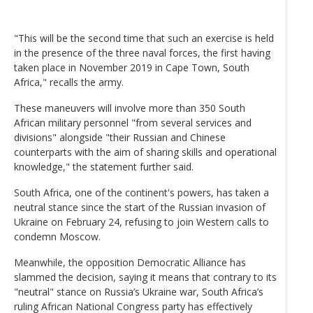
"This will be the second time that such an exercise is held
in the presence of the three naval forces, the first having
taken place in November 2019 in Cape Town, South
Africa," recalls the army.
These maneuvers will involve more than 350 South
African military personnel "from several services and
divisions" alongside "their Russian and Chinese
counterparts with the aim of sharing skills and operational
knowledge," the statement further said.
South Africa, one of the continent's powers, has taken a
neutral stance since the start of the Russian invasion of
Ukraine on February 24, refusing to join Western calls to
condemn Moscow.
Meanwhile, the opposition Democratic Alliance has
slammed the decision, saying it means that contrary to its
"neutral" stance on Russia’s Ukraine war, South Africa’s
ruling African National Congress party has effectively