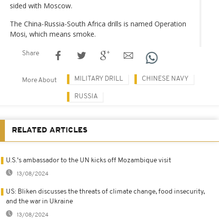
sided with Moscow.
The China-Russia-South Africa drills is named Operation
Mosi, which means smoke.
Share
MILITARY DRILL
CHINESE NAVY
More About
RUSSIA
RELATED ARTICLES
U.S.'s ambassador to the UN kicks off Mozambique visit
13/08/2024
US: Bliken discusses the threats of climate change, food insecurity,
and the war in Ukraine
13/08/2024