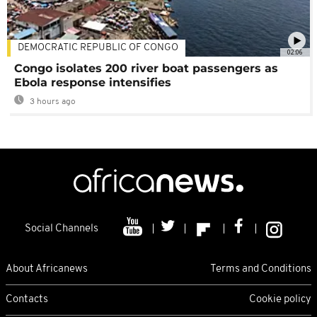
DEMOCRATIC REPUBLIC OF CONGO
02:06
Congo isolates 200 river boat passengers as
Ebola response intensifies
3 hours ago
Social Channels
About Africanews
Terms and Conditions
Contacts
Cookie policy