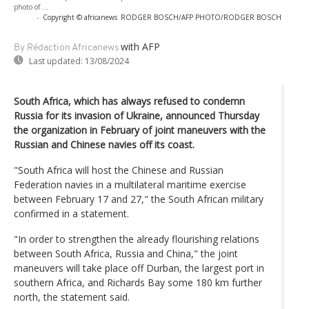
photo of ...
-
Copyright © africanews
RODGER BOSCH/AFP PHOTO/RODGER BOSCH
with AFP
By Rédaction Africanews
Last updated:
13/08/2024
South Africa, which has always refused to condemn
Russia for its invasion of Ukraine, announced Thursday
the organization in February of joint maneuvers with the
Russian and Chinese navies off its coast.
"South Africa will host the Chinese and Russian
Federation navies in a multilateral maritime exercise
between February 17 and 27," the South African military
confirmed in a statement.
"In order to strengthen the already flourishing relations
between South Africa, Russia and China," the joint
maneuvers will take place off Durban, the largest port in
southern Africa, and Richards Bay some 180 km further
north, the statement said.