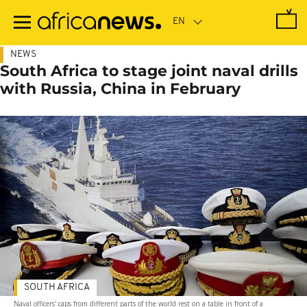
Skip
to
main
content
NEWS
South Africa to stage joint naval drills
with Russia, China in February
SOUTH AFRICA
Naval officers' caps from different parts of the world rest on a table in front of a