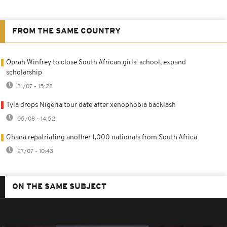
FROM THE SAME COUNTRY
Oprah Winfrey to close South African girls' school, expand
scholarship
31/07 - 15:28
Tyla drops Nigeria tour date after xenophobia backlash
05/08 - 14:52
Ghana repatriating another 1,000 nationals from South Africa
27/07 - 10:43
ON THE SAME SUBJECT