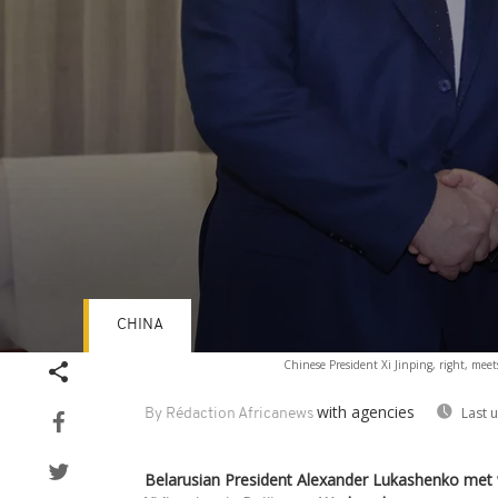
CHINA
Volume
Chinese President Xi Jinping, right, me
90%
with agencies
Last 
By Rédaction Africanews
Belarusian President Alexander Lukashenko met w