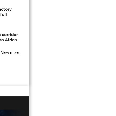
actory
full
 corridor
to Africa
View more