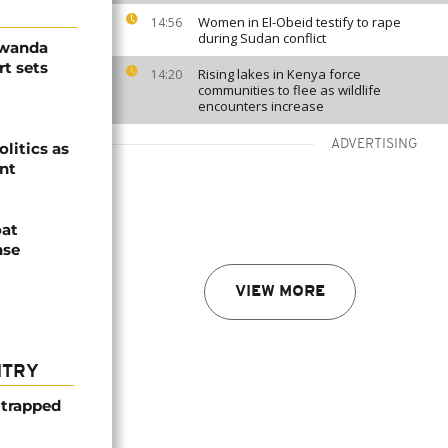
Women in El-Obeid testify to rape
14:56
during Sudan conflict
Rwanda
t sets
Rising lakes in Kenya force
14:20
communities to flee as wildlife
encounters increase
ADVERTISING
olitics as
ent
oat
nse
VIEW MORE
NTRY
 trapped