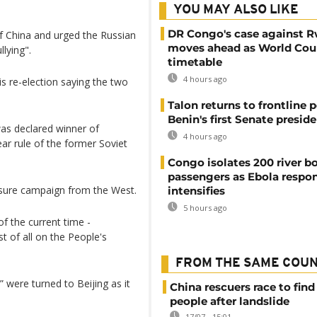
YOU MAY ALSO LIKE
DR Congo's case against 
 of China and urged the Russian
moves ahead as World Cour
lying".
timetable
4 hours ago
s re-election saying the two
Talon returns to frontline p
Benin's first Senate presid
 was declared winner of
4 hours ago
year rule of the former Soviet
Congo isolates 200 river b
passengers as Ebola respo
ssure campaign from the West.
intensifies
5 hours ago
f the current time -
t of all on the People's
FROM THE SAME COU
were turned to Beijing as it
China rescuers race to find
people after landslide
17/07 - 15:01