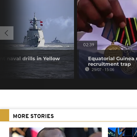
02:39
t naval drills in Yellow
Equatorial Guinea
recruitment trap
29/07 - 15:06
MORE STORIES