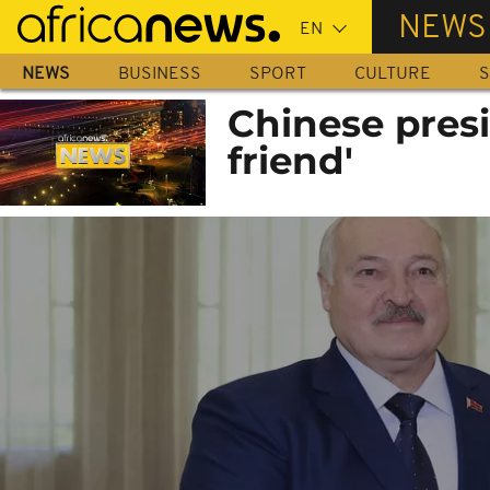
Skip
NEWS
to
main
NEWS
BUSINESS
SPORT
CULTURE
S
content
Chinese presi
friend'