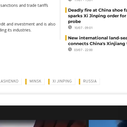
anctions and trade tariffs
Deadly fire at China shoe f
sparks Xi Jinping order for 
probe
edit and investment and is also
10/07 - 09:01
ng its industries.
New international land-sea
connects China's Xinjiang 
03/07 - 22:00
KASHENKO
MINSK
XI JINPING
RUSSIA