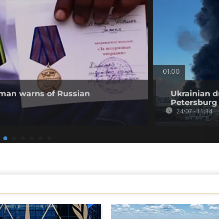
01:00
 man warns of Russian
Ukrainian d
Petersburg
24/07 - 11:34