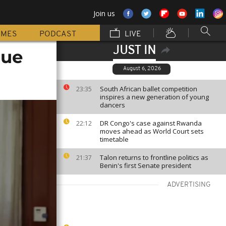
Join us
MMES
PODCAST
LIVE
JUST IN
rue
August 6, 2026
South African ballet competition
23:35
inspires a new generation of young
dancers
DR Congo's case against Rwanda
22:12
moves ahead as World Court sets
timetable
Talon returns to frontline politics as
21:37
Benin's first Senate president
ADVERTISING