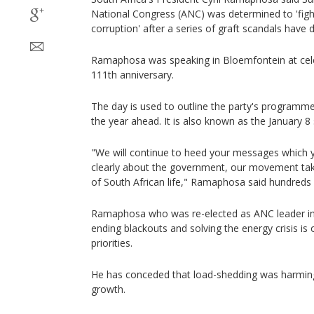
National Congress (ANC) was determined to 'figh
corruption' after a series of graft scandals have 
Ramaphosa was speaking in Bloemfontein at cel
111th anniversary.
The day is used to outline the party's programme
the year ahead. It is also known as the January 
"We will continue to heed your messages which y
clearly about the government, our movement taki
of South African life," Ramaphosa said hundreds o
Ramaphosa who was re-elected as ANC leader in
ending blackouts and solving the energy crisis is 
priorities.
He has conceded that load-shedding was harmin
growth.