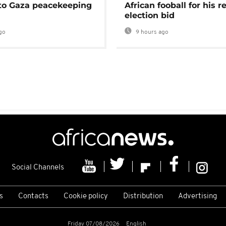
 to Gaza peacekeeping
African fooball for his re
election bid
go
9 hours ago
Social Channels
s
Contacts
Cookie policy
Distribution
Advertising
Friday 07/08/2026