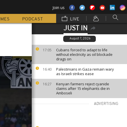
Join us
MMES
PODCAST
LIVE
JUST IN
August 7, 2026
Cubans forced to adapt to life
17:05
without electricity as oil blockade
drags on
Palestinians in Gaza remain wary
16:40
as Israeli strikes ease
Kenyan farmers reject cyanide
16:27
claims after 15 elephants die in
Amboseli
ADVERTISING