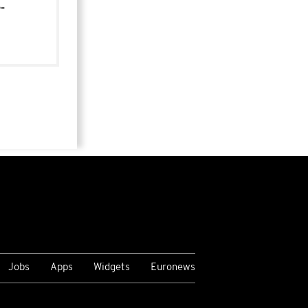
-
Jobs
Apps
Widgets
Euronews