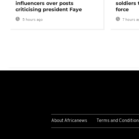
influencers over posts
soldiers
criticising president Faye
force
5 hours ago
7 hours a
About Africanews
Terms and Condition