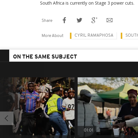
South Africa is currently on Stage 3 power cuts.
Share
CYRIL RAMAPHOSA
SOUTH
More About
ON THE SAME SUBJECT
01:01