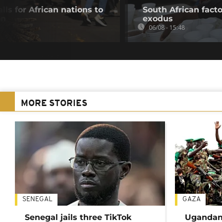
lls for African nations to
South African fact
on
exodus
06/08 - 15:48
MORE STORIES
SENEGAL
GAZA
Senegal jails three TikTok
Ugandan 