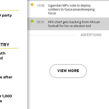
Ugandan MPs vote to deploy
10:08
soldiers to Gaza peacekeeping
force
 party
FIFA chief gets backing from African
08:35
fooball for his re-election bid
ADVERTISING
NTRY
uth
nd
VIEW MORE
e after
r 1,000
a