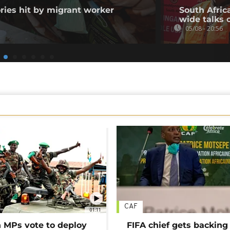
ories hit by migrant worker
South Afric
wide talks 
05/08 - 20:56
CAF
01:11
MPs vote to deploy
FIFA chief gets backing