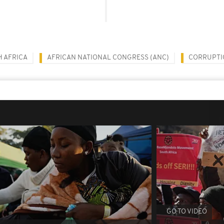
 AFRICA
AFRICAN NATIONAL CONGRESS (ANC)
CORRUPTI
GO TO VIDEO