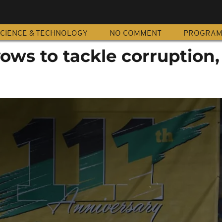
CIENCE & TECHNOLOGY
NO COMMENT
PROGRA
ws to tackle corruption,