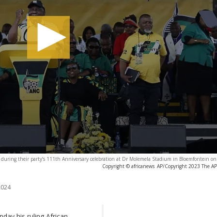
 during their party’s 111th Anniversary celebration at Dr Molemela Stadium in Bloemfontein on
Copyright © africanews
AP/Copyright 2023 The AP. 
2024
day his ruling African