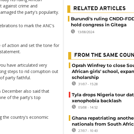
t against crime and
RELATED ARTICLES
damaged the party's popularity.
Burundi's ruling CNDD-FDD
hold congress in Gitega
ebrations to mark the ANC's
13/08/2024
 of action and set the tone for
8 statement.
FROM THE SAME COU
ou have articulated very
Oprah Winfrey to close So
ng steps to rid corruption out
African girls' school, expa
scholarship
f party faithful.
31/07 - 15:28
 December also said that
Tyla drops Nigeria tour dat
one of the party's top
xenophobia backlash
05/08 - 14:52
g the country's economic
Ghana repatriating anothe
nationals from South Afric
27/07 - 10:43