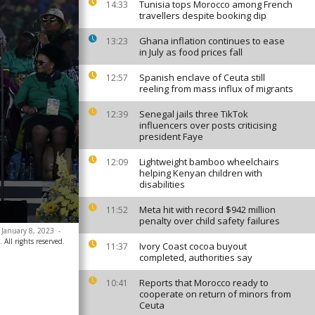
Tunisia tops Morocco among French
14:33
travellers despite booking dip
Ghana inflation continues to ease
13:23
in July as food prices fall
Spanish enclave of Ceuta still
12:57
reeling from mass influx of migrants
Senegal jails three TikTok
12:39
influencers over posts criticising
president Faye
Lightweight bamboo wheelchairs
12:09
helping Kenyan children with
disabilities
Meta hit with record $942 million
11:52
penalty over child safety failures
 January 8, 2023
-
All rights reserved.
Ivory Coast cocoa buyout
11:37
completed, authorities say
Reports that Morocco ready to
10:41
cooperate on return of minors from
Ceuta