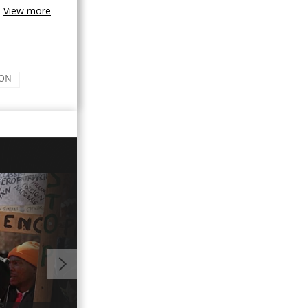
View more
ON
00:56