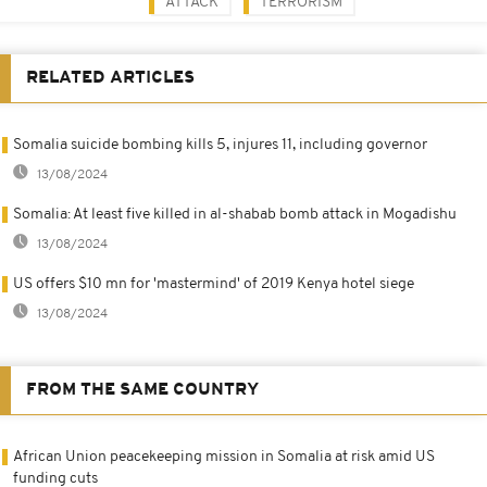
ATTACK
TERRORISM
RELATED ARTICLES
Somalia suicide bombing kills 5, injures 11, including governor
13/08/2024
Somalia: At least five killed in al-shabab bomb attack in Mogadishu
13/08/2024
US offers $10 mn for 'mastermind' of 2019 Kenya hotel siege
13/08/2024
FROM THE SAME COUNTRY
African Union peacekeeping mission in Somalia at risk amid US
funding cuts