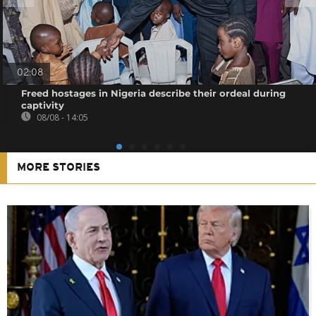
02:08
Freed hostages in Nigeria describe their ordeal during
captivity
08/08 - 14:05
MORE STORIES