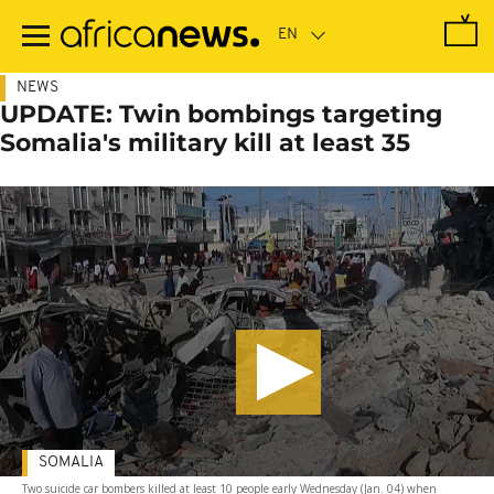
Skip
to
main
content
NEWS
UPDATE: Twin bombings targeting
Somalia's military kill at least 35
SOMALIA
Two suicide car bombers killed at least 10 people early Wednesday (Jan. 04) when