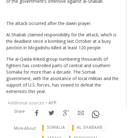
of the government’s offensive against al-Shabab.
The attack occurred after the dawn prayer.
Al-Shabab claimed responsibility for the attack, which is
the deadliest since a bombing last October at a busy
junction in Mogadishu killed at least 120 people.
The al-Qaida-linked group numbering thousands of
fighters has controlled parts of central and southern
Somalia for more than a decade. The Somali
government, with the assistance of local militias and the
support of U.S. forces, has vowed to defeat the
extremists this year.
Additional sources
• AFP
Share
SOMALIA
AL SHABAAB
More About