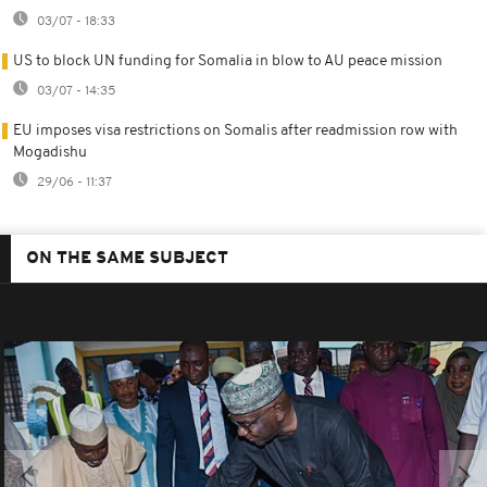
03/07 - 18:33
US to block UN funding for Somalia in blow to AU peace mission
03/07 - 14:35
EU imposes visa restrictions on Somalis after readmission row with
Mogadishu
29/06 - 11:37
ON THE SAME SUBJECT