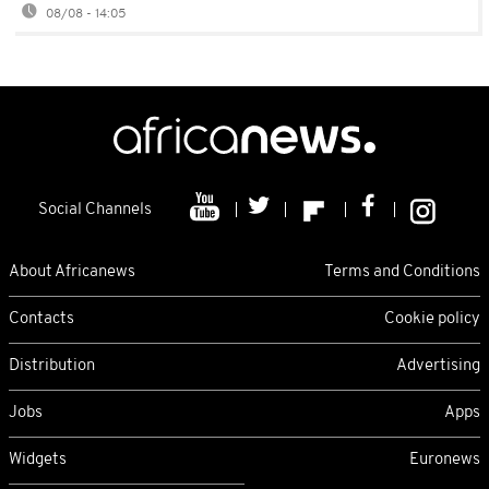
08/08 - 14:05
Social Channels
About Africanews
Terms and Conditions
Contacts
Cookie policy
Distribution
Advertising
Jobs
Apps
Widgets
Euronews