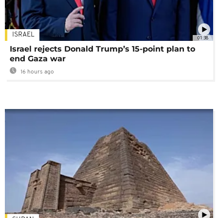
ISRAEL
01:38
Israel rejects Donald Trump’s 15-point plan to
end Gaza war
16 hours ago