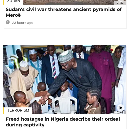
SUDAN
01:47
Sudan's civil war threatens ancient pyramids of
Meroë
23 hours ago
TERRORISM
02:08
Freed hostages in Nigeria describe their ordeal
during captivity