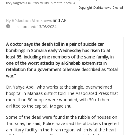
they targeted a military facility in central Somalia.
-
Copyright © africanews
Cleared
and AP
By Rédaction Africanews
Last updated:
13/08/2024
A doctor says the death toll in a pair of suicide car
bombings in Somalia early Wednesday has risen to at
least 35, including nine members of the same family, in
one of the worst attacks by al-Shabab extremists in
retaliation for a government offensive described as “total
war.”
Dr. Yahye Abdi, who works at the single, overwhelmed
hospital in Mahaas district told The Associated Press that
more than 80 people were wounded, with 30 of them
airlifted to the capital, Mogadishu.
Some of the dead were found in the rubble of houses on
Thursday, he said, Police have said the attackers targeted
a military facility in the Hiran region, which is at the heart