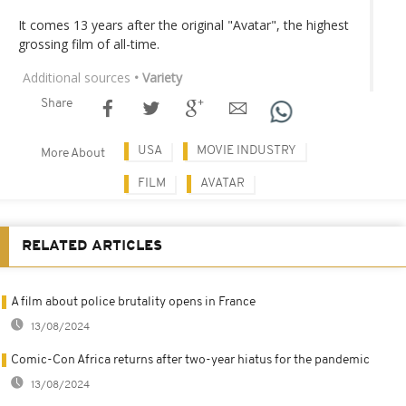
It comes 13 years after the original "Avatar", the highest
grossing film of all-time.
Additional sources
• Variety
Share
USA
MOVIE INDUSTRY
More About
FILM
AVATAR
RELATED ARTICLES
A film about police brutality opens in France
13/08/2024
Comic-Con Africa returns after two-year hiatus for the pandemic
13/08/2024