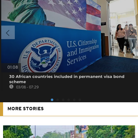
01:08
30 African countries included in permanent visa bond
scheme
03/08 - 07:29
MORE STORIES