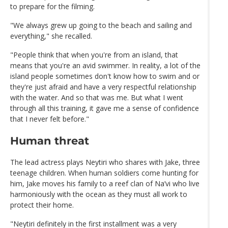
to prepare for the filming.
"We always grew up going to the beach and sailing and
everything," she recalled.
"People think that when you're from an island, that
means that you're an avid swimmer. In reality, a lot of the
island people sometimes don't know how to swim and or
they're just afraid and have a very respectful relationship
with the water. And so that was me. But what I went
through all this training, it gave me a sense of confidence
that I never felt before."
Human threat
The lead actress plays Neytiri who shares with Jake, three
teenage children. When human soldiers come hunting for
him, Jake moves his family to a reef clan of Na’vi who live
harmoniously with the ocean as they must all work to
protect their home.
"Neytiri definitely in the first installment was a very