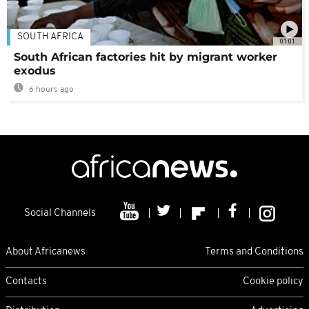
SOUTH AFRICA
01:01
South African factories hit by migrant worker
exodus
6 hours ago
Social Channels
About Africanews
Terms and Conditions
Contacts
Cookie policy