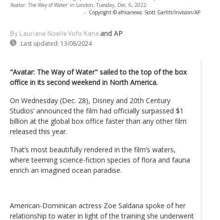
'Avatar: The Way of Water' in London, Tuesday, Dec. 6, 2022.
-
Copyright © africanews
Scott Garfitt/Invision/AP
and AP
By Lauriane Noelle Vofo Kana
Last updated:
13/08/2024
"Avatar: The Way of Water" sailed to the top of the box
office in its second weekend in North America.
On Wednesday (Dec. 28), Disney and 20th Century
Studios’ announced the film had officially surpassed $1
billion at the global box office faster than any other film
released this year.
That’s most beautifully rendered in the film’s waters,
where teeming science-fiction species of flora and fauna
enrich an imagined ocean paradise.
American-Dominican actress Zoe Saldana spoke of her
relationship to water in light of the training she underwent