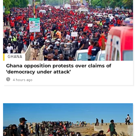
GHANA
Ghana opposition protests over claims of
‘democracy under attack’
4 hours ago