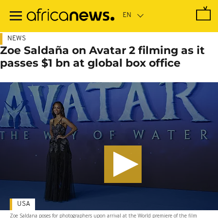
Skip
to
main
content
NEWS
Zoe Saldaña on Avatar 2 filming as it
passes $1 bn at global box office
USA
Zoe Saldana poses for photographers upon arrival at the World premiere of the film