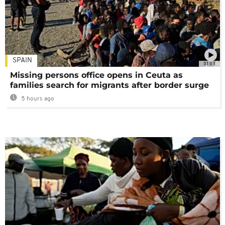
SPAIN
01:03
Missing persons office opens in Ceuta as
families search for migrants after border surge
5 hours ago