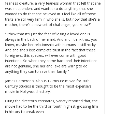
fearless creature, a very fearless woman that felt that she
was independent and wanted to do anything that she
wanted to do that she believed in. I feel like all of those
traits are still very firm in who she is, but now that she's a
mother, there's a new set of challenges, you know?"
"I think that it's just the fear of losing a loved one is
always in the back of her mind. And and I think that, you
know, maybe her relationship with humans is still rocky.
And and she's lost complete trust in the fact that these
foreigners, this species, will ever come with good
intentions. So when they come back and their intentions
are not genuine, she her and Jake are willing to do
anything they can to save their family."
James Cameron's 3-hour-12-minute movie for 20th
Century Studios is thought to be the most expensive
movie in Hollywood history.
Citing the director's estimates, Variety reported that, the
movie had to be the third or fourth highest-grossing film
in history to break even.