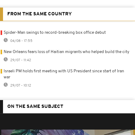
FROM THE SAME COUNTRY
Spider-Man swings to record-breaking box office debut
04/08 - 17:55
New Orleans fears loss of Haitian migrants who helped build the city
29/07 - 11:42
Israeli PM holds first meeting with US President since start of Iran
war
29/07 - 10:12
ON THE SAME SUBJECT