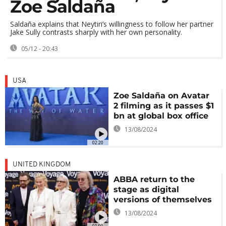
Zoe Saldaña
Saldaña explains that Neytiri’s willingness to follow her partner
Jake Sully contrasts sharply with her own personality.
05/12 - 20:43
USA
Zoe Saldaña on Avatar
2 filming as it passes $1
bn at global box office
13/08/2024
02:20
UNITED KINGDOM
ABBA return to the
stage as digital
versions of themselves
13/08/2024
01:00