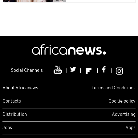
Social Channels
About Africanews
Terms and Conditions
Contacts
Cookie policy
Distribution
Advertising
Jobs
Apps