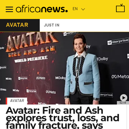
Skip
to
main
content
AVATAR
JUST IN
AVATAR
02:19
Avatar: Fire and Ash
explores trust, loss, and
family fracture, says