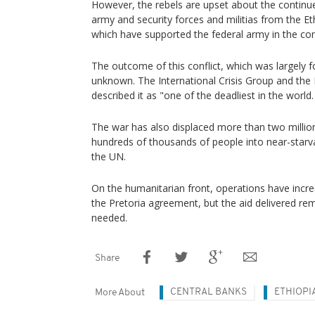
However, the rebels are upset about the continue
army and security forces and militias from the E
which have supported the federal army in the conf
The outcome of this conflict, which was largely f
unknown. The International Crisis Group and th
described it as "one of the deadliest in the world.
The war has also displaced more than two millio
hundreds of thousands of people into near-starva
the UN.
On the humanitarian front, operations have incre
the Pretoria agreement, but the aid delivered re
needed.
Share
CENTRAL BANKS
ETHIOPI
More About