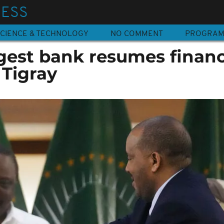
NESS
CIENCE & TECHNOLOGY
NO COMMENT
PROGRA
rgest bank resumes financ
 Tigray