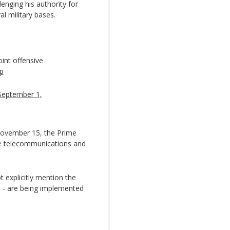
enging his authority for
 military bases.
oint offensive
p
September 1,
November 15, the Prime
ore telecommunications and
 explicitly mention the
s - are being implemented