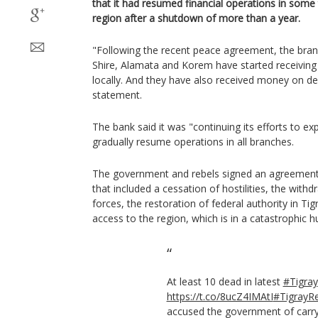
that it had resumed financial operations in some
region after a shutdown of more than a year.
"Following the recent peace agreement, the bra
Shire, Alamata and Korem have started receivin
locally. And they have also received money on dep
statement.
The bank said it was "continuing its efforts to ex
gradually resume operations in all branches.
The government and rebels signed an agreement
that included a cessation of hostilities, the wit
forces, the restoration of federal authority in Ti
access to the region, which is in a catastrophic h
At least 10 dead in latest
#Tigray
https://t.co/8ucZ4IMAtI
#TigrayR
accused the government of carry