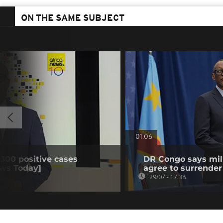
ON THE SAME SUBJECT
01:06
 300 positive cases
DR Congo says mili
ews Today]
agree to surrender
29/07 - 17:38