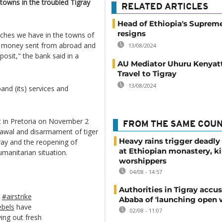
 towns in the troubled Tigray
RELATED ARTICLES
Head of Ethiopia's Suprem
resigns
nches we have in the towns of
g money sent from abroad and
13/08/2024
osit," the bank said in a
AU Mediator Uhuru Kenyat
Travel to Tigray
13/08/2024
pand (its) services and
 in Pretoria on November 2
FROM THE SAME COU
hdrawal and disarmament of tiger
Heavy rains trigger deadly
gray and the reopening of
at Ethiopian monastery, ki
umanitarian situation.
worshippers
04/08 - 14:57
Authorities in Tigray accu
#airstrike
Ababa of 'launching open 
ebels
have
02/08 - 11:07
ing out fresh