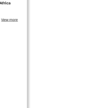
Africa
View more