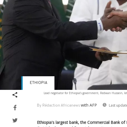
ETHIOPIA
Lead negotiator for Ethiopia’s government, Redwan Hussein, lef
with AFP
Last updat
By Rédaction Africanews
Ethiopia's largest bank, the Commercial Bank o