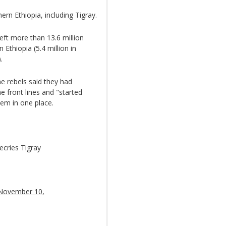
ern Ethiopia, including Tigray.
eft more than 13.6 million
Ethiopia (5.4 million in
.
he rebels said they had
e front lines and "started
hem in one place.
ecries Tigray
November 10,