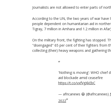
Journalists are not allowed to enter parts of north
According to the UN, the two years of war have l
people dependent on humanitarian aid in northern 
Tigray, 7 million in Amhara and 1.2 million in Afar)
On the military front, the fighting has stopped. T
"disengaged" 65 per cent of their fighters from th
collecting (their) heavy weapons and gathering t
'Nothing is moving': WHO chief d
aid blockade amid ceasefire
https://t.co/vxfVgXkEbC
— africanews 😷 (@africanews)
2022