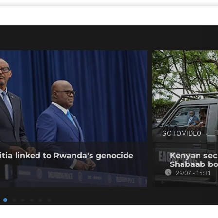
GO TO VIDEO
tia linked to Rwanda's genocide
Kenyan secur
Shabaab b
29/07 - 15:31