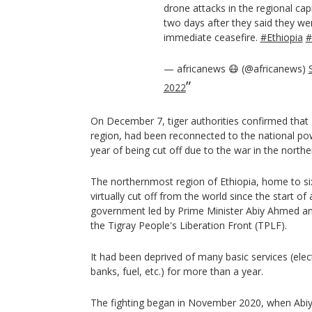
drone attacks in the regional cap
two days after they said they we
immediate ceasefire.
#Ethiopia
#
— africanews 😷 (@africanews)
2022
On December 7, tiger authorities confirmed that 
region, had been reconnected to the national po
year of being cut off due to the war in the northe
The northernmost region of Ethiopia, home to si
virtually cut off from the world since the start of
government led by Prime Minister Abiy Ahmed and
the Tigray People's Liberation Front (TPLF).
It had been deprived of many basic services (elec
banks, fuel, etc.) for more than a year.
The fighting began in November 2020, when Abi