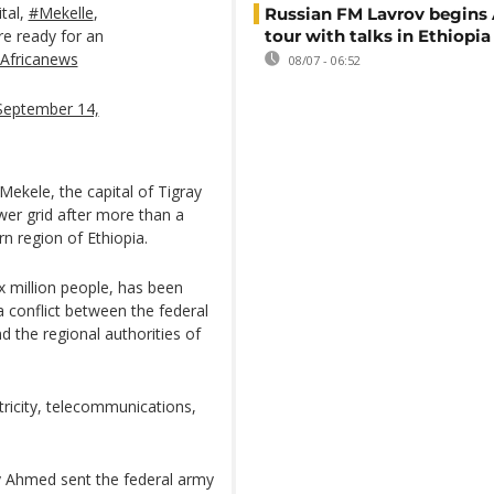
ital,
#Mekelle
,
Russian FM Lavrov begins 
re ready for an
tour with talks in Ethiopia
Africanews
08/07 - 06:52
September 14,
Mekele, the capital of Tigray
wer grid after more than a
rn region of Ethiopia.
x million people, has been
 a conflict between the federal
 the regional authorities of
tricity, telecommunications,
y Ahmed sent the federal army