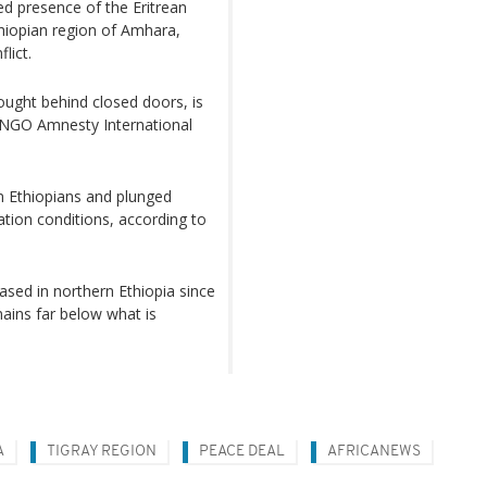
d presence of the Eritrean
thiopian region of Amhara,
lict.
ought behind closed doors, is
e NGO Amnesty International
n Ethiopians and plunged
tion conditions, according to
ased in northern Ethiopia since
mains far below what is
A
TIGRAY REGION
PEACE DEAL
AFRICANEWS