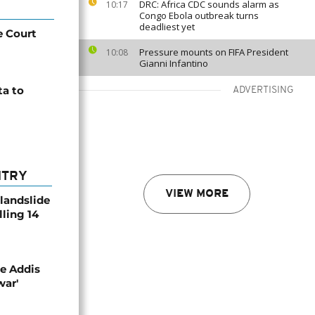
DRC: Africa CDC sounds alarm as
10:17
Congo Ebola outbreak turns
deadliest yet
e Court
Pressure mounts on FIFA President
10:08
Gianni Infantino
ta to
ADVERTISING
NTRY
VIEW MORE
 landslide
lling 14
se Addis
war'