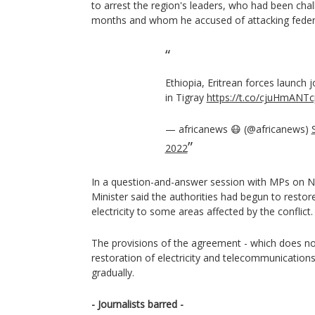
to arrest the region's leaders, who had been chall
months and whom he accused of attacking federal
Ethiopia, Eritrean forces launch j
in Tigray
https://t.co/cjuHmANTc
— africanews 😷 (@africanews)
2022
In a question-and-answer session with MPs on 
Minister said the authorities had begun to rest
electricity to some areas affected by the conflict.
The provisions of the agreement - which does not
restoration of electricity and telecommunication
gradually.
- Journalists barred -