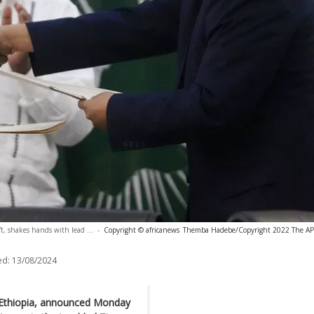
t, shakes hands with lead ...
-
Copyright © africanews
Themba Hadebe/Copyright 2022 The AP. A
ed:
13/08/2024
f Ethiopia, announced Monday