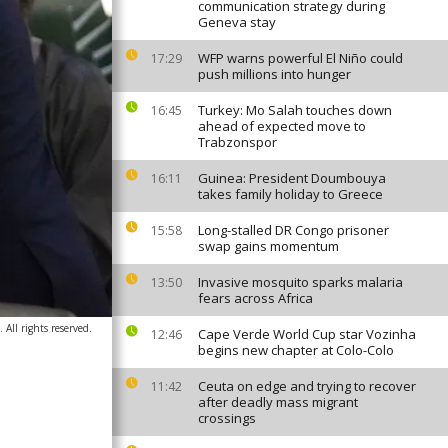
communication strategy during
Geneva stay
WFP warns powerful El Niño could
17:29
push millions into hunger
Turkey: Mo Salah touches down
16:45
ahead of expected move to
Trabzonspor
Guinea: President Doumbouya
16:11
takes family holiday to Greece
Long-stalled DR Congo prisoner
15:58
swap gains momentum
Invasive mosquito sparks malaria
13:50
fears across Africa
ll rights reserved.
Cape Verde World Cup star Vozinha
12:46
begins new chapter at Colo-Colo
Ceuta on edge and trying to recover
11:42
after deadly mass migrant
crossings