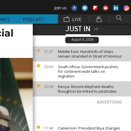
Join us
MMES
PODCAST
LIVE
JUST IN
ial
August 5, 2026
Middle East: Hundreds of ships
21:37
remain stranded in Strait of Hormuz
South Africa: Government pushes
20:56
for continent-wide talks on
migration
Kenya: Recent elephant deaths
20:38
thought to be linked to pesticides
ADVERTISING
Cameroon: President Biya changes
17:46