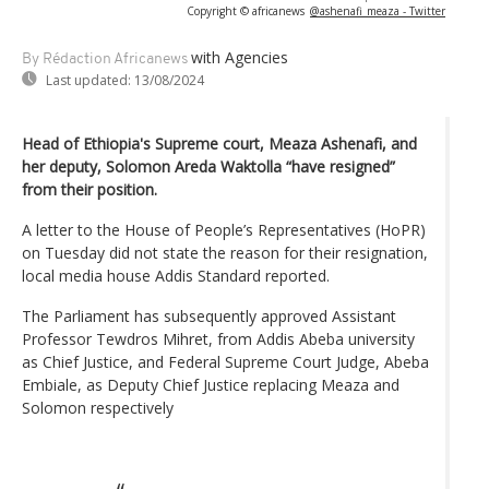
Copyright © africanews
@ashenafi_meaza - Twitter
with Agencies
By Rédaction Africanews
Last updated:
13/08/2024
Head of Ethiopia's Supreme court, Meaza Ashenafi, and
her deputy, Solomon Areda Waktolla “have resigned”
from their position.
A letter to the House of People’s Representatives (HoPR)
on Tuesday did not state the reason for their resignation,
local media house Addis Standard reported.
The Parliament has subsequently approved Assistant
Professor Tewdros Mihret, from Addis Abeba university
as Chief Justice, and Federal Supreme Court Judge, Abeba
Embiale, as Deputy Chief Justice replacing Meaza and
Solomon respectively