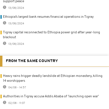
support peace
13/08/2024
Ethiopia’s largest bank resumes financial operations in Tigray
13/08/2024
Tigray capital reconnected to Ethiopia power grid after year-long
blackout
13/08/2024
FROM THE SAME COUNTRY
Heavy rains trigger deadly landslide at Ethiopian monastery, killing
14 worshippers
04/08 - 14:57
Authorities in Tigray accuse Addis Ababa of 'launching open war'
02/08 - 11:07