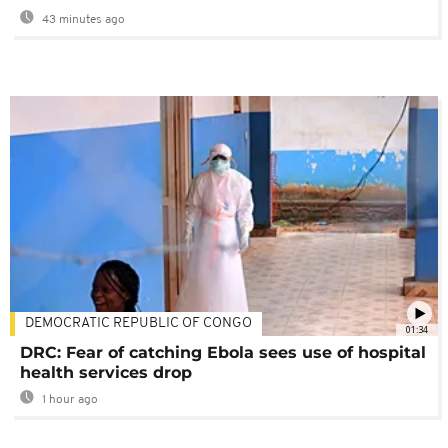
43 minutes ago
DEMOCRATIC REPUBLIC OF CONGO
01:34
DRC: Fear of catching Ebola sees use of hospital
health services drop
1 hour ago