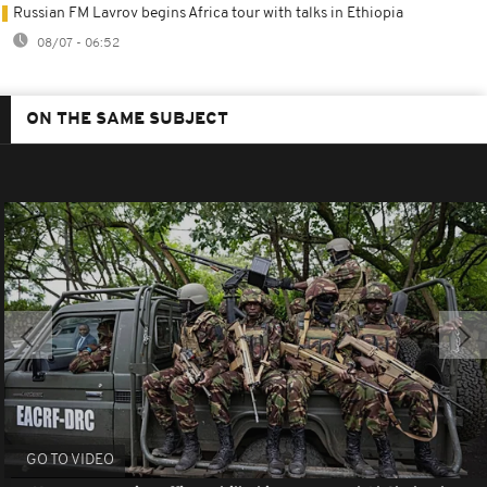
Russian FM Lavrov begins Africa tour with talks in Ethiopia
08/07 - 06:52
ON THE SAME SUBJECT
GO TO VIDEO