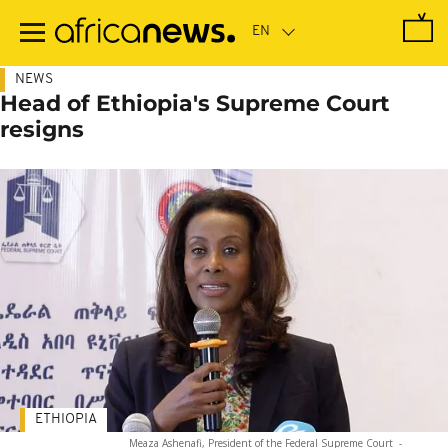
Skip
to
main
content
NEWS
Head of Ethiopia's Supreme Court
resigns
ETHIOPIA
Meaza Ashenafi, President of the Federal Supreme Court
-