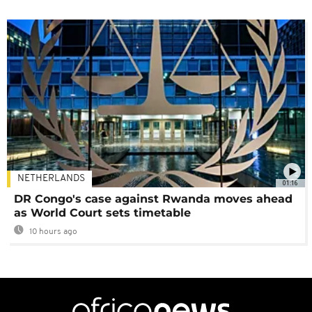
NETHERLANDS
01:16
DR Congo's case against Rwanda moves ahead
as World Court sets timetable
10 hours ago