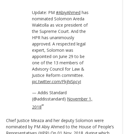
Update: PM
#AbiyAhmed
has
nominated Solomon Areda
Waktolla as vice president of
the Supreme Court. And the
HPR has unanimously
approved. A respected legal
expert, Solomon was
appointed on June 29 to be
one of the 13 members of
Advisory Council for Law &
Justice Reform committee.
pic.twitter.com/FkjhiSpcyI
— Addis Standard
(@addisstandard)
November 1,
2018
Chief Justice Meaza and her deputy Solomon were
nominated by PM Abiy Ahmed to the House of People’s
Representatives (HPR) On 01 Nov. 2018. during which