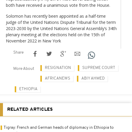
both have received a unanimous vote from the House.
Solomon has recently been appointed as a half-time
judge of the United Nations Dispute Tribunal for the term
2023-2030 by the United Nations General Assembly’s 34th
plenary meeting at the elections held on the 15th of
November 2022 in New York
Share
RESIGNATION
SUPREME COURT
More About
AFRICANEWS
ABIY AHMED
ETHIOPIA
RELATED ARTICLES
Tigray: French and German heads of diplomacy in Ethiopia to