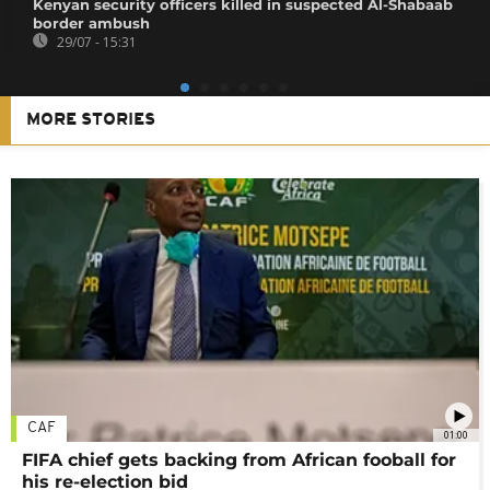
Kenyan security officers killed in suspected Al-Shabaab
border ambush
29/07 - 15:31
MORE STORIES
CAF
01:00
FIFA chief gets backing from African fooball for
his re-election bid