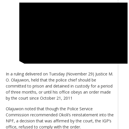
In a ruling delivered on Tuesday (November 29) Justice M.
O. Olajuwon, held that the police chief should be
committed to prison and detained in custody for a period
of three months, or until his office obeys an order made
by the court since October 21, 2011
Olajuwon noted that though the Police Service
Commission recommended Okoli’s reinstatement into the
NPF, a decision that was affirmed by the court, the IGP’s
office, refused to comply with the order.