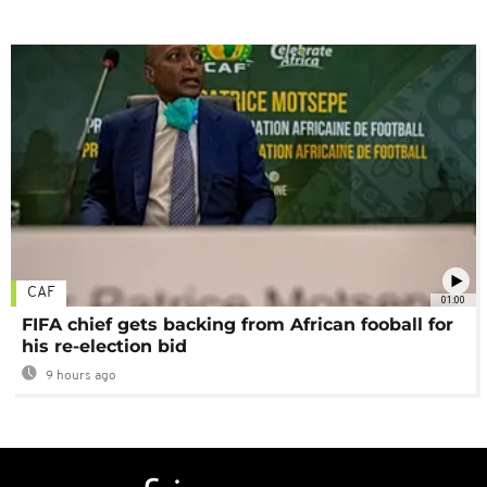
CAF
01:00
FIFA chief gets backing from African fooball for
his re-election bid
9 hours ago