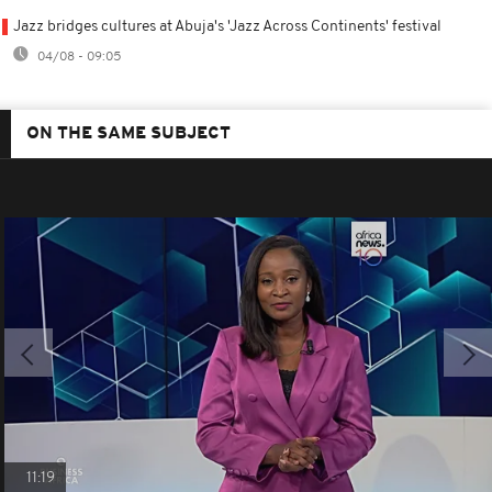
Jazz bridges cultures at Abuja's 'Jazz Across Continents' festival
04/08 - 09:05
ON THE SAME SUBJECT
11:19