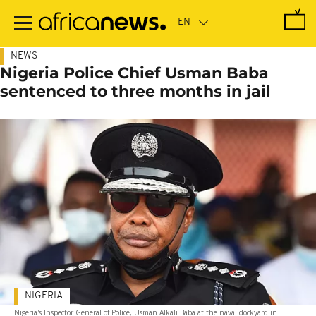
Skip
to
main
content
NEWS
Nigeria Police Chief Usman Baba
sentenced to three months in jail
NIGERIA
Nigeria's Inspector General of Police, Usman Alkali Baba at the naval dockyard in