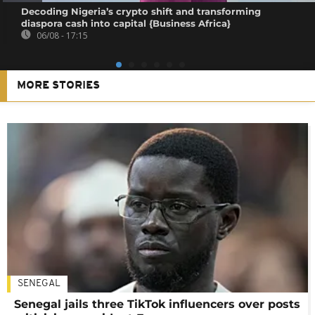
Decoding Nigeria’s crypto shift and transforming
diaspora cash into capital {Business Africa}
06/08 - 17:15
MORE STORIES
SENEGAL
Senegal jails three TikTok influencers over posts