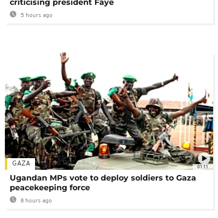
criticising president Faye
5 hours ago
GAZA
01:11
Ugandan MPs vote to deploy soldiers to Gaza
peacekeeping force
8 hours ago