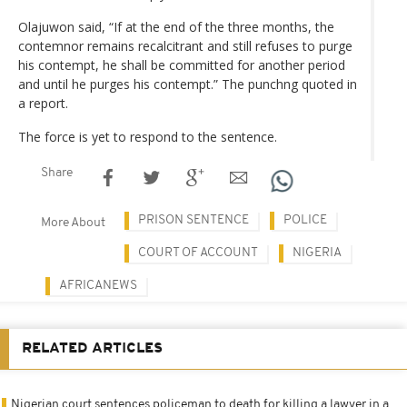
Olajuwon said, “If at the end of the three months, the
contemnor remains recalcitrant and still refuses to purge
his contempt, he shall be committed for another period
and until he purges his contempt.” The punchng quoted in
a report.
The force is yet to respond to the sentence.
Share
PRISON SENTENCE
POLICE
More About
COURT OF ACCOUNT
NIGERIA
AFRICANEWS
RELATED ARTICLES
Nigerian court sentences policeman to death for killing a lawyer in a