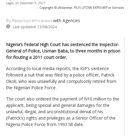
Lagos, on December 9, 2021
-
Copyright © africanews
PIUS UTOMI EKPEI/AFP or licensors
with Agencies
By Rédaction Africanews
Last updated:
13/08/2024
Nigeria’s Federal High Court has sentenced the Inspector-
General of Police, Usman Baba, to three months in prison
for flouting a 2011 court order.
According to local media reports, the IGP’s sentence
followed a suit that was filed by a police officer, Patrick
Okoli, who was unlawfully and compulsorily retired from
the Nigerian Police Force.
The court also ordered the payment of N10 million to the
applicant, being special and general damages for the
unlawful, illegal, and unconstitutional denial of his
(Patrick’s) rights and privileges as a Senior Officer of the
Nigeria Police Force from 1993 till date.