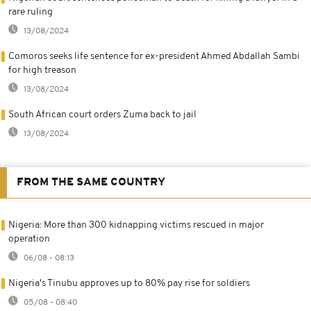
rare ruling
13/08/2024
Comoros seeks life sentence for ex-president Ahmed Abdallah Sambi
for high treason
13/08/2024
South African court orders Zuma back to jail
13/08/2024
FROM THE SAME COUNTRY
Nigeria: More than 300 kidnapping victims rescued in major
operation
06/08 - 08:13
Nigeria's Tinubu approves up to 80% pay rise for soldiers
05/08 - 08:40