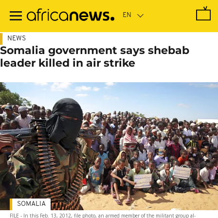
Skip
to
main
content
NEWS
Somalia government says shebab
leader killed in air strike
SOMALIA
FILE - In this Feb. 13, 2012, file photo, an armed member of the militant group al-