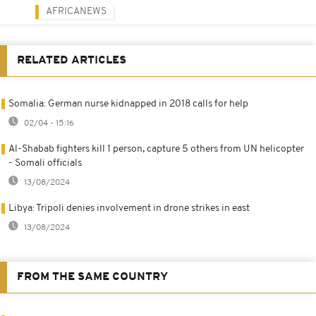
AFRICANEWS
RELATED ARTICLES
Somalia: German nurse kidnapped in 2018 calls for help
02/04 - 15:16
Al-Shabab fighters kill 1 person, capture 5 others from UN helicopter
- Somali officials
13/08/2024
Libya: Tripoli denies involvement in drone strikes in east
13/08/2024
FROM THE SAME COUNTRY