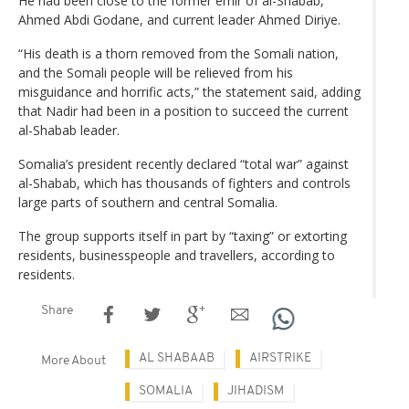
He had been close to the former emir of al-Shabab,
Ahmed Abdi Godane, and current leader Ahmed Diriye.
“His death is a thorn removed from the Somali nation,
and the Somali people will be relieved from his
misguidance and horrific acts,” the statement said, adding
that Nadir had been in a position to succeed the current
al-Shabab leader.
Somalia’s president recently declared “total war” against
al-Shabab, which has thousands of fighters and controls
large parts of southern and central Somalia.
The group supports itself in part by “taxing” or extorting
residents, businesspeople and travellers, according to
residents.
Share
AL SHABAAB
AIRSTRIKE
More About
SOMALIA
JIHADISM