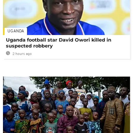
UGANDA
Uganda football star David Owori killed in
suspected robbery
2 hours ago