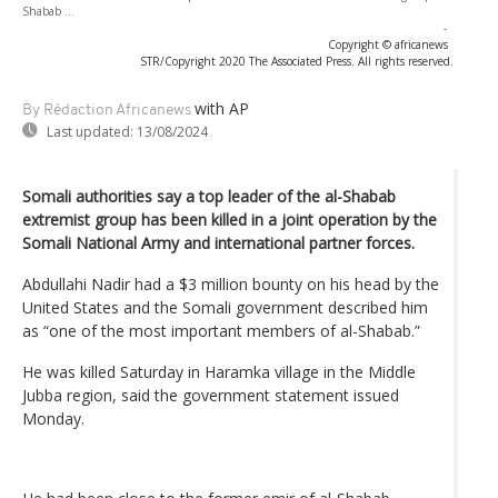
Shabab ...
-
Copyright © africanews
STR/Copyright 2020 The Associated Press. All rights reserved.
with AP
By Rédaction Africanews
Last updated:
13/08/2024
Somali authorities say a top leader of the al-Shabab
extremist group has been killed in a joint operation by the
Somali National Army and international partner forces.
Abdullahi Nadir had a $3 million bounty on his head by the
United States and the Somali government described him
as “one of the most important members of al-Shabab.”
He was killed Saturday in Haramka village in the Middle
Jubba region, said the government statement issued
Monday.