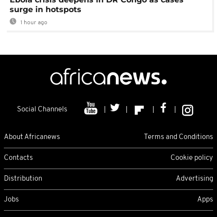
surge in hotspots
1 hour ago
Social Channels
About Africanews
Terms and Conditions
Contacts
Cookie policy
Distribution
Advertising
Jobs
Apps