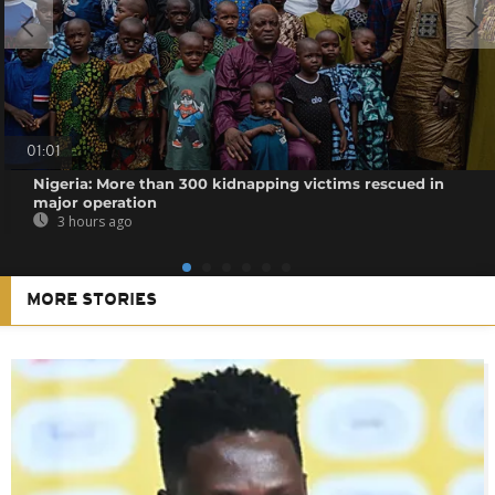
01:01
Nigeria: More than 300 kidnapping victims rescued in
major operation
3 hours ago
MORE STORIES