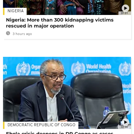
NIGERIA
01:01
Nigeria: More than 300 kidnapping victims
rescued in major operation
3 hours ago
DEMOCRATIC REPUBLIC OF CONGO
01:00
Ebola crisis deepens in DR Congo as cases