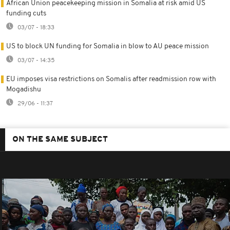
African Union peacekeeping mission in Somalia at risk amid US
funding cuts
03/07 - 18:33
US to block UN funding for Somalia in blow to AU peace mission
03/07 - 14:35
EU imposes visa restrictions on Somalis after readmission row with
Mogadishu
29/06 - 11:37
ON THE SAME SUBJECT