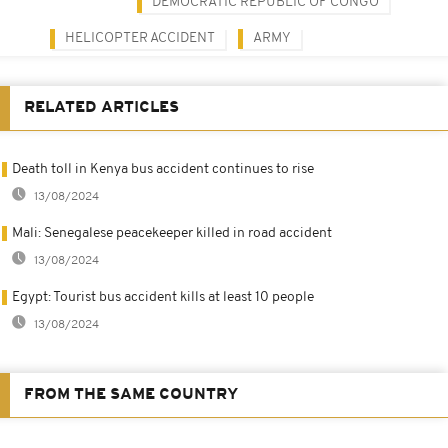
DEMOCRATIC REPUBLIC OF CONGO
HELICOPTER ACCIDENT
ARMY
RELATED ARTICLES
Death toll in Kenya bus accident continues to rise
13/08/2024
Mali: Senegalese peacekeeper killed in road accident
13/08/2024
Egypt: Tourist bus accident kills at least 10 people
13/08/2024
FROM THE SAME COUNTRY