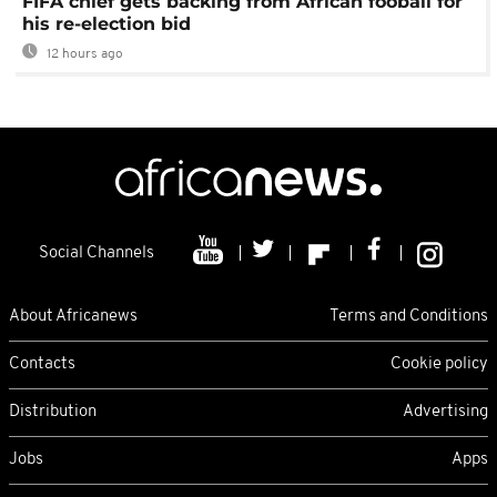
FIFA chief gets backing from African fooball for
his re-election bid
12 hours ago
Social Channels
About Africanews
Terms and Conditions
Contacts
Cookie policy
Distribution
Advertising
Jobs
Apps