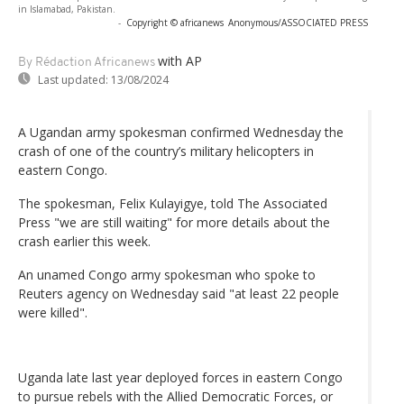
in Islamabad, Pakistan.
-
Copyright © africanews
Anonymous/ASSOCIATED PRESS
with AP
By Rédaction Africanews
Last updated:
13/08/2024
A Ugandan army spokesman confirmed Wednesday the
crash of one of the country’s military helicopters in
eastern Congo.
The spokesman, Felix Kulayigye, told The Associated
Press "we are still waiting" for more details about the
crash earlier this week.
An unamed Congo army spokesman who spoke to
Reuters agency on Wednesday said "at least 22 people
were killed".
Uganda late last year deployed forces in eastern Congo
to pursue rebels with the Allied Democratic Forces, or