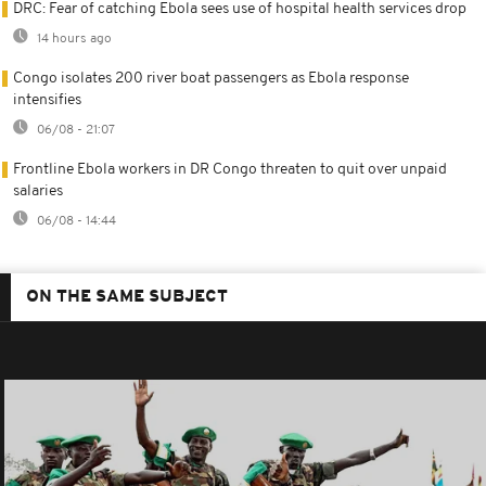
DRC: Fear of catching Ebola sees use of hospital health services drop
14 hours ago
Congo isolates 200 river boat passengers as Ebola response
intensifies
06/08 - 21:07
Frontline Ebola workers in DR Congo threaten to quit over unpaid
salaries
06/08 - 14:44
ON THE SAME SUBJECT