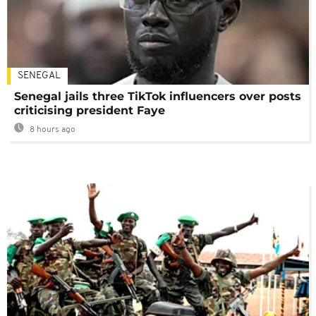
SENEGAL
Senegal jails three TikTok influencers over posts
criticising president Faye
8 hours ago