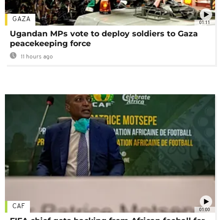
GAZA
01:11
Ugandan MPs vote to deploy soldiers to Gaza
peacekeeping force
11 hours ago
CAF
01:00