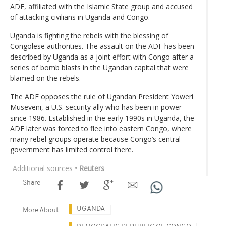
ADF, affiliated with the Islamic State group and accused
of attacking civilians in Uganda and Congo.
Uganda is fighting the rebels with the blessing of
Congolese authorities. The assault on the ADF has been
described by Uganda as a joint effort with Congo after a
series of bomb blasts in the Ugandan capital that were
blamed on the rebels.
The ADF opposes the rule of Ugandan President Yoweri
Museveni, a U.S. security ally who has been in power
since 1986. Established in the early 1990s in Uganda, the
ADF later was forced to flee into eastern Congo, where
many rebel groups operate because Congo’s central
government has limited control there.
Additional sources
• Reuters
Share
UGANDA
More About