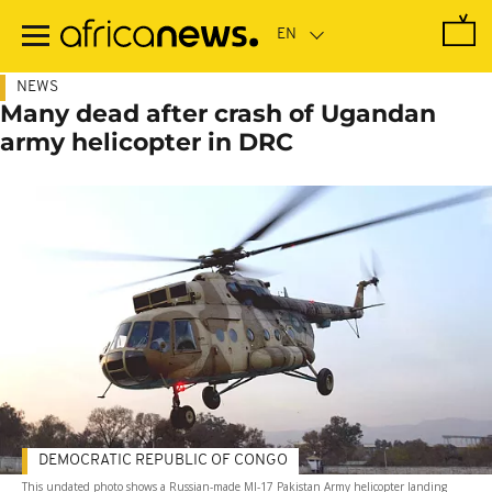
Skip
to
main
content
NEWS
Many dead after crash of Ugandan
army helicopter in DRC
DEMOCRATIC REPUBLIC OF CONGO
This undated photo shows a Russian-made MI-17 Pakistan Army helicopter landing