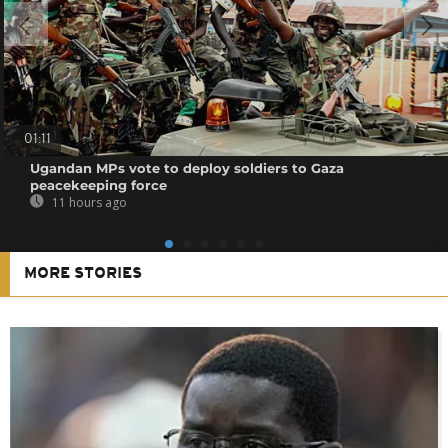
01:11
Ugandan MPs vote to deploy soldiers to Gaza
peacekeeping force
11 hours ago
MORE STORIES