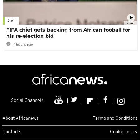
CAF
01:00
FIFA chief gets backing from African fooball for
his re-election bid
7 hours ago
Social Channels
About Africanews
Terms and Conditions
Contacts
Cookie policy