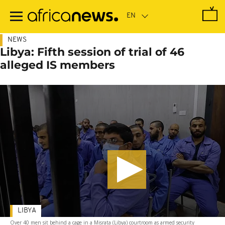
Skip
to
main
content
NEWS
Libya: Fifth session of trial of 46
alleged IS members
LIBYA
Over 40 men sit behind a cage in a Misrata (Libya) courtroom as armed security