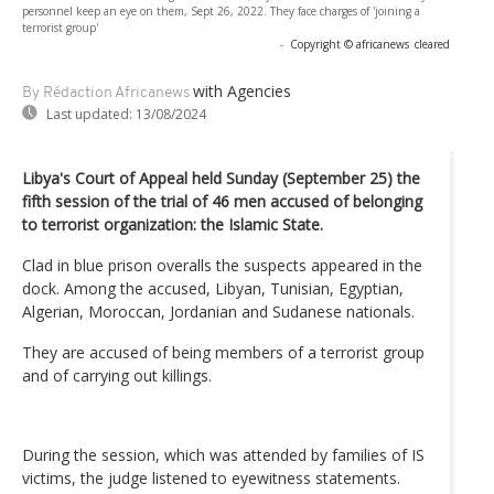
personnel keep an eye on them, Sept 26, 2022. They face charges of 'joining a
terrorist group'
-
Copyright © africanews
cleared
with Agencies
By Rédaction Africanews
Last updated:
13/08/2024
Libya's Court of Appeal held Sunday (September 25) the
fifth session of the trial of 46 men accused of belonging
to terrorist organization: the Islamic State.
Clad in blue prison overalls the suspects appeared in the
dock. Among the accused, Libyan, Tunisian, Egyptian,
Algerian, Moroccan, Jordanian and Sudanese nationals.
They are accused of being members of a terrorist group
and of carrying out killings.
During the session, which was attended by families of IS
victims, the judge listened to eyewitness statements.