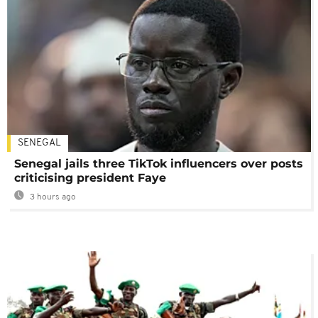
SENEGAL
Senegal jails three TikTok influencers over posts
criticising president Faye
3 hours ago