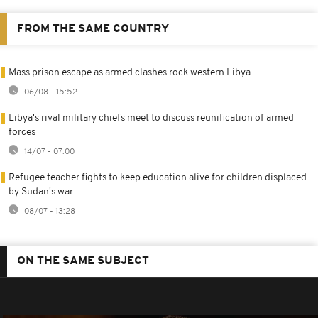
FROM THE SAME COUNTRY
Mass prison escape as armed clashes rock western Libya
06/08 - 15:52
Libya's rival military chiefs meet to discuss reunification of armed
forces
14/07 - 07:00
Refugee teacher fights to keep education alive for children displaced
by Sudan's war
08/07 - 13:28
ON THE SAME SUBJECT