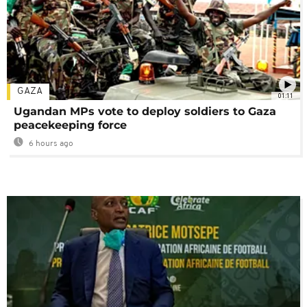
GAZA
01:11
Ugandan MPs vote to deploy soldiers to Gaza
peacekeeping force
6 hours ago