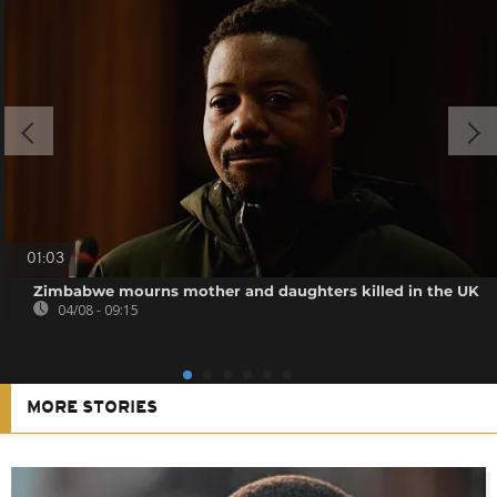
01:03
Zimbabwe mourns mother and daughters killed in the UK
04/08 - 09:15
MORE STORIES