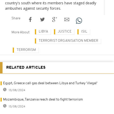
country's south where its members have staged deadly
ambushes against security forces.
Share
LIBYA
JUSTICE
ISIL
More About
TERRORIST ORGANISATION MEMBER
TERRORISM
RELATED ARTICLES
Egypt, Greece call gas deal between Libya and Turkey 'illegal'
13/08/2024
Mozambique, Tanzania reach deal to fight terrorism
13/08/2024