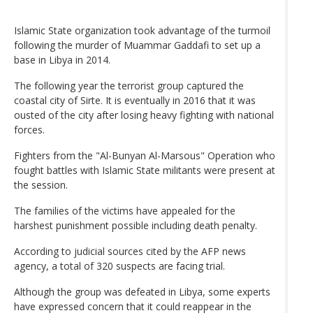
Islamic State organization took advantage of the turmoil
following the murder of Muammar Gaddafi to set up a
base in Libya in 2014.
The following year the terrorist group captured the
coastal city of Sirte. It is eventually in 2016 that it was
ousted of the city after losing heavy fighting with national
forces.
Fighters from the "Al-Bunyan Al-Marsous" Operation who
fought battles with Islamic State militants were present at
the session.
The families of the victims have appealed for the
harshest punishment possible including death penalty.
According to judicial sources cited by the AFP news
agency, a total of 320 suspects are facing trial.
Although the group was defeated in Libya, some experts
have expressed concern that it could reappear in the