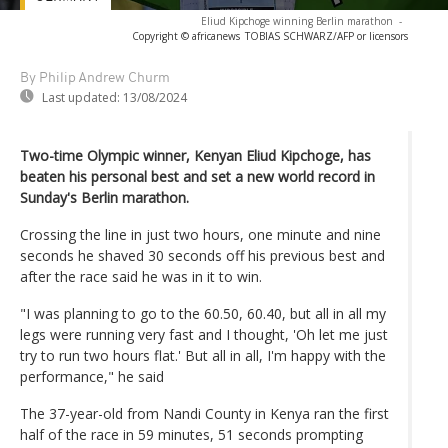
Eliud Kipchoge winning Berlin marathon
-
Copyright © africanews
TOBIAS SCHWARZ/AFP or licensors
By Philip Andrew Churm
Last updated:
13/08/2024
Two-time Olympic winner, Kenyan Eliud Kipchoge, has
beaten his personal best and set a new world record in
Sunday's Berlin marathon.
Crossing the line in just two hours, one minute and nine
seconds he shaved 30 seconds off his previous best and
after the race said he was in it to win.
"I was planning to go to the 60.50, 60.40, but all in all my
legs were running very fast and I thought, 'Oh let me just
try to run two hours flat.' But all in all, I'm happy with the
performance," he said
The 37-year-old from Nandi County in Kenya ran the first
half of the race in 59 minutes, 51 seconds prompting