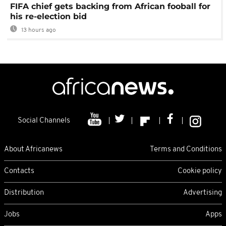
FIFA chief gets backing from African fooball for
his re-election bid
13 hours ago
Social Channels
About Africanews
Terms and Conditions
Contacts
Cookie policy
Distribution
Advertising
Jobs
Apps