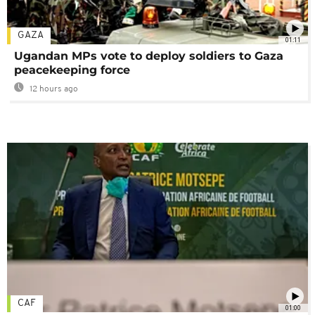
GAZA
01:11
Ugandan MPs vote to deploy soldiers to Gaza
peacekeeping force
12 hours ago
CAF
01:00