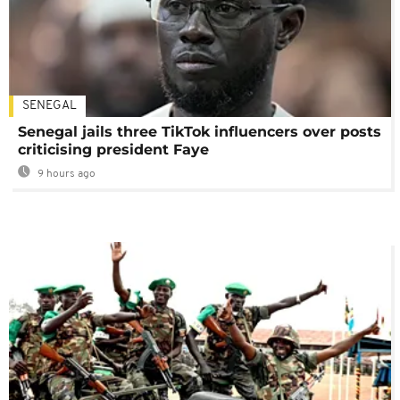
SENEGAL
Senegal jails three TikTok influencers over posts
criticising president Faye
9 hours ago