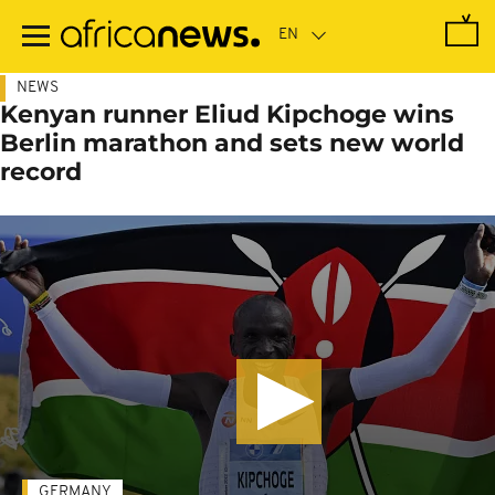
Skip
to
main
content
NEWS
Kenyan runner Eliud Kipchoge wins
Berlin marathon and sets new world
record
GERMANY