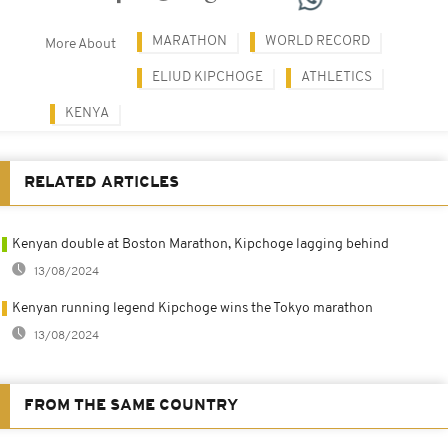
MARATHON
WORLD RECORD
More About
ELIUD KIPCHOGE
ATHLETICS
KENYA
RELATED ARTICLES
Kenyan double at Boston Marathon, Kipchoge lagging behind
13/08/2024
Kenyan running legend Kipchoge wins the Tokyo marathon
13/08/2024
FROM THE SAME COUNTRY