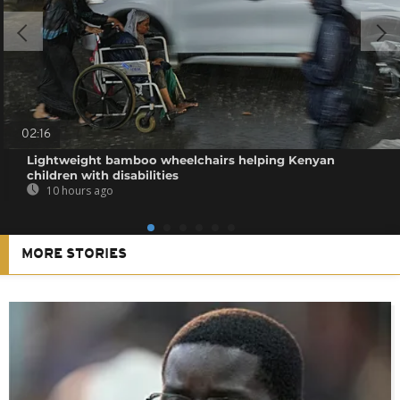
02:16
Lightweight bamboo wheelchairs helping Kenyan
children with disabilities
10 hours ago
MORE STORIES