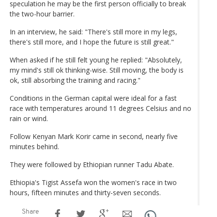
speculation he may be the first person officially to break
the two-hour barrier.
In an interview, he said: "There's still more in my legs,
there's still more, and I hope the future is still great."
When asked if he still felt young he replied: "Absolutely,
my mind's still ok thinking-wise. Still moving, the body is
ok, still absorbing the training and racing."
Conditions in the German capital were ideal for a fast
race with temperatures around 11 degrees Celsius and no
rain or wind.
Follow Kenyan Mark Korir came in second, nearly five
minutes behind.
They were followed by Ethiopian runner Tadu Abate.
Ethiopia's Tigist Assefa won the women's race in two
hours, fifteen minutes and thirty-seven seconds.
Share