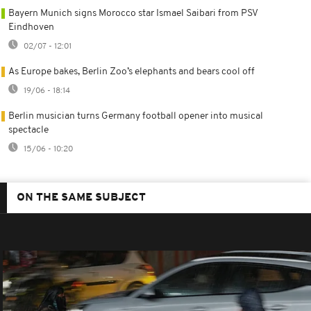
Bayern Munich signs Morocco star Ismael Saibari from PSV
Eindhoven
02/07 - 12:01
As Europe bakes, Berlin Zoo’s elephants and bears cool off
19/06 - 18:14
Berlin musician turns Germany football opener into musical
spectacle
15/06 - 10:20
ON THE SAME SUBJECT