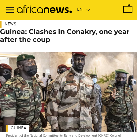
Skip
to
main
content
NEWS
Guinea: Clashes in Conakry, one year
after the coup
GUINEA
President of the National Committee for Rally and Development (CNRD) Colonel