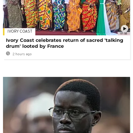
IVORY COAST
01:58
Ivory Coast celebrates return of sacred 'talking
drum' looted by France
2 hours ago