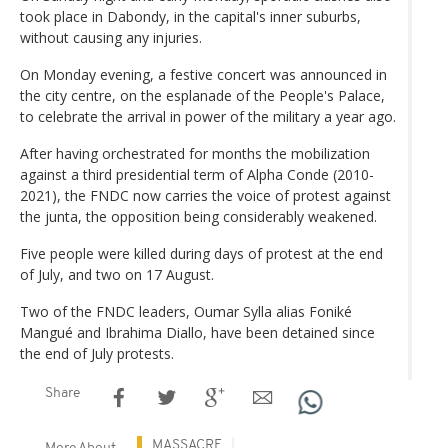
took place in Dabondy, in the capital's inner suburbs,
without causing any injuries.
On Monday evening, a festive concert was announced in
the city centre, on the esplanade of the People's Palace,
to celebrate the arrival in power of the military a year ago.
After having orchestrated for months the mobilization
against a third presidential term of Alpha Conde (2010-
2021), the FNDC now carries the voice of protest against
the junta, the opposition being considerably weakened.
Five people were killed during days of protest at the end
of July, and two on 17 August.
Two of the FNDC leaders, Oumar Sylla alias Foniké
Mangué and Ibrahima Diallo, have been detained since
the end of July protests.
Share
MASSACRE