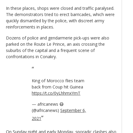
In these places, shops were closed and traffic paralysed.
The demonstrators tried to erect barricades, which were
quickly dismantled by the police, with discreet army
reinforcements in places.
Dozens of police and gendarmerie pick-ups were also
parked on the Route Le Prince, an axis crossing the
suburbs of the capital and a frequent scene of
confrontations in Conakry.
King of Morocco flies team
back from Coup hit Guinea
https://t.co/0yLhhmxYmT
— africanews 😷
(@africanews)
September 6,
2021
On Sunday night and early Monday, sporadic clashes also