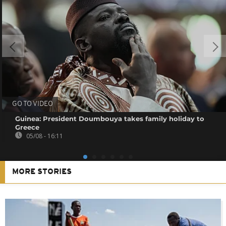
GO TO VIDEO
Guinea: President Doumbouya takes family holiday to
Greece
05/08 - 16:11
MORE STORIES