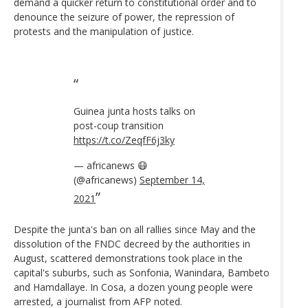
demand a quicker return to constitutional order and to
denounce the seizure of power, the repression of
protests and the manipulation of justice.
Guinea junta hosts talks on
post-coup transition
https://t.co/ZeqfF6j3ky
— africanews 😷
(@africanews)
September 14,
2021
Despite the junta's ban on all rallies since May and the
dissolution of the FNDC decreed by the authorities in
August, scattered demonstrations took place in the
capital's suburbs, such as Sonfonia, Wanindara, Bambeto
and Hamdallaye. In Cosa, a dozen young people were
arrested, a journalist from AFP noted.