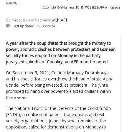
Mamady...
-
Copyright © africanews
JOHN WESSELS/AFP or licensors
with AFP
By Rédaction Africanews
Last updated:
13/08/2024
A year after the coup d'état that brought the military to
power, sporadic clashes between protesters and Guinean
security forces erupted on Monday in the partially
paralysed suburbs of Conakry, an AFP reporter noted.
On September 5, 2021, Colonel Mamady Doumbouya
and his special forces overthrew the head of state Alpha
Conde, before being invested, as president. The junta
promised to hand over power to elected civilians within
three years.
The National Front for the Defence of the Constitution
(FNDC), a coalition of parties, trade unions and civil
society organisations, joined by what remains of the
opposition, called for demonstrations on Monday to