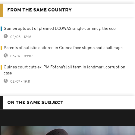
FROM THE SAME COUNTRY
Guinea opts out of planned ECOWAS single currency, the eco
02/08 - 12:16
Parents of autistic children in Guinea face stigma and challenges
05/07 - 09:07
Guinea court cuts ex-PM Fofana’s jail term in landmark corruption
case
02/07 - 19:11
ON THE SAME SUBJECT