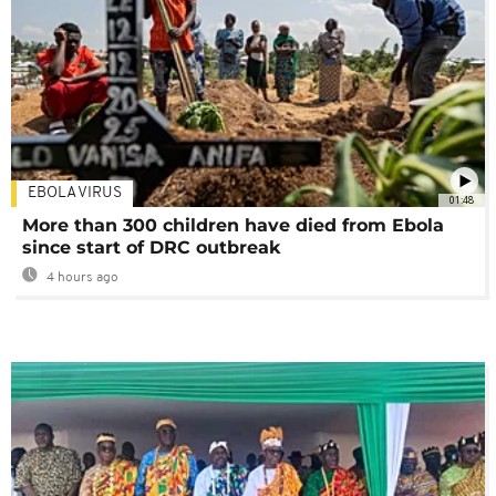
EBOLA VIRUS
01:48
More than 300 children have died from Ebola
since start of DRC outbreak
4 hours ago