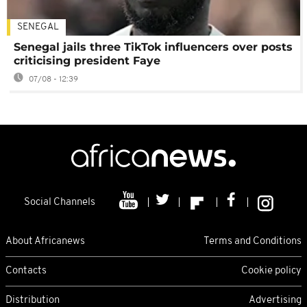
SENEGAL
Senegal jails three TikTok influencers over posts
criticising president Faye
07/08 - 12:39
Social Channels
About Africanews
Terms and Conditions
Contacts
Cookie policy
Distribution
Advertising