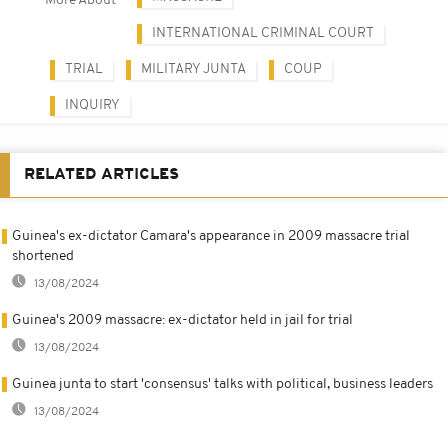
More About
INTERNATIONAL CRIMINAL COURT
TRIAL
MILITARY JUNTA
COUP
INQUIRY
RELATED ARTICLES
Guinea's ex-dictator Camara's appearance in 2009 massacre trial
shortened
13/08/2024
Guinea's 2009 massacre: ex-dictator held in jail for trial
13/08/2024
Guinea junta to start 'consensus' talks with political, business leaders
13/08/2024