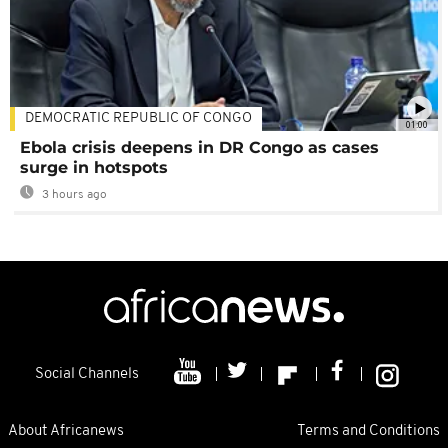
DEMOCRATIC REPUBLIC OF CONGO
01:00
Ebola crisis deepens in DR Congo as cases
surge in hotspots
3 hours ago
Social Channels
About Africanews
Terms and Conditions