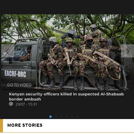
GO TO VIDEO
Kenyan security officers killed in suspected Al-Shabaab
border ambush
29/07 - 15:31
MORE STORIES