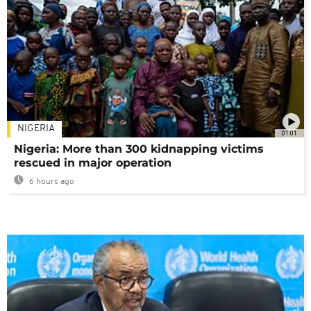
NIGERIA
01:01
Nigeria: More than 300 kidnapping victims
rescued in major operation
6 hours ago