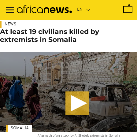
Skip
to
main
content
NEWS
At least 19 civilians killed by
extremists in Somalia
SOMALIA
Aftermath of an attack by Al-Shebab extremists in Somalia
-