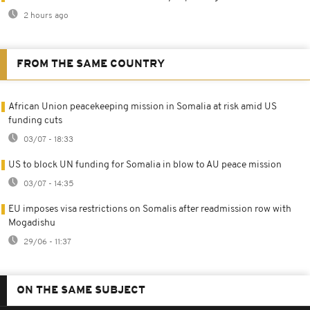
2 hours ago
FROM THE SAME COUNTRY
African Union peacekeeping mission in Somalia at risk amid US
funding cuts
03/07 - 18:33
US to block UN funding for Somalia in blow to AU peace mission
03/07 - 14:35
EU imposes visa restrictions on Somalis after readmission row with
Mogadishu
29/06 - 11:37
ON THE SAME SUBJECT