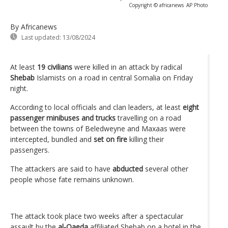
Copyright © africanews
AP Photo
By Africanews
Last updated:
13/08/2024
At least
19 civilians
were killed in an attack by radical
Shebab
Islamists on a road in central Somalia on Friday
night.
According to local officials and clan leaders, at least
eight
passenger minibuses and trucks
travelling on a road
between the towns of Beledweyne and Maxaas were
intercepted, bundled and
set on fire
killing their
passengers.
The attackers are said to have
abducted
several other
people whose fate remains unknown.
The attack took place two weeks after a spectacular
assault by the
al-Qaeda
affiliated Shebab on a hotel in the