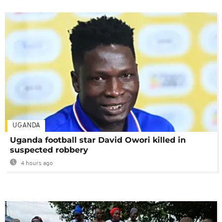
UGANDA
Uganda football star David Owori killed in
suspected robbery
4 hours ago