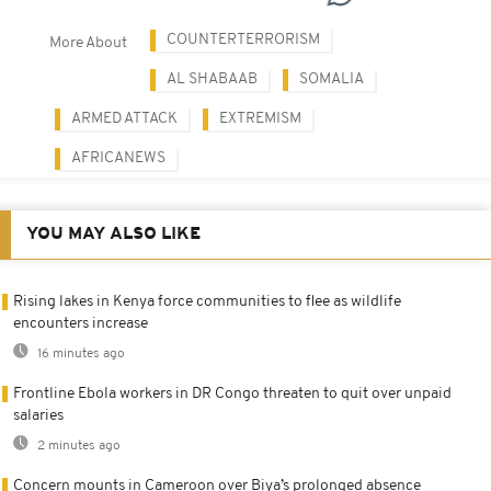
COUNTERTERRORISM
More About
AL SHABAAB
SOMALIA
ARMED ATTACK
EXTREMISM
AFRICANEWS
YOU MAY ALSO LIKE
Rising lakes in Kenya force communities to flee as wildlife
encounters increase
16 minutes ago
Frontline Ebola workers in DR Congo threaten to quit over unpaid
salaries
2 minutes ago
Concern mounts in Cameroon over Biya’s prolonged absence