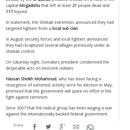
capital
Mogadishu
that left at least
21
people dead and
117
injured.
In statement, the Shebab extremists announced they had
targeted fighters from a
local sub-clan
.
In August security forces and local fighters announced
they had recaptured several villages previously under al-
Shebab control.
On Saturday night, Somalia's president condemned the
despicable acts on innocent civilians.
Hassan Sheikh Mohamoud
, who has been facing a
resurgence of extremist activity since his election in May,
promised that the government will spare no effort in the
fight against terrorism.
Since 2007 that the radical group has been waging a war
against the internationally-backed federal government.
Share