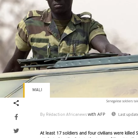
MALI
Senegalese soldiers tak
with AFP
Last updat
By Rédaction Africanews
At least 17 soldiers and four civilians were killed