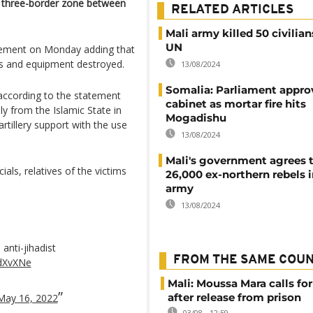
the three-border zone between
RELATED ARTICLES
Mali army killed 50 civilians
UN
atement on Monday adding that
es and equipment destroyed.
13/08/2024
Somalia: Parliament appro
," according to the statement
cabinet as mortar fire hits
y from the Islamic State in
Mogadishu
rtillery support with the use
13/08/2024
Mali's government agrees 
cials, relatives of the victims
26,000 ex-northern rebels i
army
13/08/2024
anti-jihadist
FROM THE SAME COU
cdXvXNe
Mali: Moussa Mara calls for
after release from prison
May 16, 2022
03/08 - 12:59