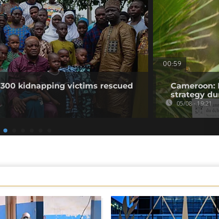
00:59
 300 kidnapping victims rescued
Cameroon: 
strategy du
05/08 - 19:21