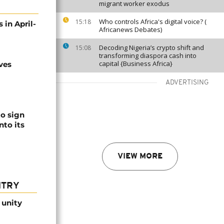
migrant worker exodus
Who controls Africa's digital voice? (
15:18
 in April-
Africanews Debates)
Decoding Nigeria’s crypto shift and
15:08
transforming diaspora cash into
capital {Business Africa}
ves
ADVERTISING
to sign
nto its
VIEW MORE
NTRY
 unity