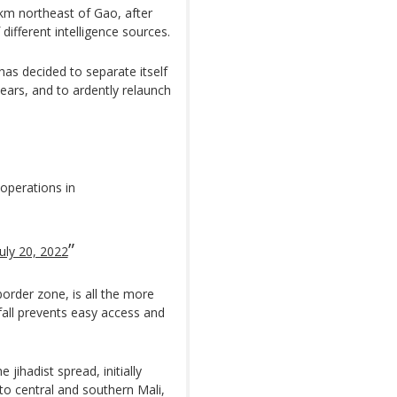
00km northeast of Gao, after
different intelligence sources.
 has decided to separate itself
years, and to ardently relaunch
 operations in
July 20, 2022
border zone, is all the more
fall prevents easy access and
jihadist spread, initially
to central and southern Mali,