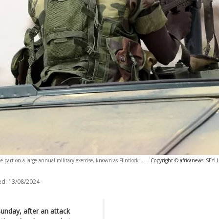
e part on a large annual military exercise, known as Flintlock...
-
Copyright © africanews
SEYLL
ed:
13/08/2024
 Sunday, after an attack