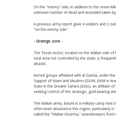
On the "enemy" side, in addition to the seven ki
unknown number of dead and wounded taken by t
A previous army report gave 4 soldiers and 2 civili
"on the enemy side".
- Strategic zone -
The Tessit sector, located on the Malian side of t
rural area not controlled by the state, is frequen
attacks.
Armed groups affiliated with al Qaeda, under the
Support of Islam and Muslims (GSIM, JNIM in Arabi
State in the Greater Sahara (EIGS), an affiliate of 
seeking control of this strategic, gold-bearing are
The Malian army, based in a military camp next t
often been attacked in this region, particularly in
called the "Malian Gourma," peacekeepers from t