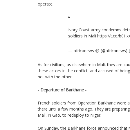
operate.
Ivory Coast army condemns dete
soldiers in Mali
https://t.co/b0H
— africanews 😷 (@africanews)
As for civilians, as elsewhere in Mali, they are c
these actors in the conflict, and accused of bein
not with the other.
- Departure of Barkhane -
French soldiers from Operation Barkhane were a
there until a few months ago. They are preparing t
Mali, in Gao, to redeploy to Niger.
On Sunday, the Barkhane force announced that it