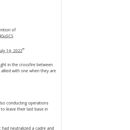
ntion of
x4GuSCS
July 14, 2022
aught in the crossfire between
g allied with one when they are
lso conducting operations
o leave their last base in
 had neutralized a cadre and