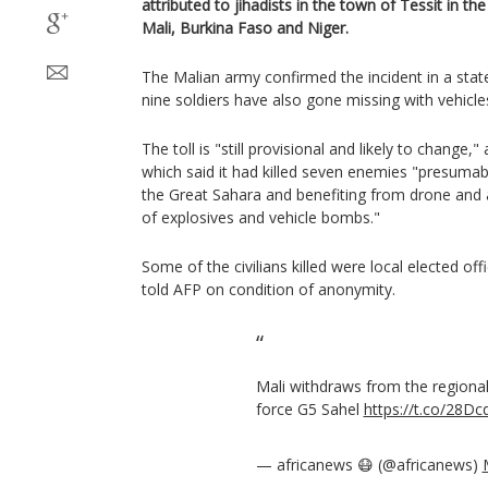
attributed to jihadists in the town of Tessit in 
Mali, Burkina Faso and Niger.
The Malian army confirmed the incident in a st
nine soldiers have also gone missing with vehicl
The toll is "still provisional and likely to change
which said it had killed seven enemies "presumabl
the Great Sahara and benefiting from drone and a
of explosives and vehicle bombs."
Some of the civilians killed were local elected offi
told AFP on condition of anonymity.
Mali withdraws from the regional 
force G5 Sahel
https://t.co/28D
— africanews 😷 (@africanews)