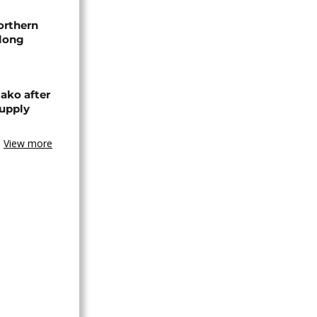
orthern
-long
ako after
supply
View more