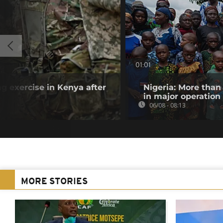
01:01
ng exercise in Kenya after
Nigeria: More than
in major operation
06/08 - 08:13
MORE STORIES