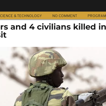
CIENCE & TECHNOLOGY
NO COMMENT
PROGRA
ers and 4 civilians killed i
it