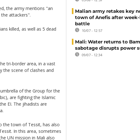
lled, the army mentions "an
Malian army retakes key n
he attackers".
town of Anefis after week
battle
ans killed, as well as 5 dead
10/07 - 12:57
Mali: Water returns to Bam
sabotage disrupts power 
09/07 - 12:34
he tri-border area, in a vast
tly the scene of clashes and
 umbrella of the Group for the
c), are fighting the Islamic
the EI. The jihadists are
a.
o the town of Tessit, has also
 Tessit. In this area, sometimes
he UN mission in Mali also