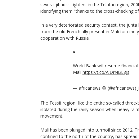
several jihadist fighters in the Telataï region, 2
identifying them "thanks to the cross-checking of 
In a very deteriorated security context, the junta
from the old French ally present in Mali for nine 
cooperation with Russia.
World Bank will resume financial
Mali
https://t.co/AiDrNBE8Js
— africanews 😷 (@africanews)
The Tessit region, like the entire so-called three-
isolated during the rainy season when heavy rain
movement.
Mali has been plunged into turmoil since 2012. The 
confined to the north of the country, has spread 