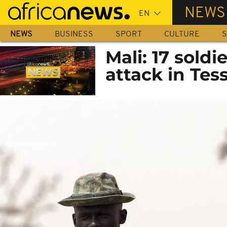
Skip
NEWS
to
main
NEWS
BUSINESS
SPORT
CULTURE
S
content
Mali: 17 soldi
attack in Tess