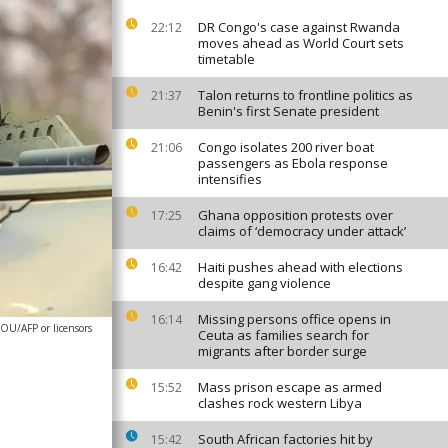
DR Congo's case against Rwanda
22:12
moves ahead as World Court sets
timetable
Talon returns to frontline politics as
21:37
Benin's first Senate president
Congo isolates 200 river boat
21:06
passengers as Ebola response
intensifies
Ghana opposition protests over
17:25
claims of ‘democracy under attack’
Haiti pushes ahead with elections
16:42
despite gang violence
Missing persons office opens in
16:14
OU/AFP or licensors
Ceuta as families search for
migrants after border surge
Mass prison escape as armed
15:52
clashes rock western Libya
South African factories hit by
15:42