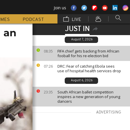
Join us
MMES
PODCAST
LIVE
JUST IN
n an
August 7, 2026
FIFA chief gets backing from African
08:35
fooball for his re-election bid
DRC: Fear of catching Ebola sees
07:26
use of hospital health services drop
August 6, 2026
South African ballet competition
23:35
inspires a new generation of young
dancers
ADVERTISING