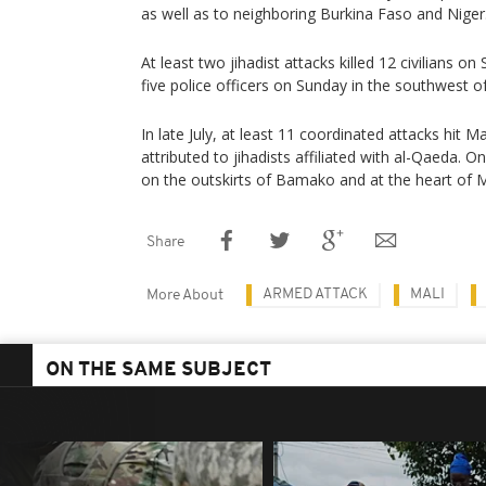
as well as to neighboring Burkina Faso and Niger
At least two jihadist attacks killed 12 civilians on
five police officers on Sunday in the southwest o
In late July, at least 11 coordinated attacks hit Ma
attributed to jihadists affiliated with al-Qaeda. O
on the outskirts of Bamako and at the heart of Ma
Share
ARMED ATTACK
MALI
More About
ON THE SAME SUBJECT