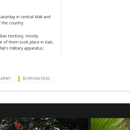
.
 Saturday in central Mali and
f the country.
lian territory, mostly
ne of them took place in Kati,
li's military apparatus.
ARMY
BURKINA FASO