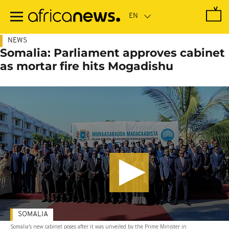
Skip
to
main
content
NEWS
Somalia: Parliament approves cabinet
as mortar fire hits Mogadishu
SOMALIA
Somalia's new cabinet poses after it was unveiled by the Prime Minister in