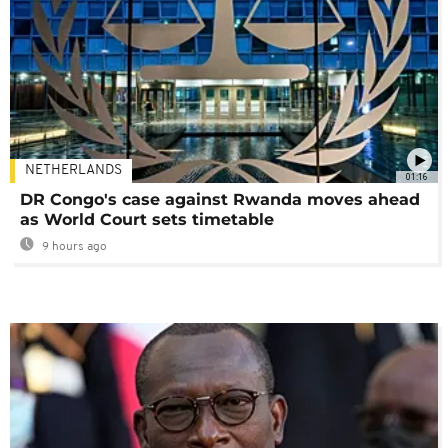
NETHERLANDS
01:16
DR Congo's case against Rwanda moves ahead
as World Court sets timetable
9 hours ago