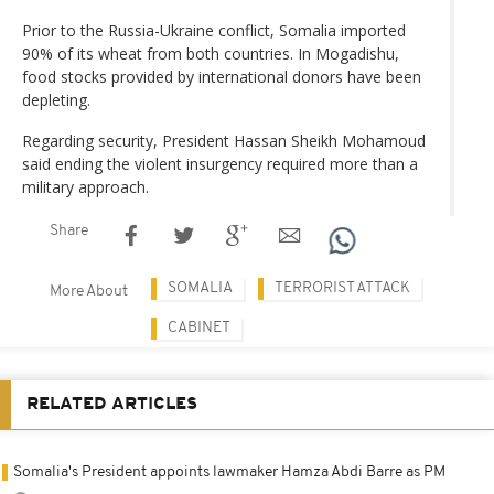
Prior to the Russia-Ukraine conflict, Somalia imported
90% of its wheat from both countries. In Mogadishu,
food stocks provided by international donors have been
depleting.
Regarding security, President Hassan Sheikh Mohamoud
said ending the violent insurgency required more than a
military approach.
Share
SOMALIA
TERRORIST ATTACK
More About
CABINET
RELATED ARTICLES
Somalia's President appoints lawmaker Hamza Abdi Barre as PM