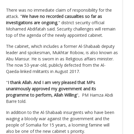
There was no immediate claim of responsibility for the
attack. "
We have no recorded casualties so far as
investigations are ongoing
," district security official
Mohamed Abdifatah said. Security challenges will remain
top of the agenda of the newly appointed cabinet.
The cabinet, which includes a former Al-Shabaab deputy
leader and spokesman, Mukhtar Robow, is also known as
Abu Mansur. He is sworn in as Religious affairs minister.
The now 53-year-old, publicly defected from the Al-
Qaeda-linked militants in August 2017.
"
I thank Allah. And I am very pleased that MPs
unanimously approved my government and its
programme to perform, Allah Willing
", PM Hamza Abdi
Barre told.
In addition to the Al-Shabaab insurgents who have been
waging a bloody war against the government and the
people of Somalia for 15 years, a looming famine will
also be one of the new cabinet s priority.