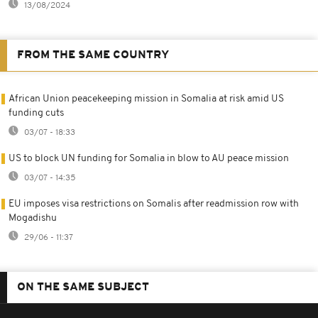
13/08/2024
FROM THE SAME COUNTRY
African Union peacekeeping mission in Somalia at risk amid US
funding cuts
03/07 - 18:33
US to block UN funding for Somalia in blow to AU peace mission
03/07 - 14:35
EU imposes visa restrictions on Somalis after readmission row with
Mogadishu
29/06 - 11:37
ON THE SAME SUBJECT