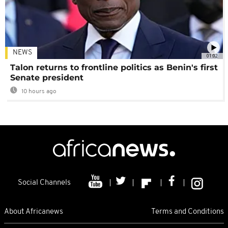
NEWS
01:02
Talon returns to frontline politics as Benin's first
Senate president
10 hours ago
Social Channels
About Africanews
Terms and Conditions