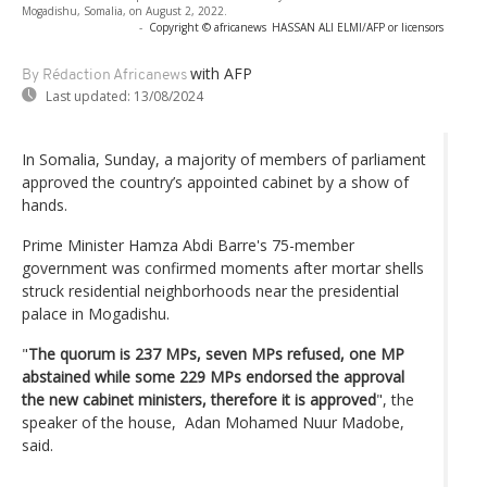
Mogadishu, Somalia, on August 2, 2022.
-
Copyright © africanews
HASSAN ALI ELMI/AFP or licensors
with AFP
By Rédaction Africanews
Last updated:
13/08/2024
In Somalia, Sunday, a majority of members of parliament
approved the country’s appointed cabinet by a show of
hands.
Prime Minister Hamza Abdi Barre's 75-member
government was confirmed moments after mortar shells
struck residential neighborhoods near the presidential
palace in Mogadishu.
"
The quorum is 237 MPs, seven MPs refused, one MP
abstained while some 229 MPs endorsed the approval
the new cabinet ministers, therefore it is approved
", the
speaker of the house, Adan Mohamed Nuur Madobe,
said.