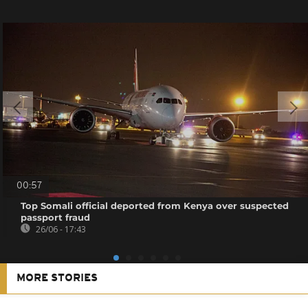
00:57
Top Somali official deported from Kenya over suspected
passport fraud
26/06 - 17:43
MORE STORIES