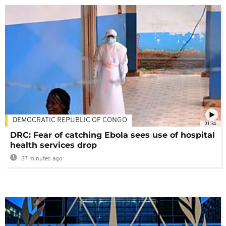
DEMOCRATIC REPUBLIC OF CONGO
01:34
DRC: Fear of catching Ebola sees use of hospital
health services drop
37 minutes ago