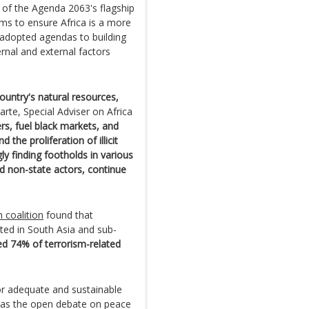
e of the Agenda 2063's flagship
 aims to ensure Africa is a more
 adopted agendas to building
ernal and external factors
ountry's natural resources,
uarte, Special Adviser on Africa
s, fuel black markets, and
the proliferation of illicit
ly finding footholds in various
nd non-state actors, continue
 coalition
found that
ated in South Asia and sub-
ed 74% of terrorism-related
or adequate and sustainable
 as the open debate on peace