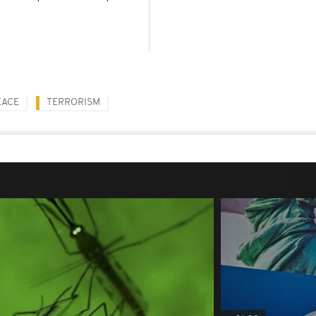
EACE
TERRORISM