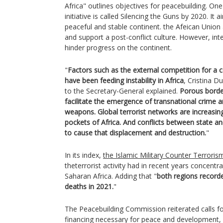
Africa" outlines objectives for peacebuilding. On
initiative is called Silencing the Guns by 2020. It
peaceful and stable continent. the Afeican Union
and support a post-conflict culture. However, int
hinder progress on the continent.
"
Factors such as the external competition for a c
have been feeding instability in Africa
, Cristina D
to the Secretary-General explained.
Porous border
facilitate the emergence of transnational crime and 
weapons. Global terrorist networks are increasing
pockets of Africa. And conflicts between state a
to cause that displacement and destruction.
"
In its index,
the Islamic Military Counter Terrorism
theterrorist activity had in recent years concentr
Saharan Africa. Adding that "
both regions record
deaths in 2021.
"
The Peacebuilding Commission reiterated calls f
financing necessary for peace and development,