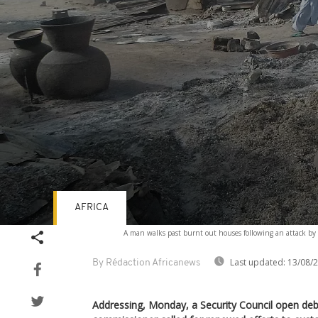
AFRICA
Volume
A man walks past burnt out houses following an attack by 
90%
Last updated:
13/08/
By Rédaction Africanews
Addressing, Monday, a Security Council open deb