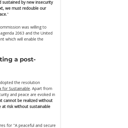
 sustained by new insecurity
ext, we must redouble our
ace.
"
Commission was willing to
n agenda 2063 and the United
t which will enable the
ting a post-
adopted the resolution
 for Sustainable
. Apart from
curity and peace are evoked in
t cannot be realized without
 at risk without sustainable
res for "A peaceful and secure