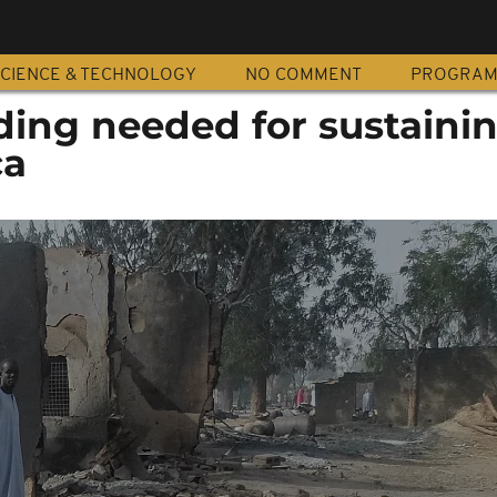
CIENCE & TECHNOLOGY
NO COMMENT
PROGRA
ding needed for sustaini
ca