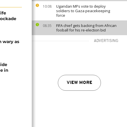
Ugandan MPs vote to deploy
10:08
soldiers to Gaza peacekeeping
ife
force
blockade
FIFA chief gets backing from African
08:35
fooball for his re-election bid
n wary as
ADVERTISING
nide
e in
VIEW MORE