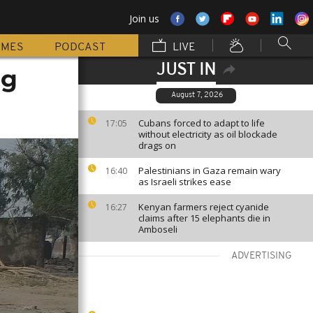
Join us
MMES
PODCAST
LIVE
JUST IN
ng
August 7, 2026
Cubans forced to adapt to life
17:05
without electricity as oil blockade
drags on
Palestinians in Gaza remain wary
16:40
as Israeli strikes ease
Kenyan farmers reject cyanide
16:27
claims after 15 elephants die in
Amboseli
ADVERTISING