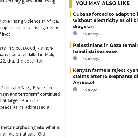
n security gains amid rising
YOU MAY ALSO LIKE
Cubans forced to adapt to l
without electricity as oil 
over rising violence in Africa.
drags on
oups or islamist insurgents as
lives.
3 hours ago
Palestinians in Gaza remai
ta Project (Acled) - a non-
Israeli strikes ease
ans had been killed in Mali,
3 hours ago
2, that the death toll
Kenyan farmers reject cya
claims after 15 elephants di
Amboseli
olitical Affairs, Peace and
1 hour ago
emism and terrorism" continued
 at large
". Bankole
 peace as he addressed a
 metamorphosing into what is
erian diplomat said.
Old