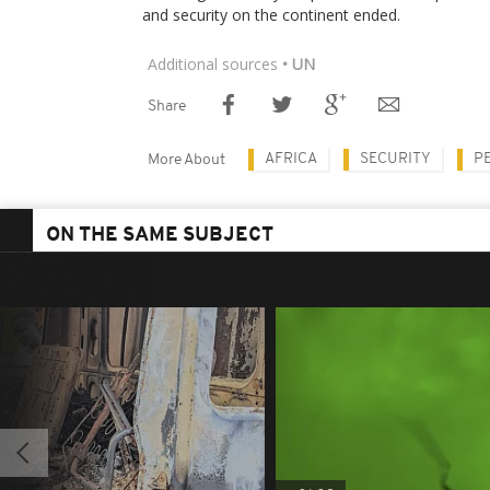
and security on the continent ended.
Additional sources
• UN
Share
AFRICA
SECURITY
P
More About
ON THE SAME SUBJECT