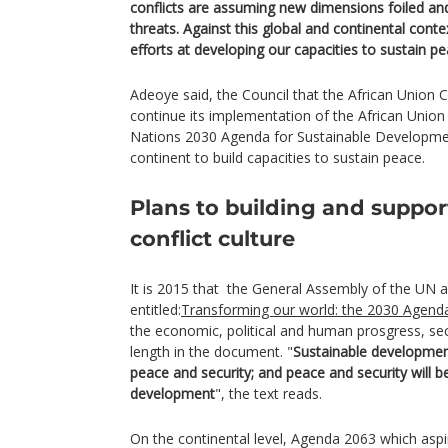
conflicts are assuming new dimensions foiled and
threats. Against this global and continental cont
efforts at developing our capacities to sustain pe
Adeoye said, the Council that the African Union 
continue its implementation of the African Unio
Nations 2030 Agenda for Sustainable Developmen
continent to build capacities to sustain peace.
Plans to building and suppor
conflict culture
It is 2015 that the General Assembly of the UN 
entitled:
Transforming our world: the 2030 Agenda
the economic, political and human prosgress, se
length in the document. "
Sustainable developmen
peace and security; and peace and security will be
development
", the text reads.
On the continental level, Agenda 2063 which aspi