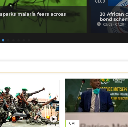
01:08
sparks malaria fears across
30 African 
bond sche
03/08 - 07:29
CAF
01:11