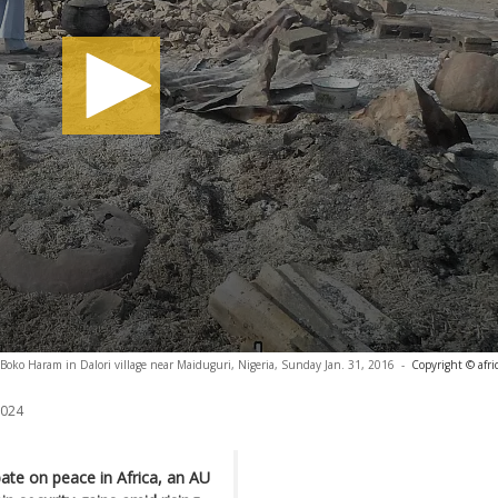
Boko Haram in Dalori village near Maiduguri, Nigeria, Sunday Jan. 31, 2016
-
Copyright © afr
2024
ate on peace in Africa, an AU