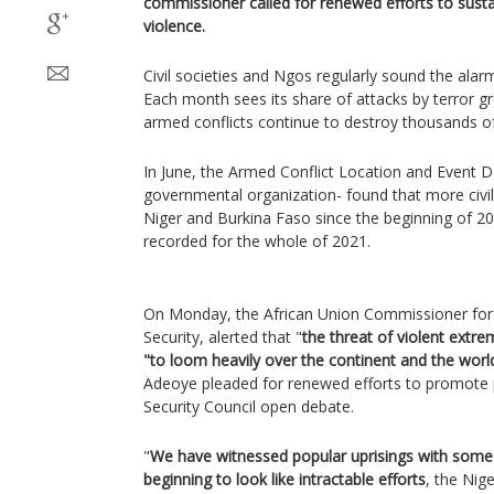
commissioner called for renewed efforts to sustai
violence.
Civil societies and Ngos regularly sound the alarm 
Each month sees its share of attacks by terror gr
armed conflicts continue to destroy thousands of 
In June, the Armed Conflict Location and Event Da
governmental organization- found that more civili
Niger and Burkina Faso since the beginning of 202
recorded for the whole of 2021.
On Monday, the African Union Commissioner for P
Security, alerted that "
the threat of violent extr
"to loom heavily over the continent and the world
Adeoye pleaded for renewed efforts to promote
Security Council open debate.
"
We have witnessed popular uprisings with some
beginning to look like intractable efforts
, the Nig