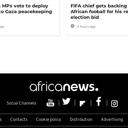
MPs vote to deploy
FIFA chief gets backing
 to Gaza peacekeeping
African fooball for his re
election bid
ago
11 hours ago
Social Channels
s
Contacts
Cookie policy
Distribution
Advertising