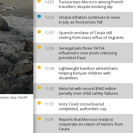
Tunisia tops Morocco among French
14:33
travellers despite booking dip
Ghana inflation continues to ease
13:23
in July as food prices fall
Spanish enclave of Ceuta still
12:57
reeling from mass influx of migrants
Senegal jails three TikTok
12:39
influencers over posts criticising
president Faye
Lightweight bamboo wheelchairs
12:09
helping Kenyan children with
disabilities
Meta hit with record $942 million
11:52
penalty over child safety failures
icanews
Jossy Ola/AP
Ivory Coast cocoa buyout
11:37
completed, authorities say
Reports that Morocco ready to
10:41
cooperate on return of minors from
Ceuta