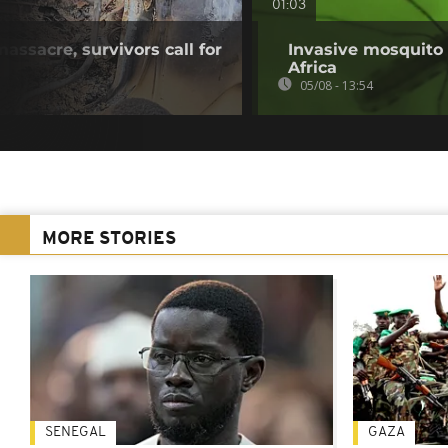
01:03
ssacre, survivors call for
Invasive mosquito 
Africa
05/08 - 13:54
MORE STORIES
SENEGAL
GAZA