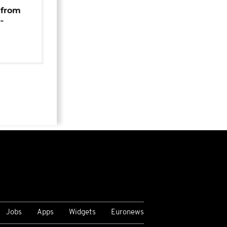
 from
-
Jobs
Apps
Widgets
Euronews