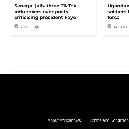
Senegal jails three TikTok
Ugandan 
influencers over posts
soldiers
criticising president Faye
force
7 hours ago
10 hours 
About Africanews
Terms and Condition