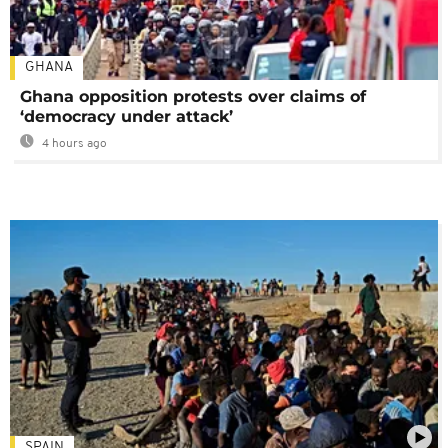
GHANA
Ghana opposition protests over claims of
‘democracy under attack’
4 hours ago
SPAIN