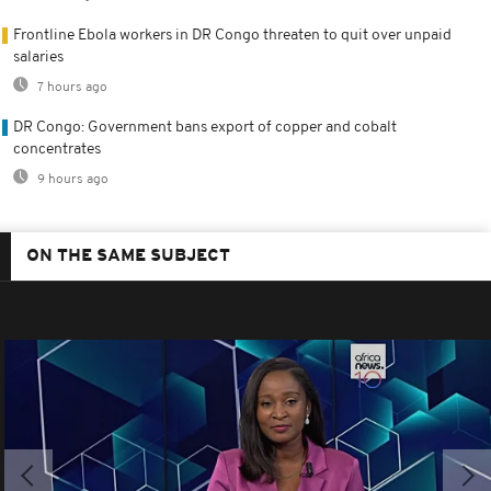
Frontline Ebola workers in DR Congo threaten to quit over unpaid
salaries
7 hours ago
DR Congo: Government bans export of copper and cobalt
concentrates
9 hours ago
ON THE SAME SUBJECT