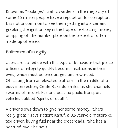
Known as "roulages", traffic wardens in the megacity of
some 15 million people have a reputation for corruption.
It is not uncommon to see them getting into a car and
grabbing the ignition key in the hope of extracting money,
or ripping off the number plate on the pretext of often
made-up offences.
Policemen of integrity
Users are so fed up with this type of behaviour that police
officers of integrity quickly become institutions in their
eyes, which must be encouraged and rewarded.
Officiating from an elevated platform in the middle of a
busy intersection, Cecile Bakindo smiles as she channels
swarms of motorbikes and beat-up public transport
vehicles dubbed "spirits of death".
A driver slows down to give her some money. "She's
really great," says Patient Kanuf, a 32-year-old motorbike
taxi driver, buying fuel near the crossroads. "She has a
heart of love," he says.