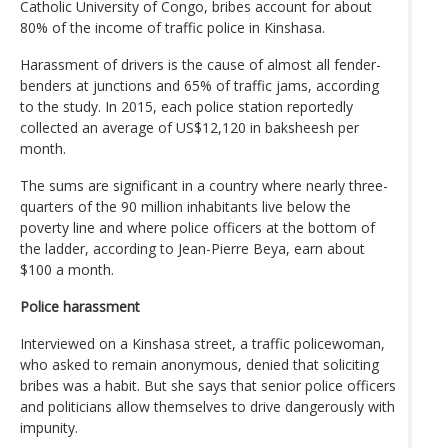
Catholic University of Congo, bribes account for about
80% of the income of traffic police in Kinshasa.
Harassment of drivers is the cause of almost all fender-
benders at junctions and 65% of traffic jams, according
to the study. In 2015, each police station reportedly
collected an average of US$12,120 in baksheesh per
month.
The sums are significant in a country where nearly three-
quarters of the 90 million inhabitants live below the
poverty line and where police officers at the bottom of
the ladder, according to Jean-Pierre Beya, earn about
$100 a month.
Police harassment
Interviewed on a Kinshasa street, a traffic policewoman,
who asked to remain anonymous, denied that soliciting
bribes was a habit. But she says that senior police officers
and politicians allow themselves to drive dangerously with
impunity.