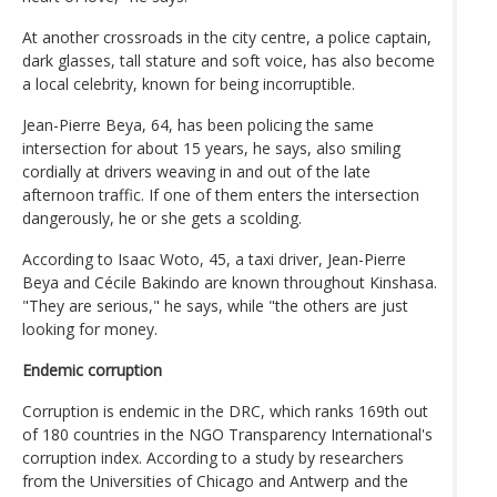
At another crossroads in the city centre, a police captain,
dark glasses, tall stature and soft voice, has also become
a local celebrity, known for being incorruptible.
Jean-Pierre Beya, 64, has been policing the same
intersection for about 15 years, he says, also smiling
cordially at drivers weaving in and out of the late
afternoon traffic. If one of them enters the intersection
dangerously, he or she gets a scolding.
According to Isaac Woto, 45, a taxi driver, Jean-Pierre
Beya and Cécile Bakindo are known throughout Kinshasa.
"They are serious," he says, while "the others are just
looking for money.
Endemic corruption
Corruption is endemic in the DRC, which ranks 169th out
of 180 countries in the NGO Transparency International's
corruption index. According to a study by researchers
from the Universities of Chicago and Antwerp and the