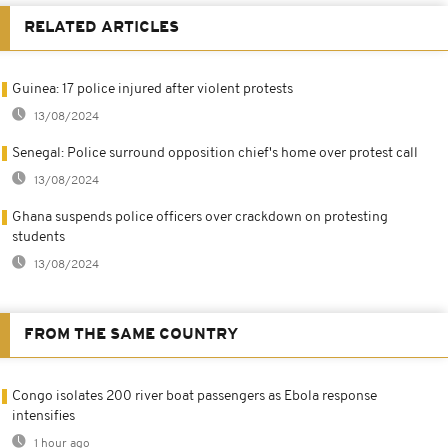
RELATED ARTICLES
Guinea: 17 police injured after violent protests
13/08/2024
Senegal: Police surround opposition chief's home over protest call
13/08/2024
Ghana suspends police officers over crackdown on protesting
students
13/08/2024
FROM THE SAME COUNTRY
Congo isolates 200 river boat passengers as Ebola response
intensifies
1 hour ago