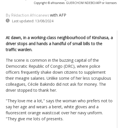
Copyright © africanews
GUERCHOM NDEBO/AFP or licensors
with AFP
By Rédaction Africanews
Last updated:
13/08/2024
At dawn, in a working-class neighbourhood of Kinshasa, a
driver stops and hands a handful of small bills to the
traffic warden.
The scene is common in the buzzing capital of the
Democratic Republic of Congo (DRC), where police
officers frequently shake down citizens to supplement
their meagre salaries. Unlike some of her less scrupulous
colleagues, Cécile Bakindo did not ask for money. The
driver stopped to thank her.
"They love me a lot," says the woman who prefers not to
say her age and wears a beret, white gloves and a
fluorescent orange waistcoat over her navy uniform.
"They give me lots of presents.