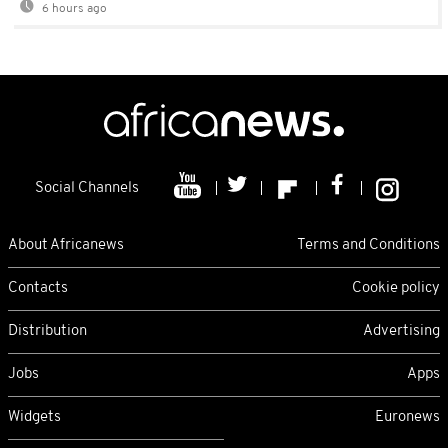
6 hours ago
Social Channels
About Africanews
Terms and Conditions
Contacts
Cookie policy
Distribution
Advertising
Jobs
Apps
Widgets
Euronews