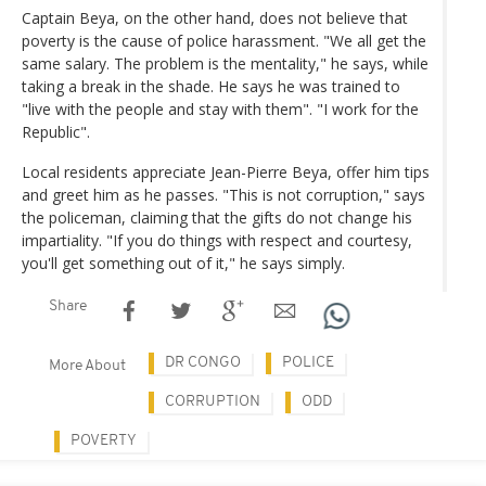
Captain Beya, on the other hand, does not believe that
poverty is the cause of police harassment. "We all get the
same salary. The problem is the mentality," he says, while
taking a break in the shade. He says he was trained to
"live with the people and stay with them". "I work for the
Republic".
Local residents appreciate Jean-Pierre Beya, offer him tips
and greet him as he passes. "This is not corruption," says
the policeman, claiming that the gifts do not change his
impartiality. "If you do things with respect and courtesy,
you'll get something out of it," he says simply.
Share
DR CONGO
POLICE
More About
CORRUPTION
ODD
POVERTY