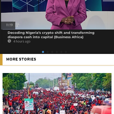
11:19
Decoding Nigeria’s crypto shift and transforming
diaspora cash into capital {Business Africa}
4 hours ago
MORE STORIES