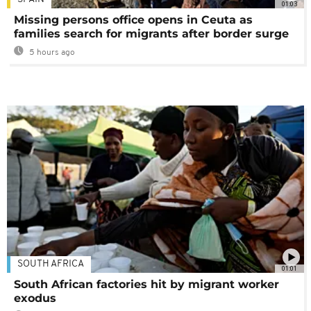
01:03
Missing persons office opens in Ceuta as
families search for migrants after border surge
5 hours ago
SOUTH AFRICA
01:01
South African factories hit by migrant worker
exodus