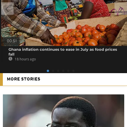
00:51
Ghana inflation continues to ease in July as food prices
fall
18 hours ago
MORE STORIES