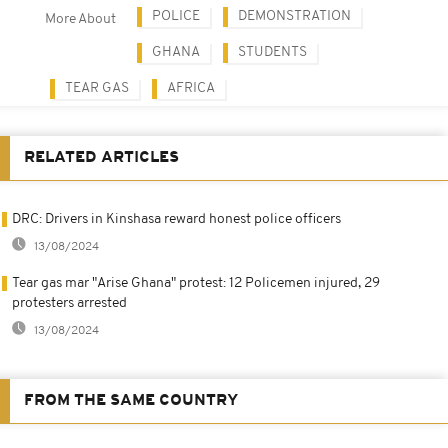
POLICE
DEMONSTRATION
More About
GHANA
STUDENTS
TEAR GAS
AFRICA
RELATED ARTICLES
DRC: Drivers in Kinshasa reward honest police officers
13/08/2024
Tear gas mar "Arise Ghana" protest: 12 Policemen injured, 29
protesters arrested
13/08/2024
FROM THE SAME COUNTRY