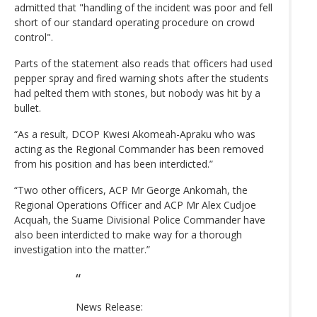
admitted that "handling of the incident was poor and fell
short of our standard operating procedure on crowd
control".
Parts of the statement also reads that officers had used
pepper spray and fired warning shots after the students
had pelted them with stones, but nobody was hit by a
bullet.
“As a result, DCOP Kwesi Akomeah-Apraku who was
acting as the Regional Commander has been removed
from his position and has been interdicted.”
“Two other officers, ACP Mr George Ankomah, the
Regional Operations Officer and ACP Mr Alex Cudjoe
Acquah, the Suame Divisional Police Commander have
also been interdicted to make way for a thorough
investigation into the matter.”
News Release: