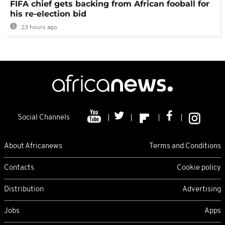
FIFA chief gets backing from African fooball for
his re-election bid
23 hours ago
Social Channels
About Africanews
Terms and Conditions
Contacts
Cookie policy
Distribution
Advertising
Jobs
Apps