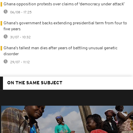
Ghana opposition protests over claims of ‘democracy under attack’
06/08 - 17:25
Ghana's government backs extending presidential term from four to
five years
31/07 - 10:32
Ghana's tallest man dies after years of battling unusual genetic
disorder
29/07 - 11:12
ON THE SAME SUBJECT