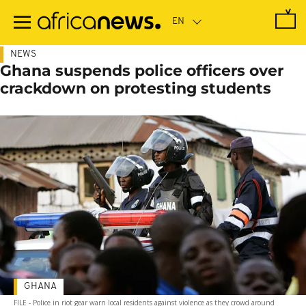
Skip
to
main
content
NEWS
Ghana suspends police officers over
crackdown on protesting students
GHANA
FILE - Police in riot gear warn local residents against violence as they crowd around