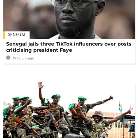
SENEGAL
Senegal jails three TikTok influencers over posts
criticising president Faye
19 hours ago