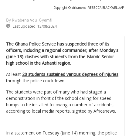
...
-
Copyright © africanews
REBECCA BLACKWELL/AP
By Kwabena Adu-Gyamfi
Last updated:
13/08/2024
The Ghana Police Service has suspended three of its
officers, including a regional commander, after Monday's
(June 13) clashes with students from the Islamic Senior
high school in the Ashanti region.
At least
20 students sustained various degrees of injuries
through the police crackdown.
The students were part of many who had staged a
demonstration in front of the school calling for speed
bumps to be installed following a number of accidents,
according to local media reports, sighted by Africanews.
In a statement on Tuesday (June 14) morning, the police