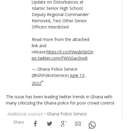
Update on Disturbances at
Islamic Senior High School:
Deputy Regional Commander
Removed, Two Other Senior
Officers Interdicted
Read more from the attached
link and
release;
https://t.co/0VwsbtXpOn
pic.twitter.com/FWGGac0nxR
— Ghana Police Service
(@GhPoliceService)
June 13,
2022
The issue has been leading twitter trends in Ghana with
many criticizing the Ghana police for poor crowd control.
Additional sources
• Ghana Police Service
Share