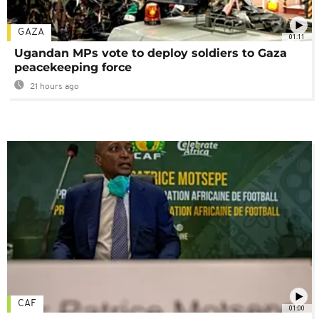
GAZA
01:11
Ugandan MPs vote to deploy soldiers to Gaza
peacekeeping force
21 hours ago
CAF
01:00