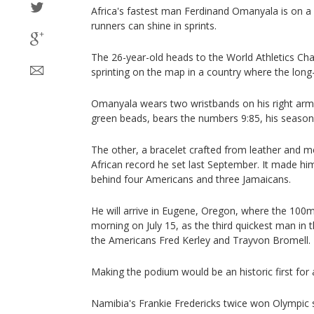
Africa's fastest man Ferdinand Omanyala is on 
runners can shine in sprints.
The 26-year-old heads to the World Athletics Ch
sprinting on the map in a country where the long-
Omanyala wears two wristbands on his right arm
green beads, bears the numbers 9:85, his season
The other, a bracelet crafted from leather and met
African record he set last September. It made hi
behind four Americans and three Jamaicans.
He will arrive in Eugene, Oregon, where the 100m
morning on July 15, as the third quickest man in 
the Americans Fred Kerley and Trayvon Bromell.
Making the podium would be an historic first for 
Namibia's Frankie Fredericks twice won Olympic s