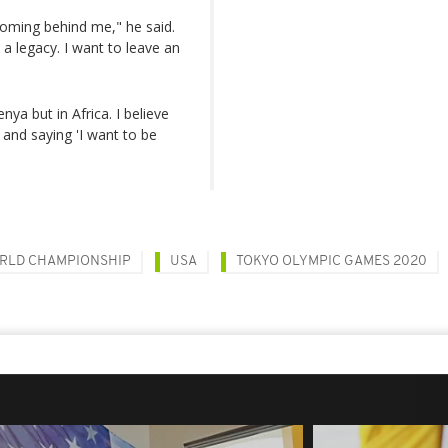
coming behind me," he said.
 a legacy. I want to leave an
enya but in Africa. I believe
and saying 'I want to be
RLD CHAMPIONSHIP
USA
TOKYO OLYMPIC GAMES 2020