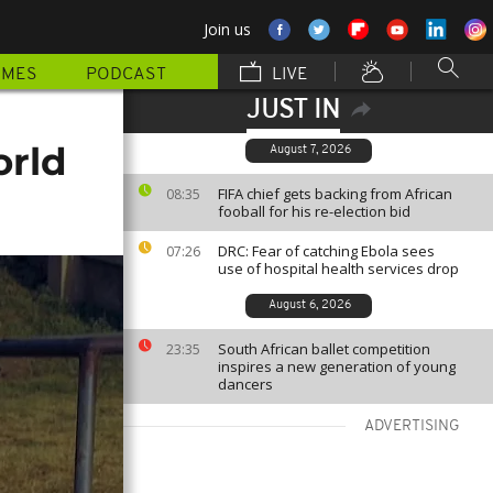
Join us
MMES
PODCAST
LIVE
JUST IN
orld
August 7, 2026
FIFA chief gets backing from African
08:35
fooball for his re-election bid
DRC: Fear of catching Ebola sees
07:26
use of hospital health services drop
August 6, 2026
South African ballet competition
23:35
inspires a new generation of young
dancers
ADVERTISING