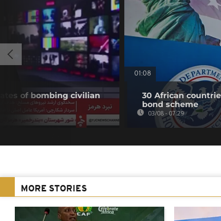
01:08
ates of bombing civilian
30 African countri
bond scheme
03/08 - 07:29
MORE STORIES