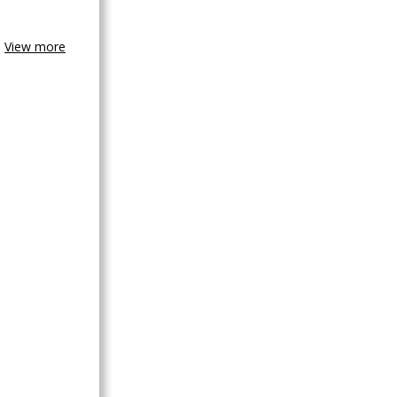
View more