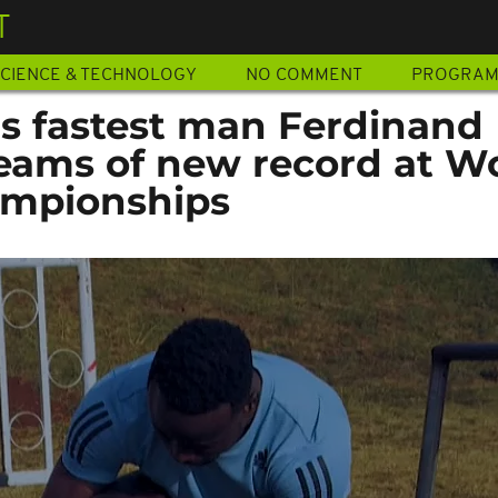
T
CIENCE & TECHNOLOGY
NO COMMENT
PROGRA
's fastest man Ferdinand
ams of new record at W
ampionships