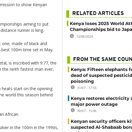
a mission to show Kenyan
RELATED ARTICLES
Kenya loses 2025 World Ath
ampionships aiming to put
Championships bid to Jap
distance runner is king.
13/08/2024
: one, made of black and
-best 100m time set in May.
FROM THE SAME COU
al, is inscribed with 9:77, the
m the ninth fastest man ever,
Kenya: Fifteen elephants 
dead of suspected pestici
poisoning
31/07 - 17:55
 heats start on the opening
the world this season behind
Kenya restores electricity 
major power outage
30/07 - 15:46
an African.
Kenyan security officers ki
suspected Al-Shabaab bor
ilver in the 100m in the 1990s,