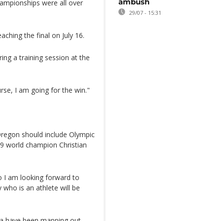
ambush
hampionships were all over
29/07 - 15:31
aching the final on July 16.
ring a training session at the
rse, I am going for the win."
 Oregon should include Olympic
019 world champion Christian
o I am looking forward to
who is an athlete will be
ba have been mapping out