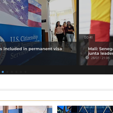
00:41
es included in permanent visa
Mali: Seneg
junta leade
28/07 - 21:06