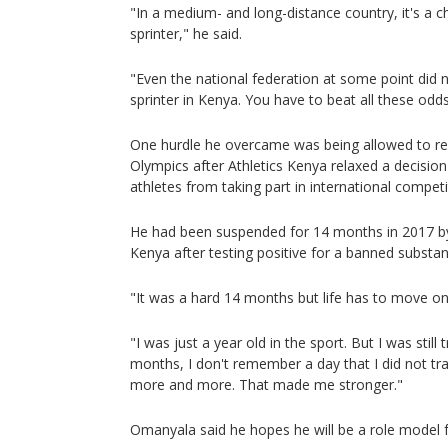
"In a medium- and long-distance country, it's a 
sprinter," he said.
"Even the national federation at some point did n
sprinter in Kenya. You have to beat all these odds
One hurdle he overcame was being allowed to r
Olympics after Athletics Kenya relaxed a decision
athletes from taking part in international competi
He had been suspended for 14 months in 2017 b
Kenya after testing positive for a banned substan
"It was a hard 14 months but life has to move o
"I was just a year old in the sport. But I was still
months, I don't remember a day that I did not train
more and more. That made me stronger."
Omanyala said he hopes he will be a role model 