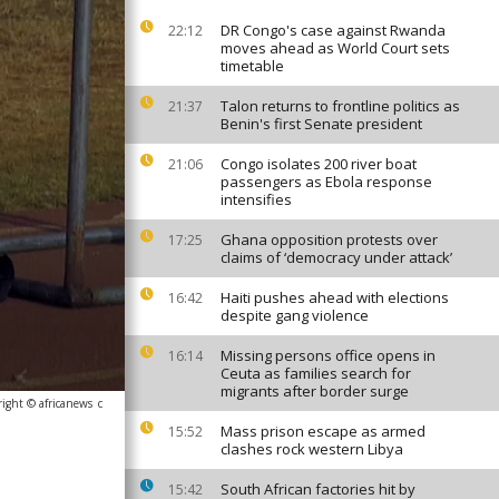
DR Congo's case against Rwanda
22:12
moves ahead as World Court sets
timetable
Talon returns to frontline politics as
21:37
Benin's first Senate president
Congo isolates 200 river boat
21:06
passengers as Ebola response
intensifies
Ghana opposition protests over
17:25
claims of ‘democracy under attack’
Haiti pushes ahead with elections
16:42
despite gang violence
Missing persons office opens in
16:14
Ceuta as families search for
migrants after border surge
ight © africanews
c
Mass prison escape as armed
15:52
clashes rock western Libya
South African factories hit by
15:42