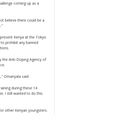
challenge coming up as a
ot believe there could be a
."
epresent Kenya at the Tokyo
 to prohibit any banned
tions.
y the Anti-Doping Agency of
ce.
n," Omanyala said.
 training during these 14
. I still wanted to do this
for other Kenyan youngsters.