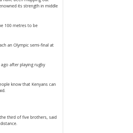
enowned its strength in middle
the 100 metres to be
ach an Olympic semi-final at
 ago after playing rugby
people know that Kenyans can
id.
e third of five brothers, said
distance.