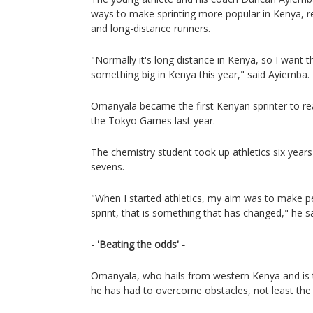
ways to make sprinting more popular in Kenya, r
and long-distance runners.
"Normally it's long distance in Kenya, so I want 
something big in Kenya this year," said Ayiemba.
Omanyala became the first Kenyan sprinter to re
the Tokyo Games last year.
The chemistry student took up athletics six years
sevens.
"When I started athletics, my aim was to make 
sprint, that is something that has changed," he sa
- 'Beating the odds' -
Omanyala, who hails from western Kenya and is th
he has had to overcome obstacles, not least the 