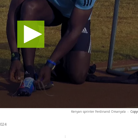
Kenyan sprinter Ferdinand Omanyala
-
Copyr
2024