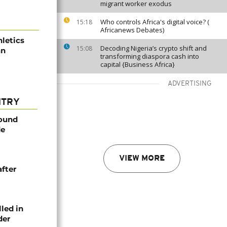
migrant worker exodus
Who controls Africa's digital voice? (
15:18
Africanews Debates)
letics
Decoding Nigeria’s crypto shift and
15:08
an
transforming diaspora cash into
capital {Business Africa}
ADVERTISING
NTRY
found
de
VIEW MORE
after
lled in
der