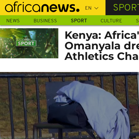
Skip
SPOR
to
main
NEWS
BUSINESS
SPORT
CULTURE
S
content
Kenya: Africa
Omanyala dre
Athletics Ch