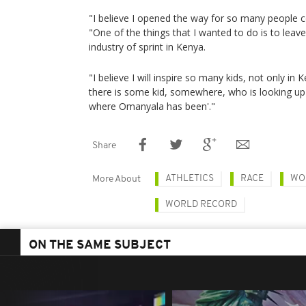
"I believe I opened the way for so many people 
"One of the things that I wanted to do is to leave
industry of sprint in Kenya.
"I believe I will inspire so many kids, not only in K
there is some kid, somewhere, who is looking up 
where Omanyala has been'."
Share
ATHLETICS
RACE
WO
More About
WORLD RECORD
ON THE SAME SUBJECT