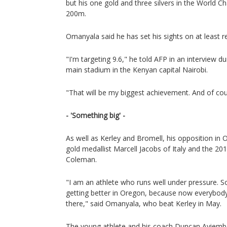
but his one gold and three silvers in the World C
200m.
Omanyala said he has set his sights on at least re
"I'm targeting 9.6," he told AFP in an interview du
main stadium in the Kenyan capital Nairobi.
"That will be my biggest achievement. And of cou
- 'Something big' -
As well as Kerley and Bromell, his opposition in
gold medallist Marcell Jacobs of Italy and the 2
Coleman.
"I am an athlete who runs well under pressure. S
getting better in Oregon, because now everybody 
there," said Omanyala, who beat Kerley in May.
The young athlete and his coach Duncan Ayiem