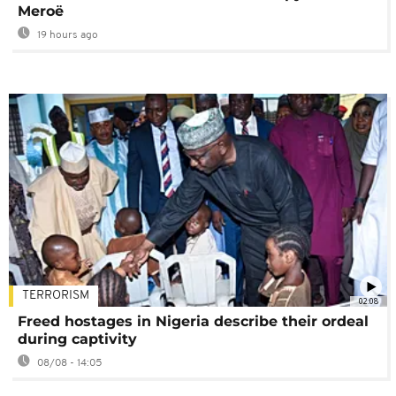
Meroë
19 hours ago
TERRORISM
02:08
Freed hostages in Nigeria describe their ordeal
during captivity
08/08 - 14:05