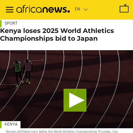
Skip
to
main
content
SPORT
Kenya loses 2025 World Athletics
Championships bid to Japan
KENYA
Kenyan ahthletes train before the World Athletics Championships Thursday, July