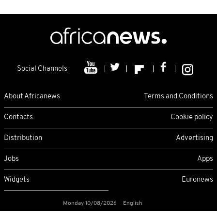
Social Channels
About Africanews
Terms and Conditions
Contacts
Cookie policy
Distribution
Advertising
Jobs
Apps
Widgets
Euronews
Monday 10/08/2026