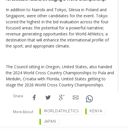
In addition to Nairobi and Tokyo, Silesia in Poland and
Singapore, were other candidates for the event. Tokyo
scored the highest in the bid evaluation across the four
focused areas: the potential for a powerful narrative;
revenue generating opportunities for World Athletics; a
destination that will enhance the international profile of
the sport; and appropriate climate.
The Council sitting in Oregon, United States, also handed
the 2024 World Cross Country Championships to Pula and
Medulin, Croatia with Florida, United States getting to
stage the 2026 World Cross Country Championships.
Share
WORLD ATHLETICS
KENYA
More About
JAPAN