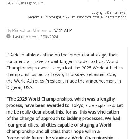
14, 2022, in Eugene, Ore.
-
Copyright © africanews
Gregory Bull/Copyright 2022 The Associated Press. All rights reserved
with AFP
By Rédaction Africanews
Last updated:
13/08/2024
If African athletes shine on the international stage, their
continent will have to wait longer in order to host World
Championships event. Kenya lost the 2025 World Athletics
championships bid to Tokyo, Thursday. Sebastian Coe,
the World Athletics President made the announcement in
Orgeon, USA.
"
The 2025 World Championships, which was a lengthy
process, have been awarded to Tokyo
, Coe explained.
Let
me be really clear about this, for us, this was vindication
of the change of approach to bidding processes. We had
four great cities, all cities capable of staging a World
Championship and all cities that I hope will in a
foreseeable future, be staging a World Championship.
"