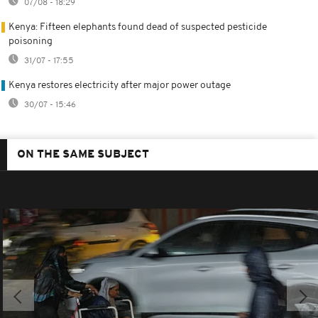
07/08 - 18:29
Kenya: Fifteen elephants found dead of suspected pesticide
poisoning
31/07 - 17:55
Kenya restores electricity after major power outage
30/07 - 15:46
ON THE SAME SUBJECT