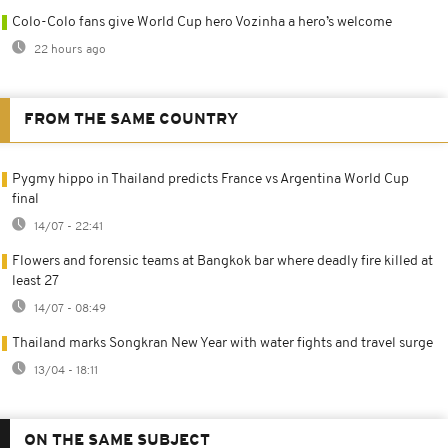
Colo-Colo fans give World Cup hero Vozinha a hero’s welcome
22 hours ago
FROM THE SAME COUNTRY
Pygmy hippo in Thailand predicts France vs Argentina World Cup
final
14/07 - 22:41
Flowers and forensic teams at Bangkok bar where deadly fire killed at
least 27
14/07 - 08:49
Thailand marks Songkran New Year with water fights and travel surge
13/04 - 18:11
ON THE SAME SUBJECT