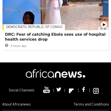
DEMOCRATIC REPUBLIC OF CONGO
01:34
DRC: Fear of catching Ebola sees use of hospital
health services drop
3 hours ago
Social Channels
About Africanews
Terms and Conditions