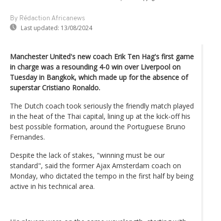
By Rédaction Africanews
Last updated:
13/08/2024
Manchester United's new coach Erik Ten Hag's first game
in charge was a resounding 4-0 win over Liverpool on
Tuesday in Bangkok, which made up for the absence of
superstar Cristiano Ronaldo.
The Dutch coach took seriously the friendly match played
in the heat of the Thai capital, lining up at the kick-off his
best possible formation, around the Portuguese Bruno
Fernandes.
Despite the lack of stakes, "winning must be our
standard", said the former Ajax Amsterdam coach on
Monday, who dictated the tempo in the first half by being
active in his technical area.