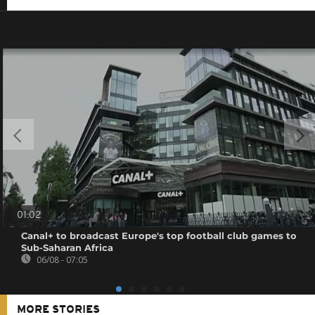
01:02
Canal+ to broadcast Europe's top football club games to
Sub-Saharan Africa
06/08 - 07:05
MORE STORIES