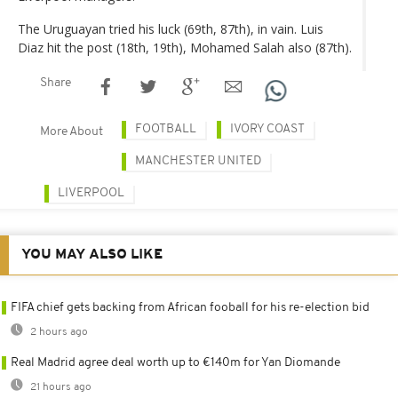
The Uruguayan tried his luck (69th, 87th), in vain. Luis
Diaz hit the post (18th, 19th), Mohamed Salah also (87th).
Share
FOOTBALL
IVORY COAST
More About
MANCHESTER UNITED
LIVERPOOL
YOU MAY ALSO LIKE
FIFA chief gets backing from African fooball for his re-election bid
2 hours ago
Real Madrid agree deal worth up to €140m for Yan Diomande
21 hours ago