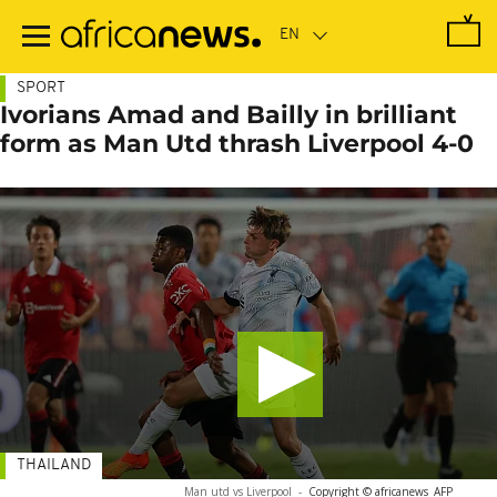
Skip
to
main
content
SPORT
Ivorians Amad and Bailly in brilliant
form as Man Utd thrash Liverpool 4-0
THAILAND
Man utd vs Liverpool
-
Copyright © africanews
AFP