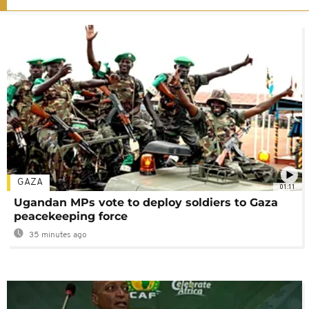
GAZA
01:11
Ugandan MPs vote to deploy soldiers to Gaza
peacekeeping force
35 minutes ago