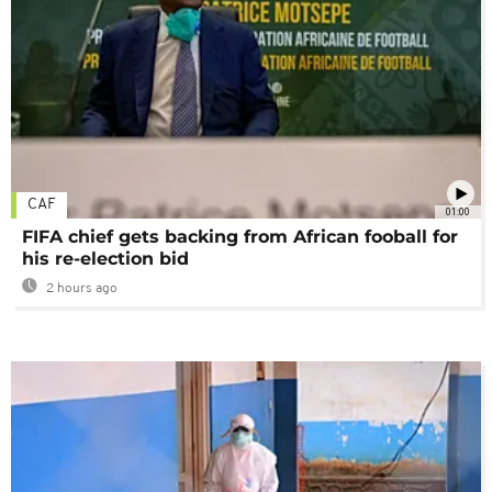
CAF
01:00
FIFA chief gets backing from African fooball for
his re-election bid
2 hours ago