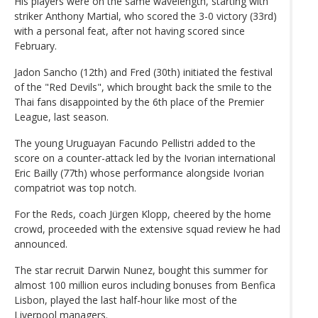
His players were on the same wavelength, starting with
striker Anthony Martial, who scored the 3-0 victory (33rd)
with a personal feat, after not having scored since
February.
Jadon Sancho (12th) and Fred (30th) initiated the festival
of the "Red Devils", which brought back the smile to the
Thai fans disappointed by the 6th place of the Premier
League, last season.
The young Uruguayan Facundo Pellistri added to the
score on a counter-attack led by the Ivorian international
Eric Bailly (77th) whose performance alongside Ivorian
compatriot was top notch.
For the Reds, coach Jürgen Klopp, cheered by the home
crowd, proceeded with the extensive squad review he had
announced.
The star recruit Darwin Nunez, bought this summer for
almost 100 million euros including bonuses from Benfica
Lisbon, played the last half-hour like most of the
Liverpool managers.