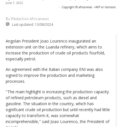
June 7, 2022.
-
Copyright © africanews
-/AFP or licensors
By Rédaction Africanews
Last updated:
13/08/2024
Angolan President Joao Lourenco inaugurated an
extension unit on the Luanda refinery, which aims to
increase the production of crude oil products fourfold,
especially petrol.
An agreement with the Italian company ENI was also
signed to improve the production and marketing
processes.
"The main highlight is increasing the production capacity
of refined petroleum products, such as diesel and
gasoline. The situation in the country, which has
significant crude oil production but until recently had little
capacity to transform it, was somewhat
incomprehensible," said Joao Lourenco, the President of