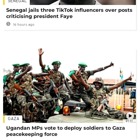
SENEGAL
Senegal jails three TikTok influencers over posts
criticising president Faye
16 hours ago
GAZA
01:11
Ugandan MPs vote to deploy soldiers to Gaza
peacekeeping force