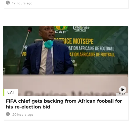
19 hours ago
CAF
01:00
FIFA chief gets backing from African fooball for
his re-election bid
20 hours ago