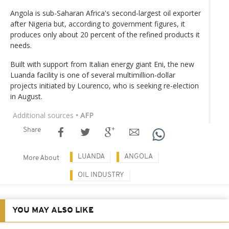
Angola is sub-Saharan Africa's second-largest oil exporter
after Nigeria but, according to government figures, it
produces only about 20 percent of the refined products it
needs.
Built with support from Italian energy giant Eni, the new
Luanda facility is one of several multimillion-dollar
projects initiated by Lourenco, who is seeking re-election
in August.
Additional sources
• AFP
Share
LUANDA
ANGOLA
More About
OIL INDUSTRY
YOU MAY ALSO LIKE