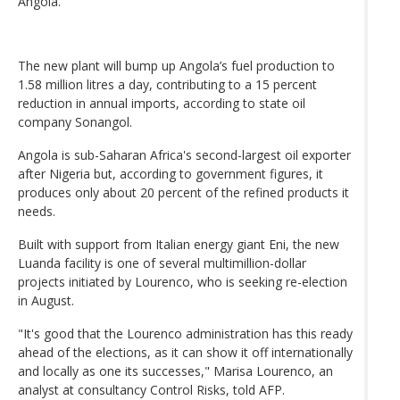
Angola.
The new plant will bump up Angola’s fuel production to
1.58 million litres a day, contributing to a 15 percent
reduction in annual imports, according to state oil
company Sonangol.
Angola is sub-Saharan Africa's second-largest oil exporter
after Nigeria but, according to government figures, it
produces only about 20 percent of the refined products it
needs.
Built with support from Italian energy giant Eni, the new
Luanda facility is one of several multimillion-dollar
projects initiated by Lourenco, who is seeking re-election
in August.
"It's good that the Lourenco administration has this ready
ahead of the elections, as it can show it off internationally
and locally as one its successes," Marisa Lourenco, an
analyst at consultancy Control Risks, told AFP.