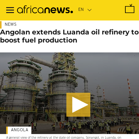
Skip
to
main
content
NEWS
Angolan extends Luanda oil refinery to
boost fuel production
ANGOLA
A general view of the refinery at the state oil company, Sonangol, in Luanda, on