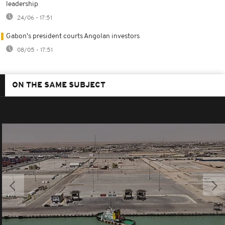
leadership
24/06 - 17:51
Gabon's president courts Angolan investors
08/05 - 17:51
ON THE SAME SUBJECT