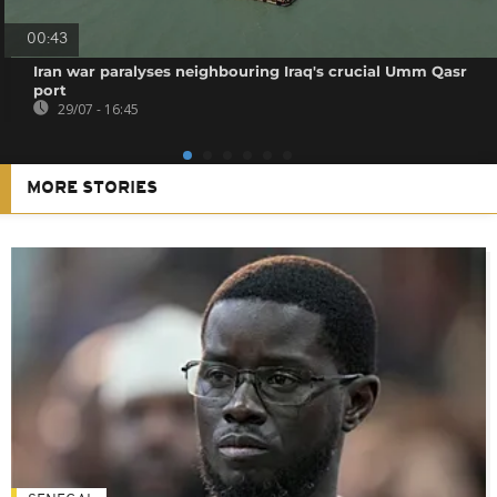
00:43
Iran war paralyses neighbouring Iraq's crucial Umm Qasr
port
29/07 - 16:45
MORE STORIES