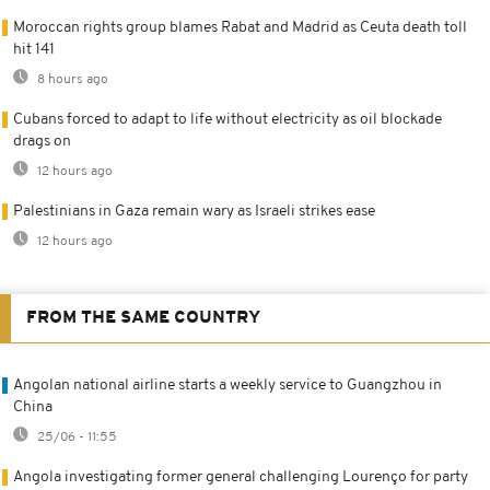
Moroccan rights group blames Rabat and Madrid as Ceuta death toll
hit 141
8 hours ago
Cubans forced to adapt to life without electricity as oil blockade
drags on
12 hours ago
Palestinians in Gaza remain wary as Israeli strikes ease
12 hours ago
FROM THE SAME COUNTRY
Angolan national airline starts a weekly service to Guangzhou in
China
25/06 - 11:55
Angola investigating former general challenging Lourenço for party