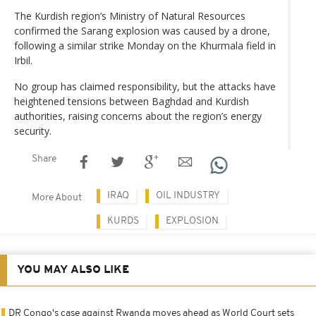
The Kurdish region’s Ministry of Natural Resources
confirmed the Sarang explosion was caused by a drone,
following a similar strike Monday on the Khurmala field in
Irbil.
No group has claimed responsibility, but the attacks have
heightened tensions between Baghdad and Kurdish
authorities, raising concerns about the region’s energy
security.
Share
IRAQ
OIL INDUSTRY
More About
KURDS
EXPLOSION
YOU MAY ALSO LIKE
DR Congo's case against Rwanda moves ahead as World Court sets