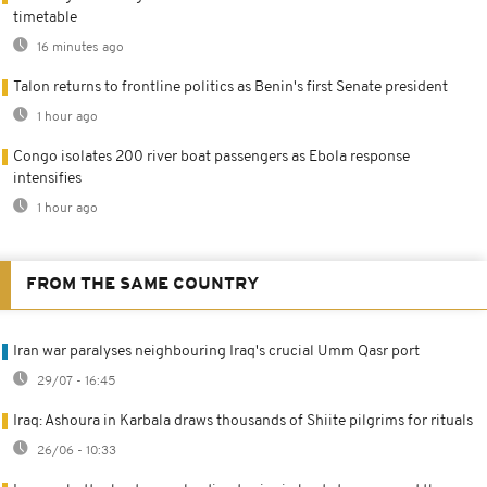
timetable
16 minutes ago
Talon returns to frontline politics as Benin's first Senate president
1 hour ago
Congo isolates 200 river boat passengers as Ebola response
intensifies
1 hour ago
FROM THE SAME COUNTRY
Iran war paralyses neighbouring Iraq's crucial Umm Qasr port
29/07 - 16:45
Iraq: Ashoura in Karbala draws thousands of Shiite pilgrims for rituals
26/06 - 10:33