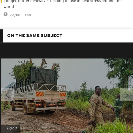
Longer, hotter heatwaves leading to rise in heat stress around the
world
23/06 - 11:48
ON THE SAME SUBJECT
02:12