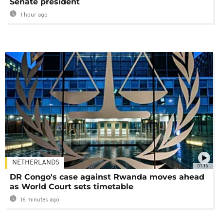
Senate president
1 hour ago
NETHERLANDS
01:16
DR Congo's case against Rwanda moves ahead
as World Court sets timetable
16 minutes ago