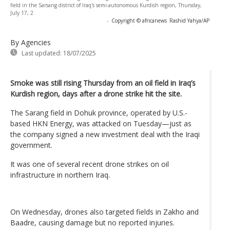
field in the Sarsang district of Iraq's semi-autonomous Kurdish region, Thursday,
July 17, 2
-
Copyright © africanews
Rashid Yahya/AP
By Agencies
Last updated:
18/07/2025
Smoke was still rising Thursday from an oil field in Iraq’s
Kurdish region, days after a drone strike hit the site.
The Sarang field in Dohuk province, operated by U.S.-
based HKN Energy, was attacked on Tuesday—just as
the company signed a new investment deal with the Iraqi
government.
It was one of several recent drone strikes on oil
infrastructure in northern Iraq.
On Wednesday, drones also targeted fields in Zakho and
Baadre, causing damage but no reported injuries.