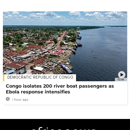
DEMOCRATIC REPUBLIC OF CONGO
02:06
Congo isolates 200 river boat passengers as
Ebola response intensifies
1 hour ago