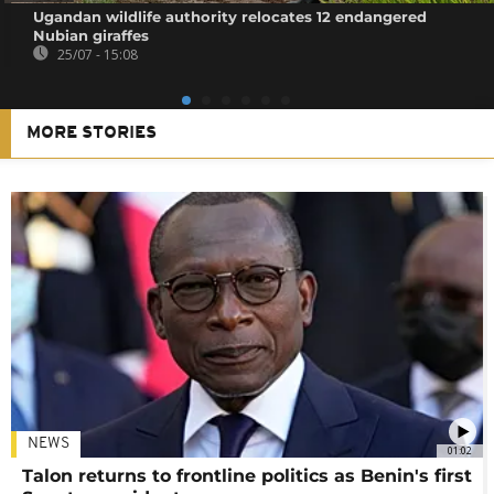
Ugandan wildlife authority relocates 12 endangered
Nubian giraffes
25/07 - 15:08
MORE STORIES
NEWS
01:02
Talon returns to frontline politics as Benin's first