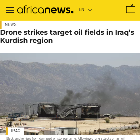
Skip
to
main
content
NEWS
Drone strikes target oil fields in Iraq’s
Kurdish region
IRAQ
Black smoke rises from damaged oil storage tanks following drone attacks on an oil