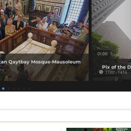
01:00
Sultan Qaytbay Mosque-Mausoleum
Pix of the D
17/07 - 14:16