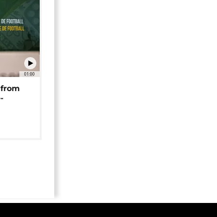
01:00
 from
-