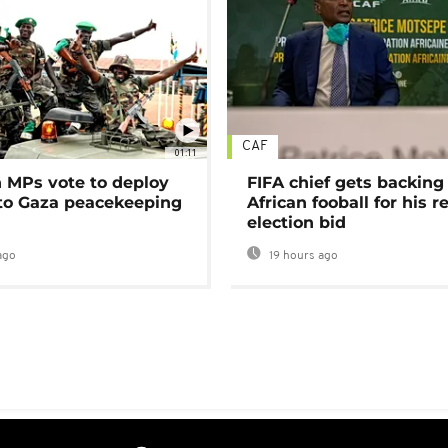
CAF
01:11
MPs vote to deploy
FIFA chief gets backing
 to Gaza peacekeeping
African fooball for his re
election bid
ago
19 hours ago