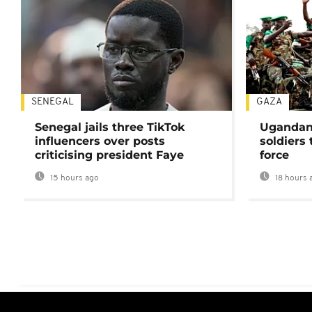
SENEGAL
GAZA
Senegal jails three TikTok
Ugandan 
influencers over posts
soldiers
criticising president Faye
force
15 hours ago
18 hours 