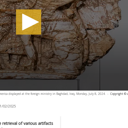
merica displayed at the foreign ministry in Baghdad, Iraq, Monday, July 8, 2024.
-
Copyright © 
1/02/2025
retrieval of various artifacts