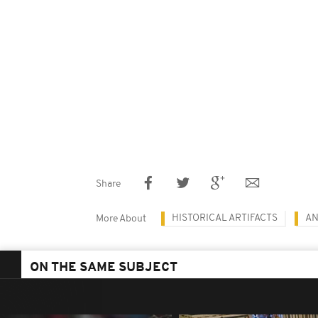
Share
HISTORICAL ARTIFACTS
AN
More About
ON THE SAME SUBJECT