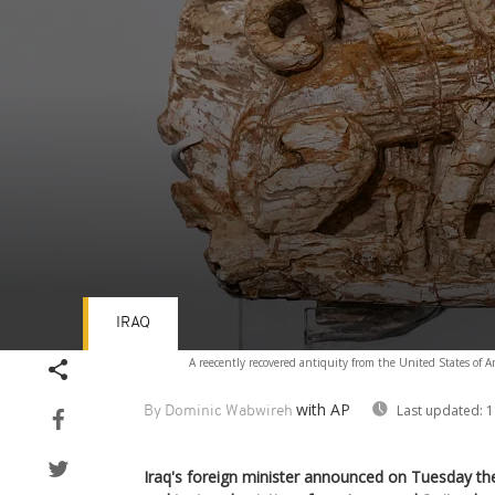
IRAQ
Volume
A reecently recovered antiquity from the United States of A
90%
with AP
Last updated:
1
By Dominic Wabwireh
Iraq's foreign minister announced on Tuesday the 