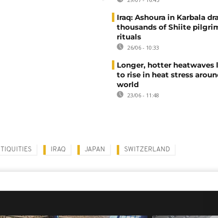
Iraq: Ashoura in Karbala d
thousands of Shiite pilgri
rituals
26/06 - 10:33
Longer, hotter heatwaves 
to rise in heat stress arou
world
23/06 - 11:48
TIQUITIES
IRAQ
JAPAN
SWITZERLAND