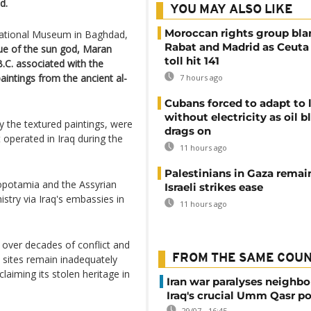
d.
YOU MAY ALSO LIKE
Moroccan rights group bl
 National Museum in Baghdad,
Rabat and Madrid as Ceuta
tue of the sun god, Maran
toll hit 141
.C. associated with the
paintings from the ancient al-
7 hours ago
Cubans forced to adapt to l
without electricity as oil 
ly the textured paintings, were
drags on
 operated in Iraq during the
11 hours ago
Palestinians in Gaza remai
sopotamia and the Assyrian
Israeli strikes ease
nistry via Iraq's embassies in
11 hours ago
es over decades of conflict and
FROM THE SAME COU
l sites remain inadequately
aiming its stolen heritage in
Iran war paralyses neighb
Iraq's crucial Umm Qasr po
29/07 - 16:45