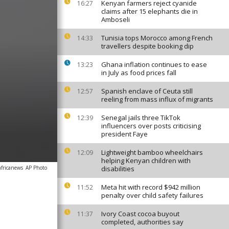
Kenyan farmers reject cyanide
16:27
claims after 15 elephants die in
Amboseli
Tunisia tops Morocco among French
14:33
travellers despite booking dip
Ghana inflation continues to ease
13:23
in July as food prices fall
Spanish enclave of Ceuta still
12:57
reeling from mass influx of migrants
Senegal jails three TikTok
12:39
influencers over posts criticising
president Faye
Lightweight bamboo wheelchairs
12:09
helping Kenyan children with
africanews
AP Photo
disabilities
Meta hit with record $942 million
11:52
penalty over child safety failures
Ivory Coast cocoa buyout
11:37
completed, authorities say