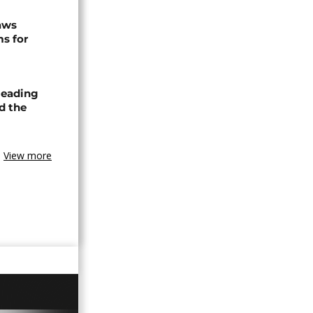
raws
ms for
leading
nd the
View more