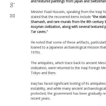
and textured paintings from Japan and Switzerlan
Minister Fuad Hussein, speaking from the Iraqi
stated that the recovered items include
"the sta
Shamash, and rare murals from the 8th century B
Assyrian civilization, along with several textured 
Tar caves."
He noted that some of these artifacts, particular
loaned to a Japanese archaeological mission that
1970s.
The antiquities, which trace back to ancient Me
civilization, were returned to the Iraqi Foreign Mi
Tokyo and Bern.
Iraq has faced significant looting of its antiquiti
instability, and while many ancient archaeologica
protected, the government has been gradually recl
recent years.