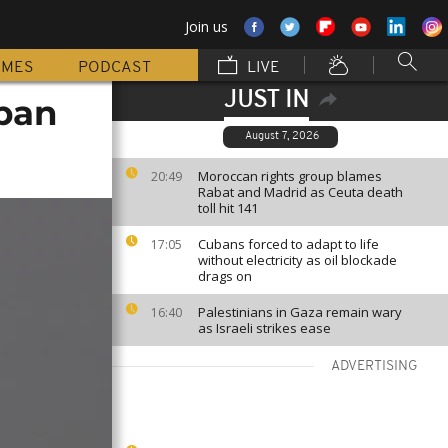
Join us
MMES
PODCAST
LIVE
JUST IN
apan
August 7, 2026
Moroccan rights group blames
20:49
Rabat and Madrid as Ceuta death
toll hit 141
Cubans forced to adapt to life
17:05
without electricity as oil blockade
drags on
Palestinians in Gaza remain wary
16:40
as Israeli strikes ease
ADVERTISING