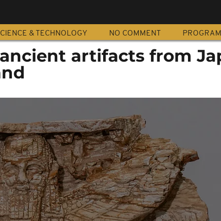
CIENCE & TECHNOLOGY
NO COMMENT
PROGRA
 ancient artifacts from J
and