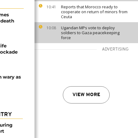
Reports that Morocco ready to
10:41
cooperate on return of minors from
ames
Ceuta
 death
Ugandan MPs vote to deploy
10:08
soldiers to Gaza peacekeeping
force
ife
ADVERTISING
blockade
n wary as
VIEW MORE
NTRY
ouring
rt