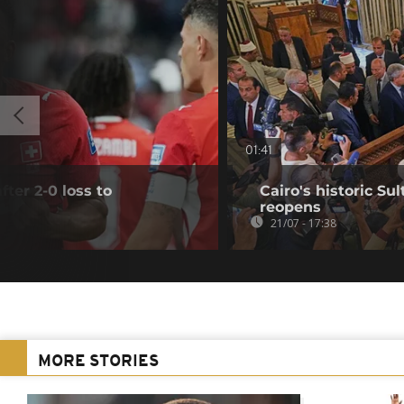
01:41
fter 2-0 loss to
Cairo's historic 
reopens
21/07 - 17:38
MORE STORIES