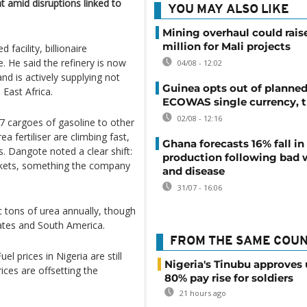
nt amid disruptions linked to
YOU MAY ALSO LIKE
Mining overhaul could rais
million for Mali projects
facility, billionaire
e. He said the refinery is now
04/08 - 12:02
and is actively supplying not
Guinea opts out of planne
 East Africa.
ECOWAS single currency, t
02/08 - 12:16
17 cargoes of gasoline to other
a fertiliser are climbing fast,
Ghana forecasts 16% fall i
s. Dangote noted a clear shift:
production following bad 
kets, something the company
and disease
31/07 - 16:06
ic tons of urea annually, though
tates and South America.
FROM THE SAME COU
el prices in Nigeria are still
Nigeria's Tinubu approves 
ices are offsetting the
80% pay rise for soldiers
21 hours ago