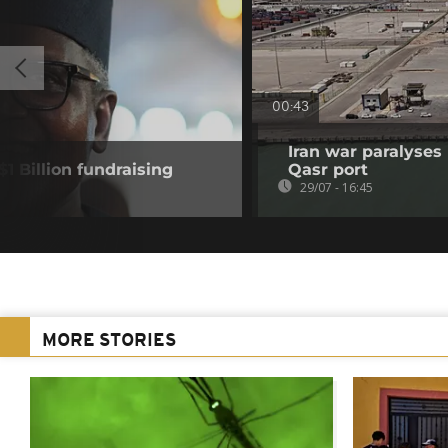
00:43
Iran war paralyses
1 Billion fundraising
Qasr port
29/07 - 16:45
MORE STORIES