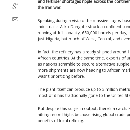
and fertiliser shortages ripple across the contine
the Iran war.
Speaking during a visit to the massive Lagos-based 
industrialist Aliko Dangote struck a confident ton
running at full capacity, 650,000 barrels per day, 
just Nigeria, but much of West, Central, and even
In fact, the refinery has already shipped around 
African countries. At the same time, exports of ure
as nations scramble to secure alternative supplie
more shipments are now heading to African mar
wasn’t prioritizing before.
The plant itself can produce up to 3 million metr
most of it has traditionally gone to the United S
But despite this surge in output, there’s a catch. Fu
hitting record highs because rising global crude pr
benefits of local refining.