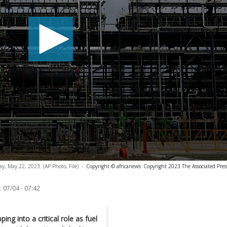
ay, May 22, 2023. (AP Photo, File)
-
Copyright © africanews
Copyright 2023 The Associated Press
:
07/04 - 07:42
ping into a critical role as fuel