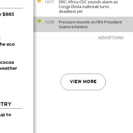
DRC: Africa CDC sounds alarm as
10:17
Congo Ebola outbreak turns
deadliest yet
e $883
Pressure mounts on FIFA President
10:08
Gianni Infantino
d
ADVERTISING
he eco
n cocoa
weather
VIEW MORE
NTRY
up to