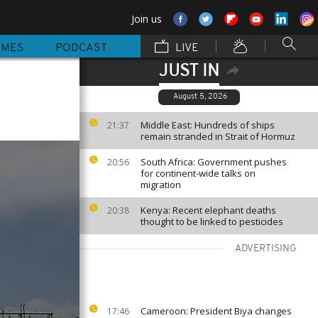
Join us
MMES
PODCAST
LIVE
JUST IN
August 5, 2026
Middle East: Hundreds of ships
21:37
remain stranded in Strait of Hormuz
South Africa: Government pushes
20:56
for continent-wide talks on
migration
Kenya: Recent elephant deaths
20:38
thought to be linked to pesticides
ADVERTISING
Cameroon: President Biya changes
17:46