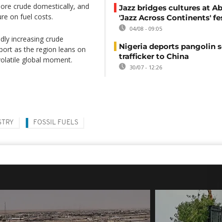
more crude domestically, and
Jazz bridges cultures at Ab
ure on fuel costs.
'Jazz Across Continents' fe
04/08 - 09:05
dly increasing crude
Nigeria deports pangolin s
pport as the region leans on
trafficker to China
volatile global moment.
30/07 - 12:26
STRY
FOSSIL FUELS