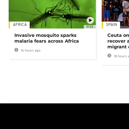
AFRICA
SPAIN
01:03
Invasive mosquito sparks
Ceuta on
malaria fears across Africa
recover 
migrant 
16 hours ago
18 hours 