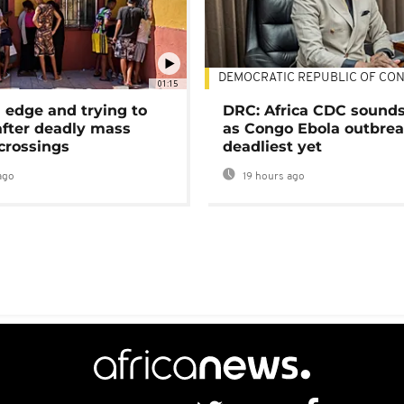
DEMOCRATIC REPUBLIC OF CO
01:15
 edge and trying to
DRC: Africa CDC sound
after deadly mass
as Congo Ebola outbrea
crossings
deadliest yet
ago
19 hours ago