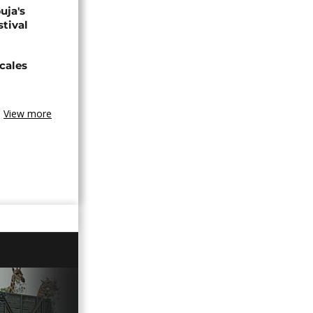
uja's
stival
cales
View more