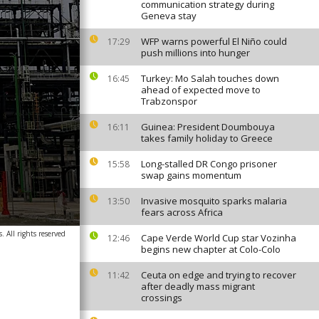
communication strategy during
Geneva stay
WFP warns powerful El Niño could
17:29
push millions into hunger
Turkey: Mo Salah touches down
16:45
ahead of expected move to
Trabzonspor
Guinea: President Doumbouya
16:11
takes family holiday to Greece
Long-stalled DR Congo prisoner
15:58
swap gains momentum
Invasive mosquito sparks malaria
13:50
fears across Africa
. All rights reserved
Cape Verde World Cup star Vozinha
12:46
begins new chapter at Colo-Colo
Ceuta on edge and trying to recover
11:42
after deadly mass migrant
crossings