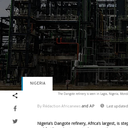
NIGERIA
Volume
The Dangote refinery is seen in Lagos, Nigeria, Mond
90%
and AP
Last updated
By Rédaction Africanews
Nigeria’s Dangote refinery, Africa’s largest, is step