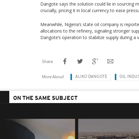
Dangote says the solution could lie in sourcing 
crucially, pricing it in local currency to ease press
Meanwhile, Nigeria’s state oil company is reporte
allocations to the refinery, signaling stronger su
Dangote’s operation to stabilize supply during a 
Share
ALIKO DANGOTE
OIL INDU
More About
ON THE SAME SUBJECT