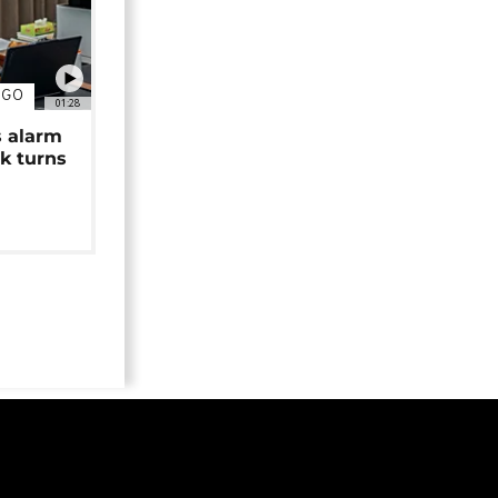
NGO
01:28
s alarm
k turns