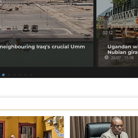
02:12
 neighbouring Iraq's crucial Umm
Ugandan wil
Nubian gira
25/07 - 15:08