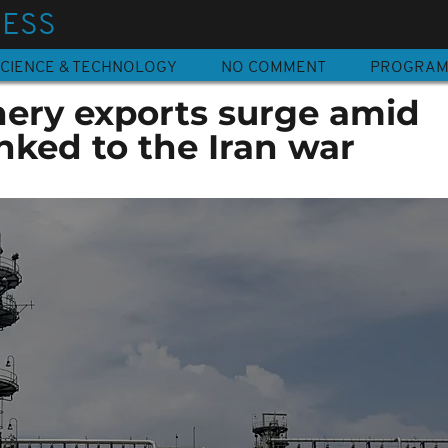
NESS
CIENCE & TECHNOLOGY
NO COMMENT
PROGRA
nery exports surge amid
inked to the Iran war