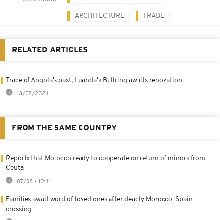
ARCHITECTURE
TRADE
RELATED ARTICLES
Trace of Angola's past, Luanda's Bullring awaits renovation
13/08/2024
FROM THE SAME COUNTRY
Reports that Morocco ready to cooperate on return of minors from
Ceuta
07/08 - 10:41
Families await word of loved ones after deadly Morocco-Spain
crossing