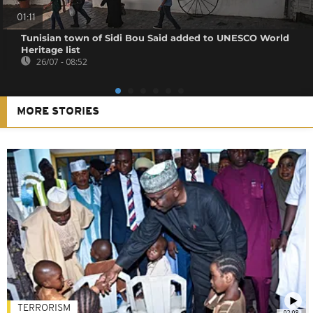
01:11
Tunisian town of Sidi Bou Said added to UNESCO World
Heritage list
26/07 - 08:52
MORE STORIES
TERRORISM
02:08