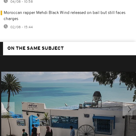
04/08 - 10:58
Moroccan rapper Mehdi Black Wind released on bail but still faces
charges
02/08 - 15:44
ON THE SAME SUBJECT