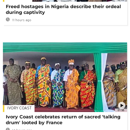
Freed hostages in Nigeria describe their ordeal
during captivity
11 hours ago
IVORY COAST
01:58
Ivory Coast celebrates return of sacred 'talking
drum' looted by France