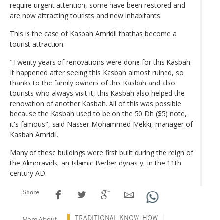
require urgent attention, some have been restored and
are now attracting tourists and new inhabitants.
This is the case of Kasbah Amridil thathas become a
tourist attraction.
"Twenty years of renovations were done for this Kasbah.
It happened after seeing this Kasbah almost ruined, so
thanks to the family owners of this Kasbah and also
tourists who always visit it, this Kasbah also helped the
renovation of another Kasbah. All of this was possible
because the Kasbah used to be on the 50 Dh ($5) note,
it's famous", said Nasser Mohammed Mekki, manager of
Kasbah Amridil.
Many of these buildings were first built during the reign of
the Almoravids, an Islamic Berber dynasty, in the 11th
century AD.
Share
TRADITIONAL KNOW-HOW
More About