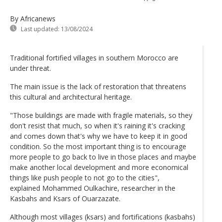
By Africanews
Last updated:
13/08/2024
Traditional fortified villages in southern Morocco are
under threat.
The main issue is the lack of restoration that threatens
this cultural and architectural heritage.
"Those buildings are made with fragile materials, so they
don't resist that much, so when it's raining it's cracking
and comes down that's why we have to keep it in good
condition. So the most important thing is to encourage
more people to go back to live in those places and maybe
make another local development and more economical
things like push people to not go to the cities",
explained Mohammed Oulkachire, researcher in the
Kasbahs and Ksars of Ouarzazate.
Although most villages (ksars) and fortifications (kasbahs)