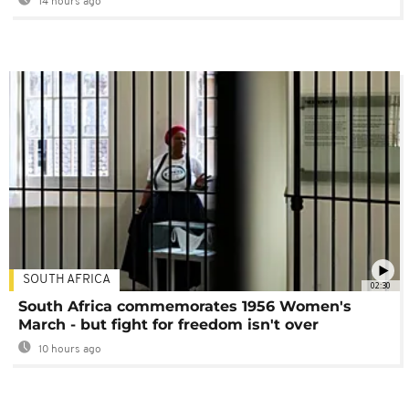
14 hours ago
SOUTH AFRICA
02:30
South Africa commemorates 1956 Women's
March - but fight for freedom isn't over
10 hours ago