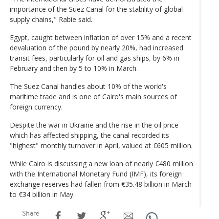
importance of the Suez Canal for the stability of global
supply chains," Rabie said.
Egypt, caught between inflation of over 15% and a recent
devaluation of the pound by nearly 20%, had increased
transit fees, particularly for oil and gas ships, by 6% in
February and then by 5 to 10% in March.
The Suez Canal handles about 10% of the world's
maritime trade and is one of Cairo's main sources of
foreign currency.
Despite the war in Ukraine and the rise in the oil price
which has affected shipping, the canal recorded its
"highest" monthly turnover in April, valued at €605 million.
While Cairo is discussing a new loan of nearly €480 million
with the International Monetary Fund (IMF), its foreign
exchange reserves had fallen from €35.48 billion in March
to €34 billion in May.
Share