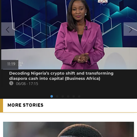
11:19
Decoding Nigeria’s crypto shift and transforming
diaspora cash into capital {Business Africa}
06/08 - 17:15
MORE STORIES