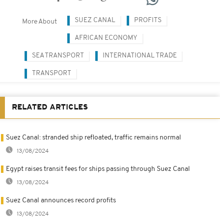
SUEZ CANAL
PROFITS
More About
AFRICAN ECONOMY
SEA TRANSPORT
INTERNATIONAL TRADE
TRANSPORT
RELATED ARTICLES
Suez Canal: stranded ship refloated, traffic remains normal
13/08/2024
Egypt raises transit fees for ships passing through Suez Canal
13/08/2024
Suez Canal announces record profits
13/08/2024