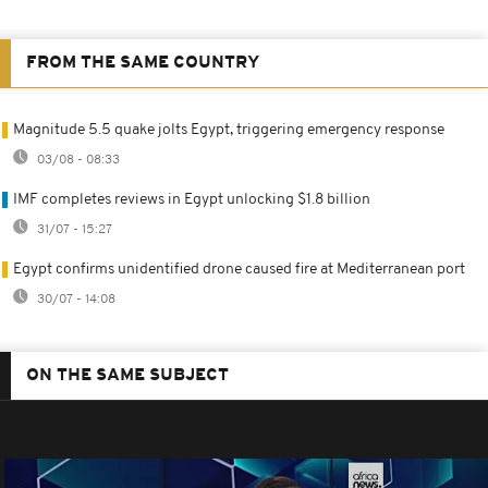
FROM THE SAME COUNTRY
Magnitude 5.5 quake jolts Egypt, triggering emergency response
03/08 - 08:33
IMF completes reviews in Egypt unlocking $1.8 billion
31/07 - 15:27
Egypt confirms unidentified drone caused fire at Mediterranean port
30/07 - 14:08
ON THE SAME SUBJECT