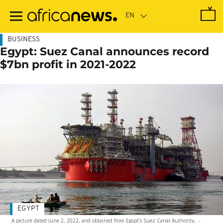
Skip
to
main
content
BUSINESS
Egypt: Suez Canal announces record
$7bn profit in 2021-2022
EGYPT
A picture dated June 2, 2022, and obtained from Egypt's Suez Canal Authority,
-