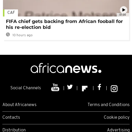
CAF
01:00
FIFA chief gets backing from African fooball for
his re-election bid
10 hours ago
Social Channels
About Africanews
Terms and Conditions
Contacts
Cookie policy
Distribution
Advertising