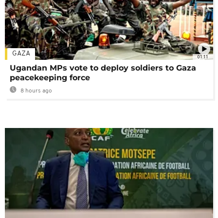
GAZA
01:11
Ugandan MPs vote to deploy soldiers to Gaza
peacekeeping force
8 hours ago