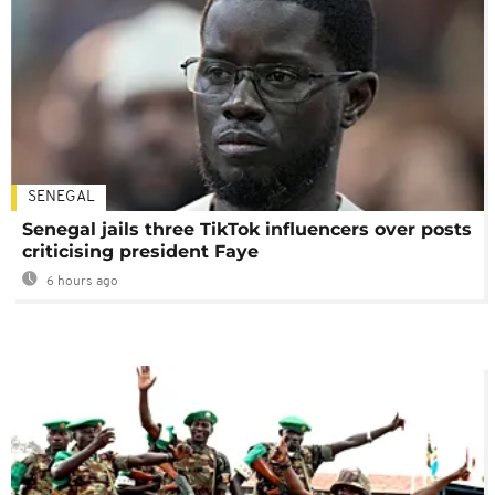
SENEGAL
Senegal jails three TikTok influencers over posts
criticising president Faye
6 hours ago