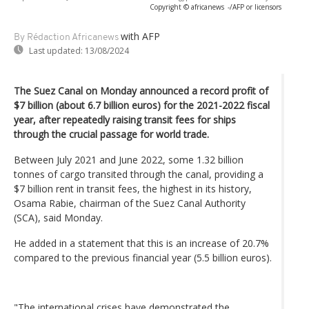
Copyright © africanews
-/AFP or licensors
with AFP
By Rédaction Africanews
Last updated:
13/08/2024
The Suez Canal on Monday announced a record profit of
$7 billion (about 6.7 billion euros) for the 2021-2022 fiscal
year, after repeatedly raising transit fees for ships
through the crucial passage for world trade.
Between July 2021 and June 2022, some 1.32 billion
tonnes of cargo transited through the canal, providing a
$7 billion rent in transit fees, the highest in its history,
Osama Rabie, chairman of the Suez Canal Authority
(SCA), said Monday.
He added in a statement that this is an increase of 20.7%
compared to the previous financial year (5.5 billion euros).
"The international crises have demonstrated the