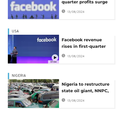
quarter profits surge
by 186%, hits $2bn
13/08/2024
USA
Facebook revenue
rises in first-quarter
results
13/08/2024
01:04
NIGERIA
Nigeria to restructure
state oil giant, NNPC,
for profitability
13/08/2024