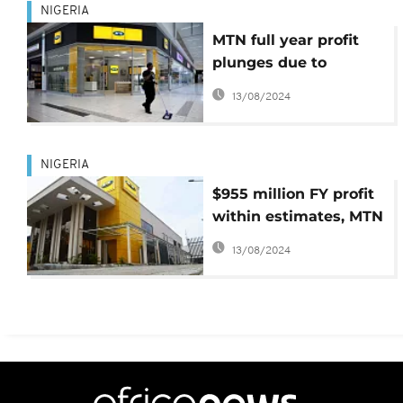
NIGERIA
MTN full year profit
plunges due to
Nigeria fine
13/08/2024
NIGERIA
$955 million FY profit
within estimates, MTN
Nigeria says
13/08/2024