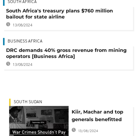
SOUTH AFRICA
South Africa's treasury plans $760 million
bailout for state airline
13/08/2024
BUSINESS AFRICA
DRC demands 40% gross revenue from mining
operators [Business Africa]
13/08/2024
SOUTH SUDAN
Kiir, Machar and top
generals benefitted
financially from South
13/08/2024
Sudan war - Report