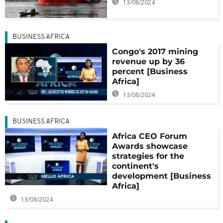
13/08/2024
BUSINESS AFRICA
Congo's 2017 mining
revenue up by 36
percent [Business
Africa]
13/08/2024
BUSINESS AFRICA
Africa CEO Forum
Awards showcase
strategies for the
continent's
development [Business
Africa]
13/08/2024