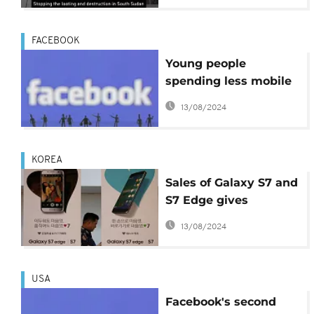
FACEBOOK
Young people
spending less mobile
time on Facebook
13/08/2024
KOREA
Sales of Galaxy S7 and
S7 Edge gives
massive boost to
13/08/2024
Samsung's quarterly
results
USA
Facebook's second