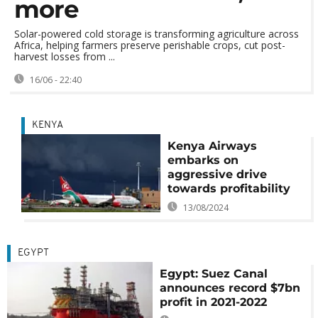
more
Solar-powered cold storage is transforming agriculture across
Africa, helping farmers preserve perishable crops, cut post-
harvest losses from ...
16/06 - 22:40
KENYA
Kenya Airways
embarks on
aggressive drive
towards profitability
13/08/2024
EGYPT
Egypt: Suez Canal
announces record $7bn
profit in 2021-2022