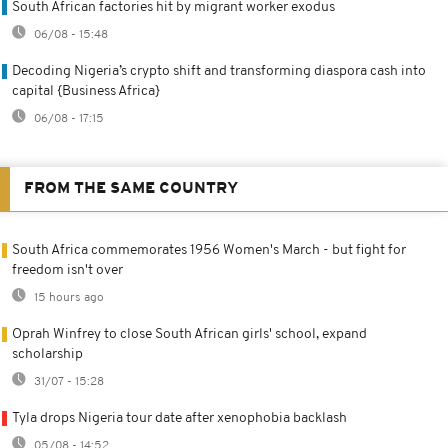
South African factories hit by migrant worker exodus
06/08 - 15:48
Decoding Nigeria’s crypto shift and transforming diaspora cash into
capital {Business Africa}
06/08 - 17:15
FROM THE SAME COUNTRY
South Africa commemorates 1956 Women's March - but fight for
freedom isn't over
15 hours ago
Oprah Winfrey to close South African girls' school, expand
scholarship
31/07 - 15:28
Tyla drops Nigeria tour date after xenophobia backlash
05/08 - 14:52