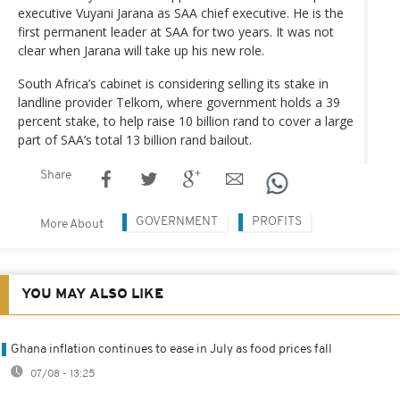
executive Vuyani Jarana as SAA chief executive. He is the
first permanent leader at SAA for two years. It was not
clear when Jarana will take up his new role.
South Africa’s cabinet is considering selling its stake in
landline provider Telkom, where government holds a 39
percent stake, to help raise 10 billion rand to cover a large
part of SAA’s total 13 billion rand bailout.
Share
GOVERNMENT
PROFITS
More About
YOU MAY ALSO LIKE
Ghana inflation continues to ease in July as food prices fall
07/08 - 13:25