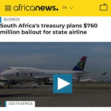
Skip
to
main
content
BUSINESS
South Africa's treasury plans $760
million bailout for state airline
SOUTH AFRICA