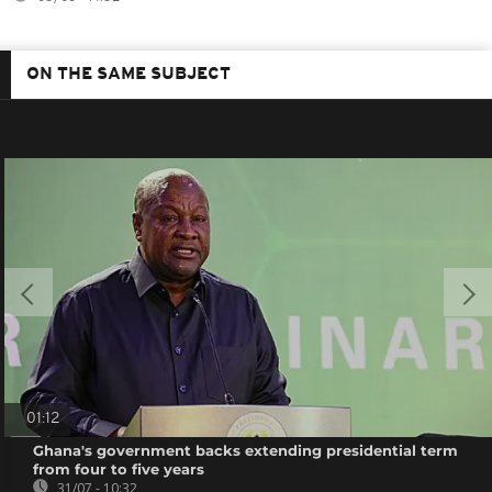
ON THE SAME SUBJECT
01:12
Ghana's government backs extending presidential term
from four to five years
31/07 - 10:32