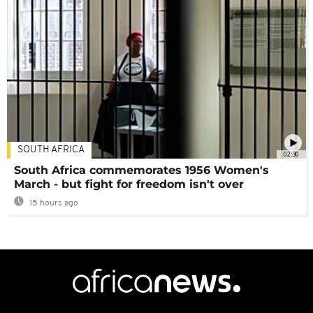
SOUTH AFRICA
02:30
South Africa commemorates 1956 Women's
March - but fight for freedom isn't over
15 hours ago