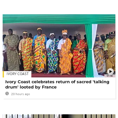
IVORY COAST
01:58
Ivory Coast celebrates return of sacred 'talking
drum' looted by France
20 hours ago