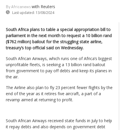
with Reuters
By Africanews
Last updated:
13/08/2024
South Africa plans to table a special appropriation bill to
parliament in the next month to request a 10 billion rand
($762 million) bailout for the struggling state airline,
treasury’s top official said on Wednesday.
South African Airways, which runs one of Africa’s biggest
unprofitable fleets, is seeking a 13 billion rand bailout
from government to pay off debts and keep its planes in
the air.
The Airline also plan to fly 23 percent fewer flights by the
end of the year as it retires five aircraft, a part of a
revamp aimed at returning to profit.
South African Airways received state funds in July to help
it repay debts and also depends on government debt