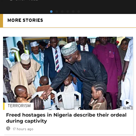
MORE STORIES
TERRORISM
02:08
Freed hostages in Nigeria describe their ordeal
during captivity
17 hours ago