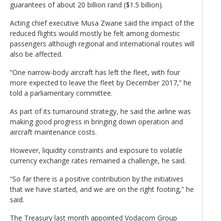
guarantees of about 20 billion rand ($1.5 billion).
Acting chief executive Musa Zwane said the impact of the
reduced flights would mostly be felt among domestic
passengers although regional and international routes will
also be affected.
“One narrow-body aircraft has left the fleet, with four
more expected to leave the fleet by December 2017,” he
told a parliamentary committee.
As part of its turnaround strategy, he said the airline was
making good progress in bringing down operation and
aircraft maintenance costs.
However, liquidity constraints and exposure to volatile
currency exchange rates remained a challenge, he said.
“So far there is a positive contribution by the initiatives
that we have started, and we are on the right footing,” he
said.
The Treasury last month appointed Vodacom Group