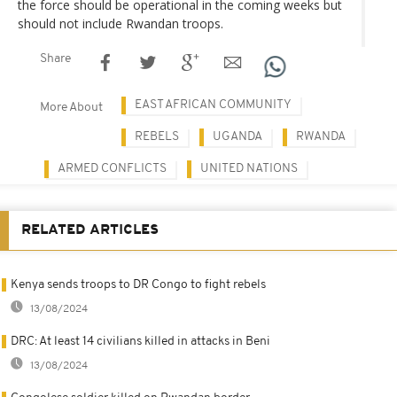
the force should be operational in the coming weeks but
should not include Rwandan troops.
Share
EAST AFRICAN COMMUNITY
More About
REBELS
UGANDA
RWANDA
ARMED CONFLICTS
UNITED NATIONS
RELATED ARTICLES
Kenya sends troops to DR Congo to fight rebels
13/08/2024
DRC: At least 14 civilians killed in attacks in Beni
13/08/2024