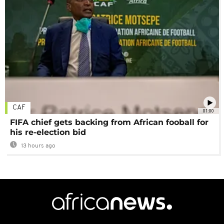
CAF
01:00
FIFA chief gets backing from African fooball for
his re-election bid
13 hours ago