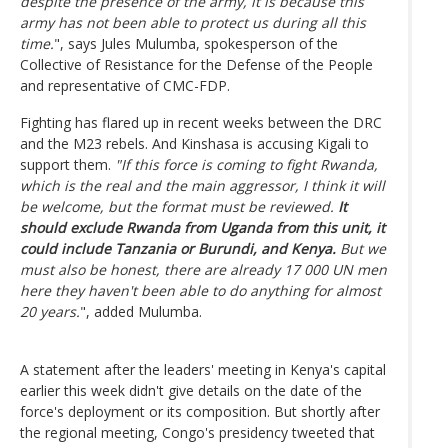
despite the presence of the army, it is because this
army has not been able to protect us during all this
time.
", says Jules Mulumba, spokesperson of the
Collective of Resistance for the Defense of the People
and representative of CMC-FDP.
Fighting has flared up in recent weeks between the DRC
and the M23 rebels. And Kinshasa is accusing Kigali to
support them.
"If this force is coming to fight Rwanda,
which is the real and the main aggressor, I think it will
be welcome, but the format must be reviewed.
It
should exclude Rwanda from Uganda from this unit, it
could include Tanzania or Burundi, and Kenya.
But we
must also be honest, there are already 17 000 UN men
here they haven't been able to do anything for almost
20 years.
", added Mulumba.
A statement after the leaders' meeting in Kenya's capital
earlier this week didn't give details on the date of the
force's deployment or its composition. But shortly after
the regional meeting, Congo's presidency tweeted that