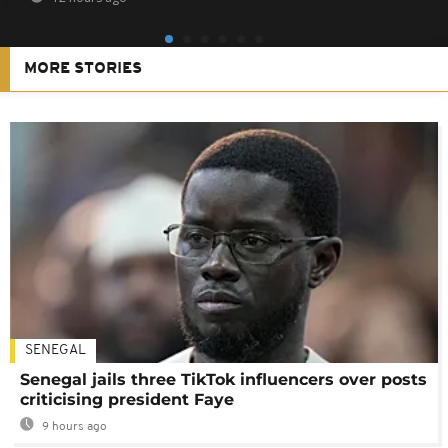
MORE STORIES
SENEGAL
Senegal jails three TikTok influencers over posts
criticising president Faye
9 hours ago