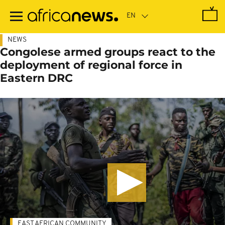
Skip
to
main
content
NEWS
Congolese armed groups react to the
deployment of regional force in
Eastern DRC
EAST AFRICAN COMMUNITY