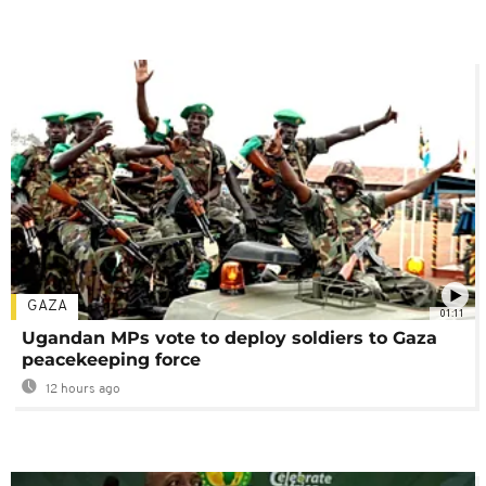
GAZA
01:11
Ugandan MPs vote to deploy soldiers to Gaza
peacekeeping force
12 hours ago