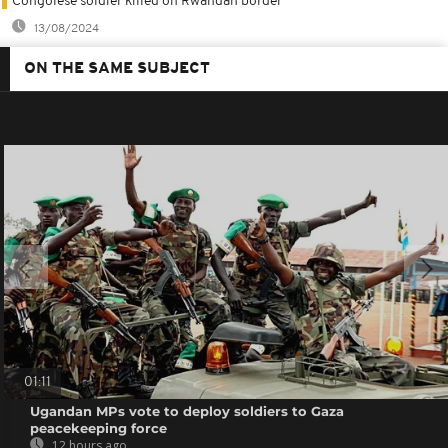
Congolese soldier killed on Rwandan border
13/08/2024
ON THE SAME SUBJECT
01:11
Ugandan MPs vote to deploy soldiers to Gaza
peacekeeping force
12 hours ago