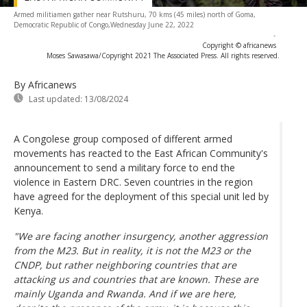
Armed militiamen gather near Rutshuru, 70 kms (45 miles) north of Goma,
Democratic Republic of Congo,Wednesday June 22, 2022
-
Copyright © africanews
Moses Sawasawa/Copyright 2021 The Associated Press. All rights reserved.
By Africanews
Last updated:
13/08/2024
A Congolese group composed of different armed
movements has reacted to the East African Community's
announcement to send a military force to end the
violence in Eastern DRC. Seven countries in the region
have agreed for the deployment of this special unit led by
Kenya.
"We are facing another insurgency, another aggression
from the M23. But in reality, it is not the M23 or the
CNDP, but rather neighboring countries that are
attacking us and countries that are known. These are
mainly Uganda and Rwanda. And if we are here,