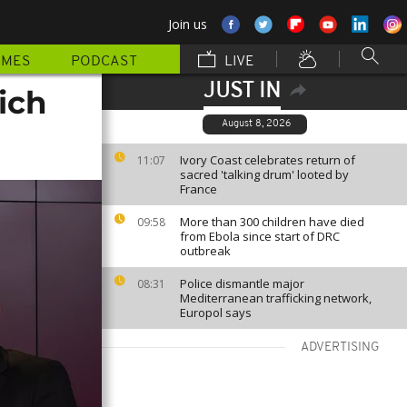
Join us
MMES
PODCAST
LIVE
JUST IN
ich
August 8, 2026
Ivory Coast celebrates return of
11:07
sacred 'talking drum' looted by
France
More than 300 children have died
09:58
from Ebola since start of DRC
outbreak
Police dismantle major
08:31
Mediterranean trafficking network,
Europol says
ADVERTISING