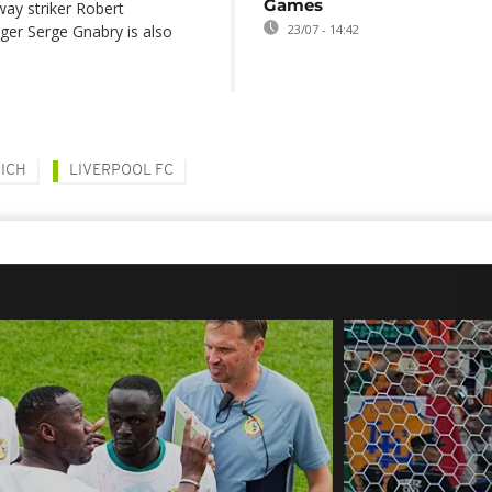
Games
way striker Robert
ger Serge Gnabry is also
23/07 - 14:42
ICH
LIVERPOOL FC