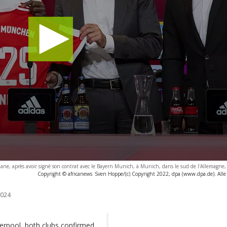
e, après avoir signé son contrat avec le Bayern Munich, à Munich, dans le sud de l'Allemagne,
Copyright © africanews
Sven Hoppe/(c) Copyright 2022, dpa (www.dpa.de). Alle
2024
rpool, both clubs confirmed