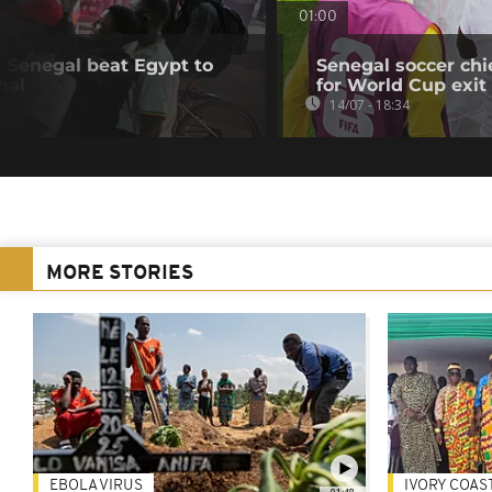
01:00
s Senegal beat Egypt to
Senegal soccer ch
nal
for World Cup exit
14/07 - 18:34
MORE STORIES
EBOLA VIRUS
IVORY COAS