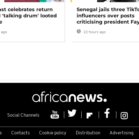
01:58
ast celebrates return
Senegal jails three TikT
 'talking drum' looted
influencers over posts
e
criticising president Fa
 ago
22 hours ago
Social Channels
s
Contacts
Cookie policy
Distribution
Advertising