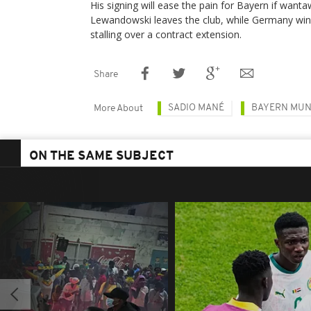
His signing will ease the pain for Bayern if wanta
Lewandowski leaves the club, while Germany win
stalling over a contract extension.
Share
SADIO MANÉ
BAYERN MUN
More About
ON THE SAME SUBJECT