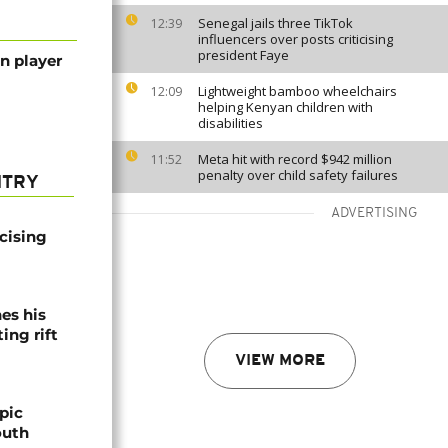
Senegal jails three TikTok
12:39
influencers over posts criticising
president Faye
n player
Lightweight bamboo wheelchairs
12:09
helping Kenyan children with
disabilities
Meta hit with record $942 million
11:52
penalty over child safety failures
NTRY
ADVERTISING
icising
es his
ing rift
VIEW MORE
pic
outh