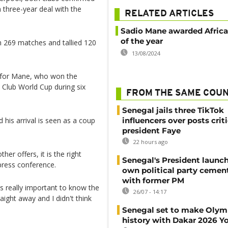
 three-year deal with the
RELATED ARTICLES
Sadio Mane awarded Africa
of the year
in 269 matches and tallied 120
13/08/2024
n for Mane, who won the
Club World Cup during six
FROM THE SAME COU
Senegal jails three TikTok
 his arrival is seen as a coup
influencers over posts crit
president Faye
22 hours ago
er offers, it is the right
Senegal's President launch
ress conference.
own political party cement
with former PM
s really important to know the
26/07 - 14:17
aight away and I didn't think
Senegal set to make Olym
history with Dakar 2026 Y