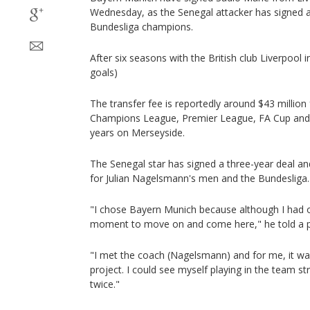
Wednesday, as the Senegal attacker has signed a
Bundesliga champions.
After six seasons with the British club Liverpool 
goals)
The transfer fee is reportedly around $43 millio
Champions League, Premier League, FA Cup and 
years on Merseyside.
The Senegal star has signed a three-year deal and
for Julian Nagelsmann's men and the Bundesliga.
"I chose Bayern Munich because although I had oth
moment to move on and come here," he told a p
"I met the coach (Nagelsmann) and for me, it wa
project. I could see myself playing in the team str
twice."