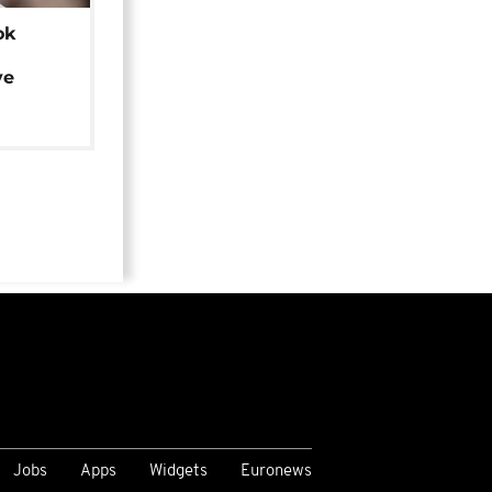
ok
ye
Jobs
Apps
Widgets
Euronews