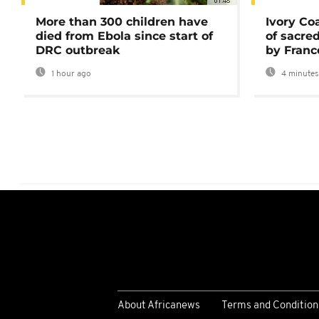
01:48
More than 300 children have
Ivory Co
died from Ebola since start of
of sacred
DRC outbreak
by Franc
1 hour ago
4 minutes
About Africanews
Terms and Condition