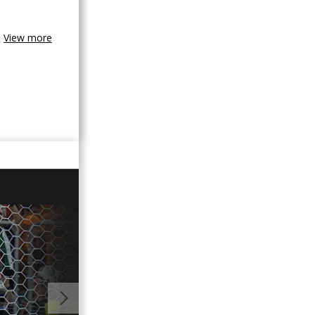
View more