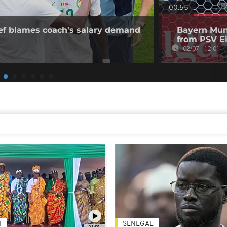
00:55
ief blames coach's salary demand
Bayern Muni
from PSV E
02/07 - 12:01
T
SENEGAL