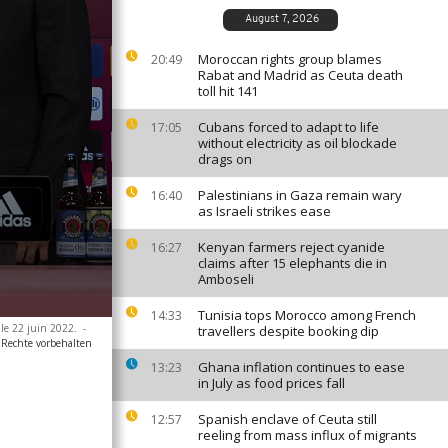
August 7, 2026
Moroccan rights group blames
20:49
Rabat and Madrid as Ceuta death
toll hit 141
Cubans forced to adapt to life
17:05
without electricity as oil blockade
drags on
Palestinians in Gaza remain wary
16:40
as Israeli strikes ease
Kenyan farmers reject cyanide
16:27
claims after 15 elephants die in
Amboseli
Tunisia tops Morocco among French
14:33
 le 22 juin 2022.
-
travellers despite booking dip
 Rechte vorbehalten
Ghana inflation continues to ease
13:23
in July as food prices fall
Spanish enclave of Ceuta still
12:57
reeling from mass influx of migrants