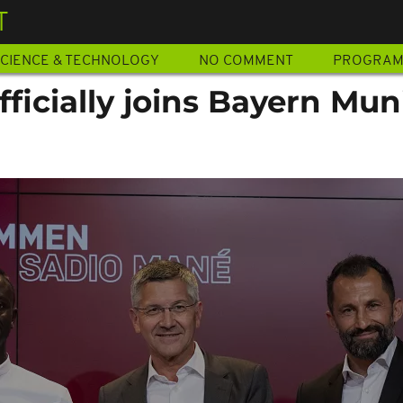
T
CIENCE & TECHNOLOGY
NO COMMENT
PROGRA
ficially joins Bayern Mun